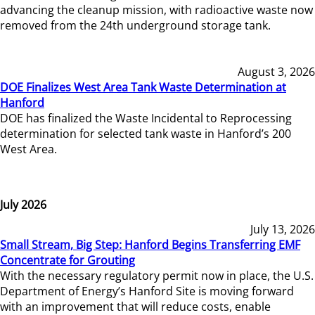
advancing the cleanup mission, with radioactive waste now
removed from the 24th underground storage tank.
August 3, 2026
DOE Finalizes West Area Tank Waste Determination at
Hanford
DOE has finalized the Waste Incidental to Reprocessing
determination for selected tank waste in Hanford’s 200
West Area.
July 2026
July 13, 2026
Small Stream, Big Step: Hanford Begins Transferring EMF
Concentrate for Grouting
With the necessary regulatory permit now in place, the U.S.
Department of Energy’s Hanford Site is moving forward
with an improvement that will reduce costs, enable