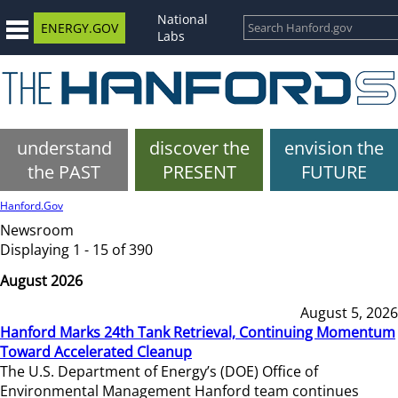
National
ENERGY.GOV
Labs
understand
discover the
envision the
the PAST
PRESENT
FUTURE
Hanford.Gov
Newsroom
Displaying 1 - 15 of 390
August 2026
August 5, 2026
Hanford Marks 24th Tank Retrieval, Continuing Momentum
Toward Accelerated Cleanup
The U.S. Department of Energy’s (DOE) Office of
Environmental Management Hanford team continues