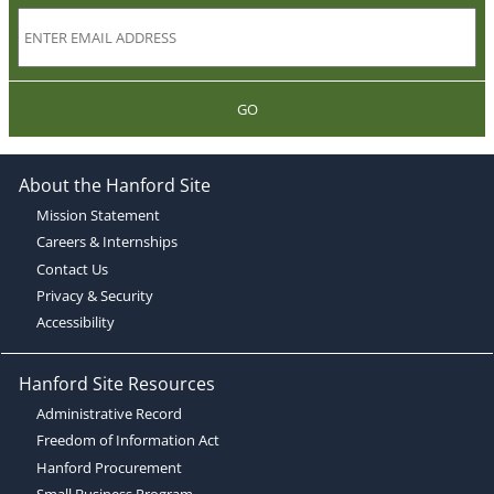
GO
About the Hanford Site
Mission Statement
Careers & Internships
Contact Us
Privacy & Security
Accessibility
Hanford Site Resources
Administrative Record
Freedom of Information Act
Hanford Procurement
Small Business Program