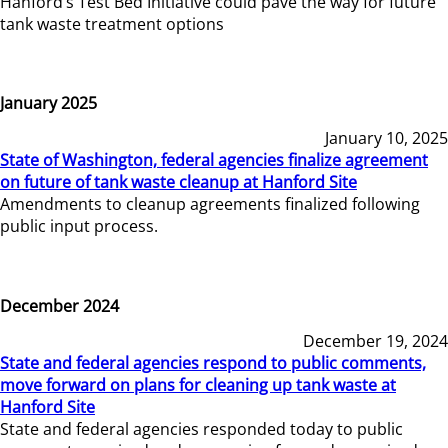
Hanford’s Test Bed Initiative could pave the way for future
tank waste treatment options
January 2025
January 10, 2025
State of Washington, federal agencies finalize agreement
on future of tank waste cleanup at Hanford Site
Amendments to cleanup agreements finalized following
public input process.
December 2024
December 19, 2024
State and federal agencies respond to public comments,
move forward on plans for cleaning up tank waste at
Hanford Site
State and federal agencies responded today to public