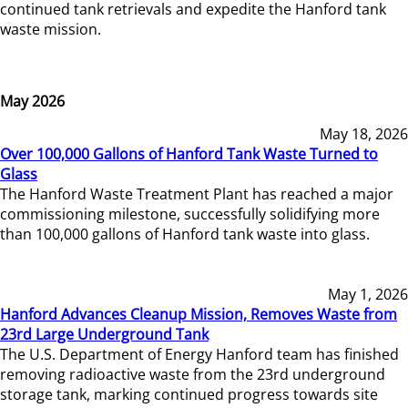
continued tank retrievals and expedite the Hanford tank
waste mission.
May 2026
May 18, 2026
Over 100,000 Gallons of Hanford Tank Waste Turned to
Glass
The Hanford Waste Treatment Plant has reached a major
commissioning milestone, successfully solidifying more
than 100,000 gallons of Hanford tank waste into glass.
May 1, 2026
Hanford Advances Cleanup Mission, Removes Waste from
23rd Large Underground Tank
The U.S. Department of Energy Hanford team has finished
removing radioactive waste from the 23rd underground
storage tank, marking continued progress towards site