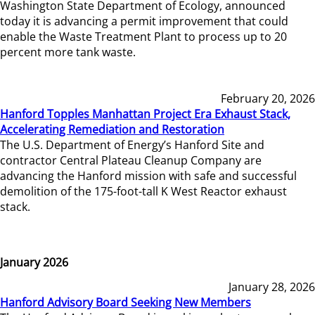
Washington State Department of Ecology, announced
today it is advancing a permit improvement that could
enable the Waste Treatment Plant to process up to 20
percent more tank waste.
February 20, 2026
Hanford Topples Manhattan Project Era Exhaust Stack,
Accelerating Remediation and Restoration
The U.S. Department of Energy’s Hanford Site and
contractor Central Plateau Cleanup Company are
advancing the Hanford mission with safe and successful
demolition of the 175-foot-tall K West Reactor exhaust
stack.
January 2026
January 28, 2026
Hanford Advisory Board Seeking New Members