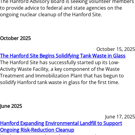
The Hanford Advisory Board is seeking volunteer members
to provide advice to federal and state agencies on the
ongoing nuclear cleanup of the Hanford Site.
October 2025
October 15, 2025
The Hanford Site Begins Solidifying Tank Waste in Glass
The Hanford Site has successfully started up its Low-
Activity Waste Facility, a key component of the Waste
Treatment and Immobilization Plant that has begun to
solidify Hanford tank waste in glass for the first time.
June 2025
June 17, 2025
Hanford Expanding Environmental Landfill to Support
Ongoing Risk-Reduction Cleanup