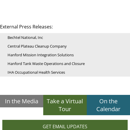
External Press Releases:
Bechtel National, Inc
Central Plateau Cleanup Company
Hanford Mission Integration Solutions
Hanford Tank Waste Operations and Closure
IHA Occupational Health Services
In the Media
Take a Virtual
On the
Tour
Calendar
GET EMAIL UPDATES