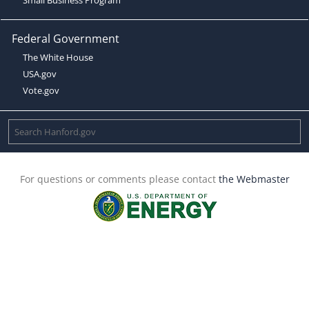
Federal Government
The White House
USA.gov
Vote.gov
For questions or comments please contact
the Webmaster