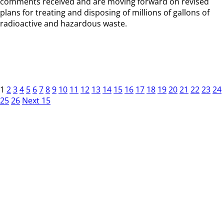
comments received and are moving forward on revised
plans for treating and disposing of millions of gallons of
radioactive and hazardous waste.
1
2
3
4
5
6
7
8
9
10
11
12
13
14
15
16
17
18
19
20
21
22
23
24
25
26
Next 15