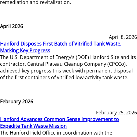
remediation and revitalization.
April 2026
April 8, 2026
Hanford Disposes First Batch of Vitrified Tank Waste,
Marking Key Progress
The U.S. Department of Energy’s (DOE) Hanford Site and its
contractor, Central Plateau Cleanup Company (CPCCo),
achieved key progress this week with permanent disposal
of the first containers of vitrified low-activity tank waste.
February 2026
February 25, 2026
Hanford Advances Common Sense Improvement to
Expedite Tank Waste Mission
The Hanford Field Office in coordination with the