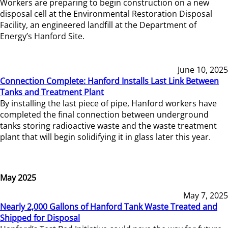
Workers are preparing to begin construction on a new
disposal cell at the Environmental Restoration Disposal
Facility, an engineered landfill at the Department of
Energy’s Hanford Site.
June 10, 2025
Connection Complete: Hanford Installs Last Link Between
Tanks and Treatment Plant
By installing the last piece of pipe, Hanford workers have
completed the final connection between underground
tanks storing radioactive waste and the waste treatment
plant that will begin solidifying it in glass later this year.
May 2025
May 7, 2025
Nearly 2,000 Gallons of Hanford Tank Waste Treated and
Shipped for Disposal