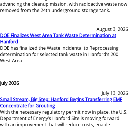
advancing the cleanup mission, with radioactive waste now
removed from the 24th underground storage tank.
August 3, 2026
DOE Finalizes West Area Tank Waste Determination at
Hanford
DOE has finalized the Waste Incidental to Reprocessing
determination for selected tank waste in Hanford’s 200
West Area.
July 2026
July 13, 2026
Small Stream, Big Step: Hanford Begins Transferring EMF
Concentrate for Grouting
With the necessary regulatory permit now in place, the U.S.
Department of Energy’s Hanford Site is moving forward
with an improvement that will reduce costs, enable