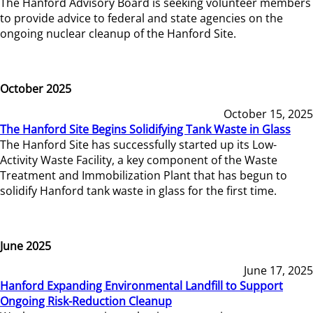
The Hanford Advisory Board is seeking volunteer members
to provide advice to federal and state agencies on the
ongoing nuclear cleanup of the Hanford Site.
October 2025
October 15, 2025
The Hanford Site Begins Solidifying Tank Waste in Glass
The Hanford Site has successfully started up its Low-
Activity Waste Facility, a key component of the Waste
Treatment and Immobilization Plant that has begun to
solidify Hanford tank waste in glass for the first time.
June 2025
June 17, 2025
Hanford Expanding Environmental Landfill to Support
Ongoing Risk-Reduction Cleanup