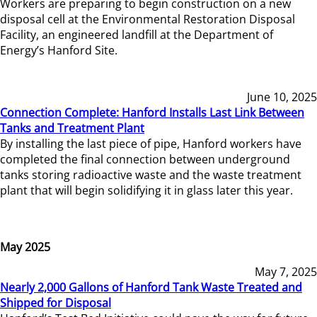
Workers are preparing to begin construction on a new
disposal cell at the Environmental Restoration Disposal
Facility, an engineered landfill at the Department of
Energy’s Hanford Site.
June 10, 2025
Connection Complete: Hanford Installs Last Link Between
Tanks and Treatment Plant
By installing the last piece of pipe, Hanford workers have
completed the final connection between underground
tanks storing radioactive waste and the waste treatment
plant that will begin solidifying it in glass later this year.
May 2025
May 7, 2025
Nearly 2,000 Gallons of Hanford Tank Waste Treated and
Shipped for Disposal