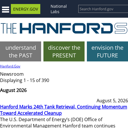
National
ENERGY.GOV
Labs
understand
discover the
envision the
the PAST
PRESENT
FUTURE
Hanford.Gov
Newsroom
Displaying 1 - 15 of 390
August 2026
August 5, 2026
Hanford Marks 24th Tank Retrieval, Continuing Momentum
Toward Accelerated Cleanup
The U.S. Department of Energy’s (DOE) Office of
Environmental Management Hanford team continues