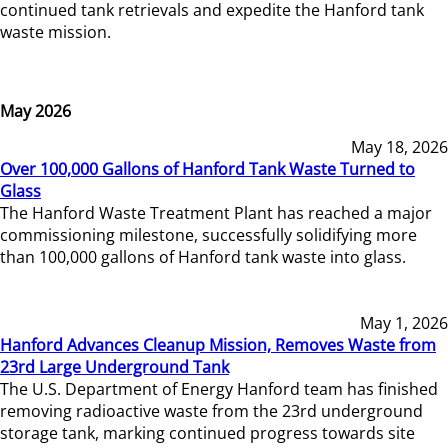
continued tank retrievals and expedite the Hanford tank
waste mission.
May 2026
May 18, 2026
Over 100,000 Gallons of Hanford Tank Waste Turned to
Glass
The Hanford Waste Treatment Plant has reached a major
commissioning milestone, successfully solidifying more
than 100,000 gallons of Hanford tank waste into glass.
May 1, 2026
Hanford Advances Cleanup Mission, Removes Waste from
23rd Large Underground Tank
The U.S. Department of Energy Hanford team has finished
removing radioactive waste from the 23rd underground
storage tank, marking continued progress towards site