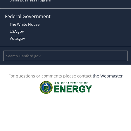
Federal Government
The White House
USA.gov
Vote.gov
For questions or comments please contact
the Webmaster