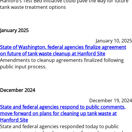
Hanford’s Test Bed Initiative could pave the way for future
tank waste treatment options
January 2025
January 10, 2025
State of Washington, federal agencies finalize agreement
on future of tank waste cleanup at Hanford Site
Amendments to cleanup agreements finalized following
public input process.
December 2024
December 19, 2024
State and federal agencies respond to public comments,
move forward on plans for cleaning up tank waste at
Hanford Site
State and federal agencies responded today to public