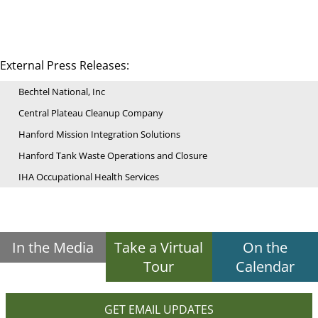
External Press Releases:
Bechtel National, Inc
Central Plateau Cleanup Company
Hanford Mission Integration Solutions
Hanford Tank Waste Operations and Closure
IHA Occupational Health Services
In the Media
Take a Virtual
On the
Tour
Calendar
GET EMAIL UPDATES