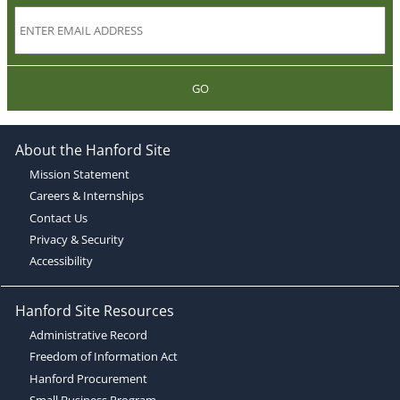
GO
About the Hanford Site
Mission Statement
Careers & Internships
Contact Us
Privacy & Security
Accessibility
Hanford Site Resources
Administrative Record
Freedom of Information Act
Hanford Procurement
Small Business Program