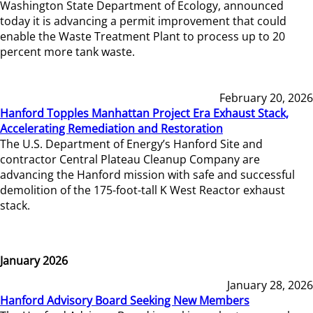
Washington State Department of Ecology, announced
today it is advancing a permit improvement that could
enable the Waste Treatment Plant to process up to 20
percent more tank waste.
February 20, 2026
Hanford Topples Manhattan Project Era Exhaust Stack,
Accelerating Remediation and Restoration
The U.S. Department of Energy’s Hanford Site and
contractor Central Plateau Cleanup Company are
advancing the Hanford mission with safe and successful
demolition of the 175-foot-tall K West Reactor exhaust
stack.
January 2026
January 28, 2026
Hanford Advisory Board Seeking New Members