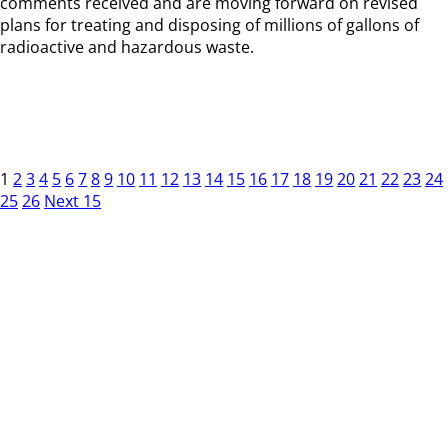
comments received and are moving forward on revised
plans for treating and disposing of millions of gallons of
radioactive and hazardous waste.
1
2
3
4
5
6
7
8
9
10
11
12
13
14
15
16
17
18
19
20
21
22
23
24
25
26
Next 15