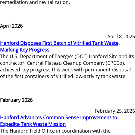
remediation and revitalization.
April 2026
April 8, 2026
Hanford Disposes First Batch of Vitrified Tank Waste,
Marking Key Progress
The U.S. Department of Energy’s (DOE) Hanford Site and its
contractor, Central Plateau Cleanup Company (CPCCo),
achieved key progress this week with permanent disposal
of the first containers of vitrified low-activity tank waste.
February 2026
February 25, 2026
Hanford Advances Common Sense Improvement to
Expedite Tank Waste Mission
The Hanford Field Office in coordination with the