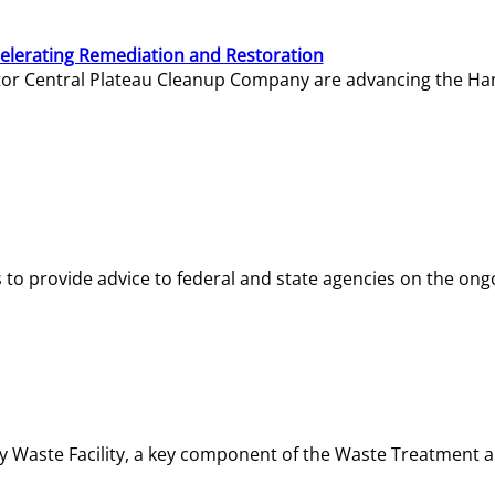
elerating Remediation and Restoration
tor Central Plateau Cleanup Company are advancing the Hanf
o provide advice to federal and state agencies on the ongo
ity Waste Facility, a key component of the Waste Treatment 