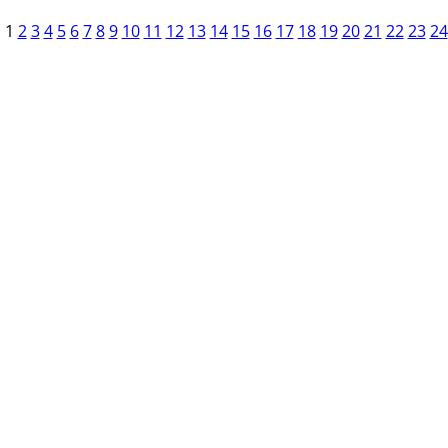
1
2
3
4
5
6
7
8
9
10
11
12
13
14
15
16
17
18
19
20
21
22
23
24