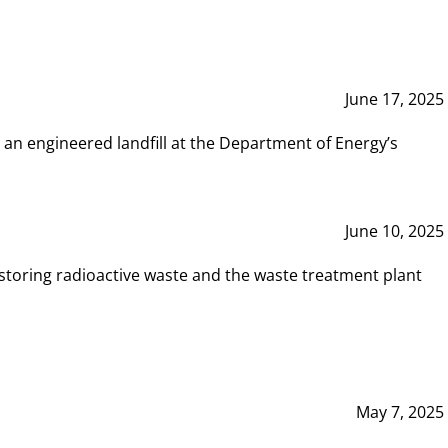
June 17, 2025
 an engineered landfill at the Department of Energy’s
June 10, 2025
storing radioactive waste and the waste treatment plant
May 7, 2025