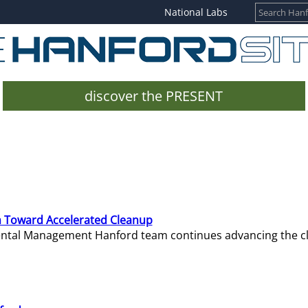
National Labs
discover the PRESENT
 Toward Accelerated Cleanup
mental Management Hanford team continues advancing the c