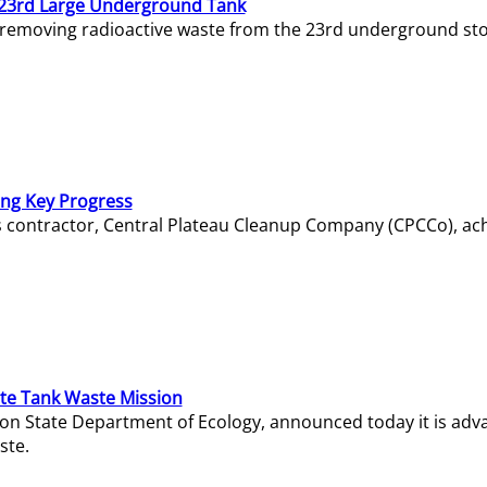
23rd Large Underground Tank
 removing radioactive waste from the 23rd underground sto
ing Key Progress
s contractor, Central Plateau Cleanup Company (CPCCo), ac
e Tank Waste Mission
gton State Department of Ecology, announced today it is ad
ste.