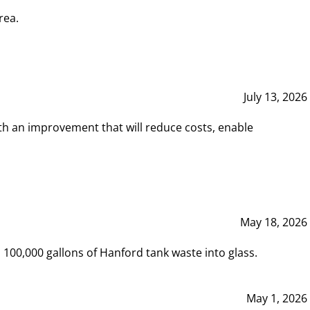
rea.
July 13, 2026
th an improvement that will reduce costs, enable
May 18, 2026
00,000 gallons of Hanford tank waste into glass.
May 1, 2026