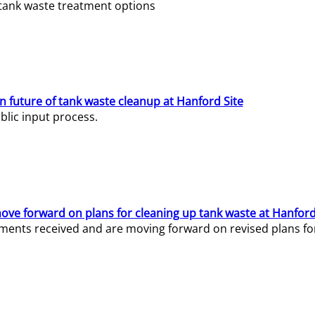
e tank waste treatment options
n future of tank waste cleanup at Hanford Site
lic input process.
ve forward on plans for cleaning up tank waste at Hanford
ents received and are moving forward on revised plans for t