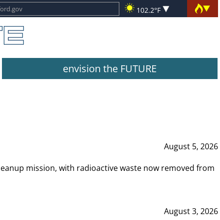
102.2°F
envision the FUTURE
August 5, 2026
leanup mission, with radioactive waste now removed from
August 3, 2026