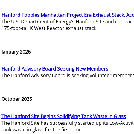
Hanford Topples Manhattan Project Era Exhaust Stack, Acc
The U.S. Department of Energy’s Hanford Site and contrac
175-foot-tall K West Reactor exhaust stack.
January 2026
Hanford Advisory Board Seeking New Members
The Hanford Advisory Board is seeking volunteer members t
October 2025
The Hanford Site Begins Solidifying Tank Waste in Glass
The Hanford Site has successfully started up its Low-Activ
tank waste in glass for the first time.