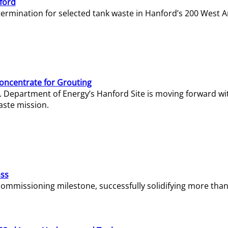
ford
termination for selected tank waste in Hanford’s 200 West A
Concentrate for Grouting
S. Department of Energy’s Hanford Site is moving forward wi
aste mission.
ass
missioning milestone, successfully solidifying more than 1