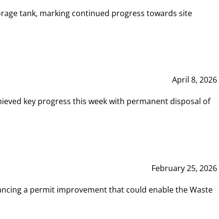
rage tank, marking continued progress towards site
April 8, 2026
hieved key progress this week with permanent disposal of
February 25, 2026
vancing a permit improvement that could enable the Waste