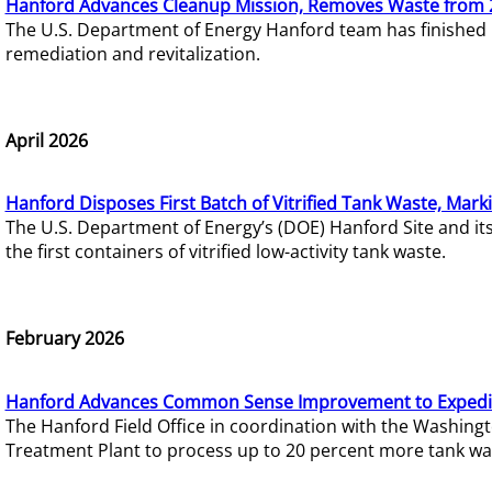
Hanford Advances Cleanup Mission, Removes Waste from 
The U.S. Department of Energy Hanford team has finished
remediation and revitalization.
April 2026
Hanford Disposes First Batch of Vitrified Tank Waste, Mark
The U.S. Department of Energy’s (DOE) Hanford Site and it
the first containers of vitrified low-activity tank waste.
February 2026
Hanford Advances Common Sense Improvement to Expedit
The Hanford Field Office in coordination with the Washin
Treatment Plant to process up to 20 percent more tank wa