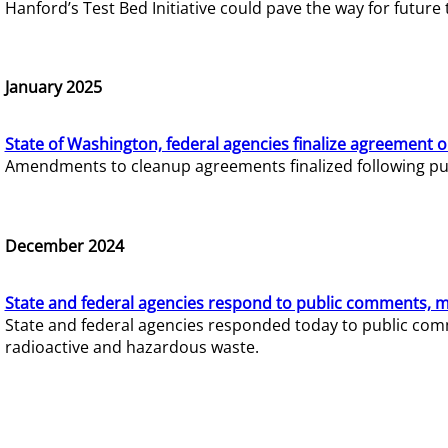
Hanford’s Test Bed Initiative could pave the way for futur
January 2025
State of Washington, federal agencies finalize agreement o
Amendments to cleanup agreements finalized following pub
December 2024
State and federal agencies respond to public comments, mo
State and federal agencies responded today to public comm
radioactive and hazardous waste.