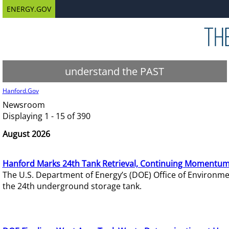
ENERGY.GOV
understand the PAST
Hanford.Gov
Newsroom
Displaying 1 - 15 of 390
August 2026
Hanford Marks 24th Tank Retrieval, Continuing Momentum
The U.S. Department of Energy’s (DOE) Office of Environ
the 24th underground storage tank.