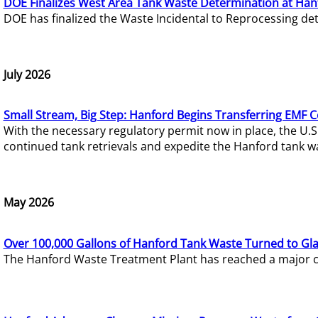
DOE Finalizes West Area Tank Waste Determination at Han
DOE has finalized the Waste Incidental to Reprocessing de
July 2026
Small Stream, Big Step: Hanford Begins Transferring EMF 
With the necessary regulatory permit now in place, the U.
continued tank retrievals and expedite the Hanford tank w
May 2026
Over 100,000 Gallons of Hanford Tank Waste Turned to Gl
The Hanford Waste Treatment Plant has reached a major com