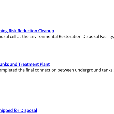
oing Risk-Reduction Cleanup
sal cell at the Environmental Restoration Disposal Facility,
Tanks and Treatment Plant
e completed the final connection between underground tanks 
hipped for Disposal