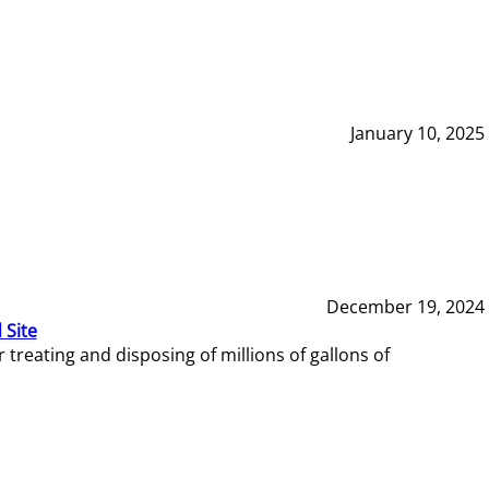
January 10, 2025
December 19, 2024
 Site
reating and disposing of millions of gallons of