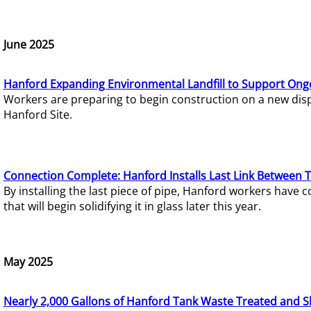
June 2025
Hanford Expanding Environmental Landfill to Support Ong
Workers are preparing to begin construction on a new dispo
Hanford Site.
Connection Complete: Hanford Installs Last Link Between 
By installing the last piece of pipe, Hanford workers hav
that will begin solidifying it in glass later this year.
May 2025
Nearly 2,000 Gallons of Hanford Tank Waste Treated and S