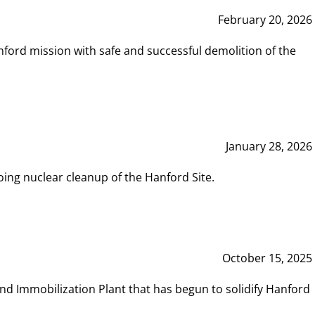
February 20, 2026
ord mission with safe and successful demolition of the
January 28, 2026
ing nuclear cleanup of the Hanford Site.
October 15, 2025
and Immobilization Plant that has begun to solidify Hanford