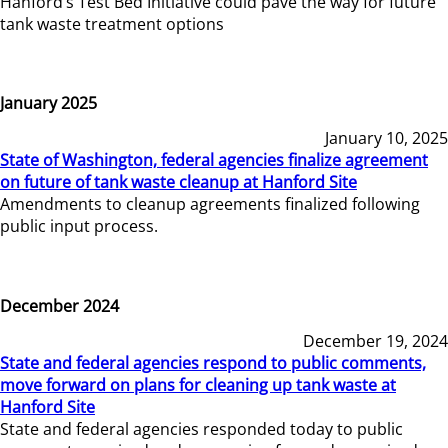
Hanford’s Test Bed Initiative could pave the way for future
tank waste treatment options
January 2025
January 10, 2025
State of Washington, federal agencies finalize agreement
on future of tank waste cleanup at Hanford Site
Amendments to cleanup agreements finalized following
public input process.
December 2024
December 19, 2024
State and federal agencies respond to public comments,
move forward on plans for cleaning up tank waste at
Hanford Site
State and federal agencies responded today to public