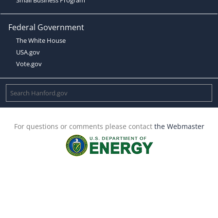
Federal Government
The White House
USA.gov
Vote.gov
For questions or comments please contact
the Webmaster