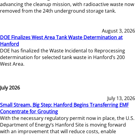
advancing the cleanup mission, with radioactive waste now
removed from the 24th underground storage tank.
August 3, 2026
DOE Finalizes West Area Tank Waste Determination at
Hanford
DOE has finalized the Waste Incidental to Reprocessing
determination for selected tank waste in Hanford’s 200
West Area.
July 2026
July 13, 2026
Small Stream, Big Step: Hanford Begins Transferring EMF
Concentrate for Grouting
With the necessary regulatory permit now in place, the U.S.
Department of Energy’s Hanford Site is moving forward
with an improvement that will reduce costs, enable