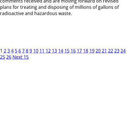
comments received and are moving forward on revised
plans for treating and disposing of millions of gallons of
radioactive and hazardous waste.
1
2
3
4
5
6
7
8
9
10
11
12
13
14
15
16
17
18
19
20
21
22
23
24
25
26
Next 15