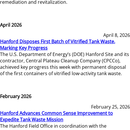
remediation and revitalization.
April 2026
April 8, 2026
Hanford Disposes First Batch of Vitrified Tank Waste,
Marking Key Progress
The U.S. Department of Energy’s (DOE) Hanford Site and its
contractor, Central Plateau Cleanup Company (CPCCo),
achieved key progress this week with permanent disposal
of the first containers of vitrified low-activity tank waste.
February 2026
February 25, 2026
Hanford Advances Common Sense Improvement to
Expedite Tank Waste Mission
The Hanford Field Office in coordination with the