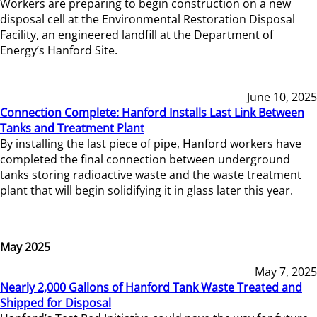
Workers are preparing to begin construction on a new
disposal cell at the Environmental Restoration Disposal
Facility, an engineered landfill at the Department of
Energy’s Hanford Site.
June 10, 2025
Connection Complete: Hanford Installs Last Link Between
Tanks and Treatment Plant
By installing the last piece of pipe, Hanford workers have
completed the final connection between underground
tanks storing radioactive waste and the waste treatment
plant that will begin solidifying it in glass later this year.
May 2025
May 7, 2025
Nearly 2,000 Gallons of Hanford Tank Waste Treated and
Shipped for Disposal