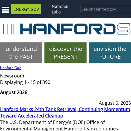
National
ENERGY.GOV
Labs
understand
discover the
envision the
the PAST
PRESENT
FUTURE
Hanford.Gov
Newsroom
Displaying 1 - 15 of 390
August 2026
August 5, 2026
Hanford Marks 24th Tank Retrieval, Continuing Momentum
Toward Accelerated Cleanup
The U.S. Department of Energy’s (DOE) Office of
Environmental Management Hanford team continues