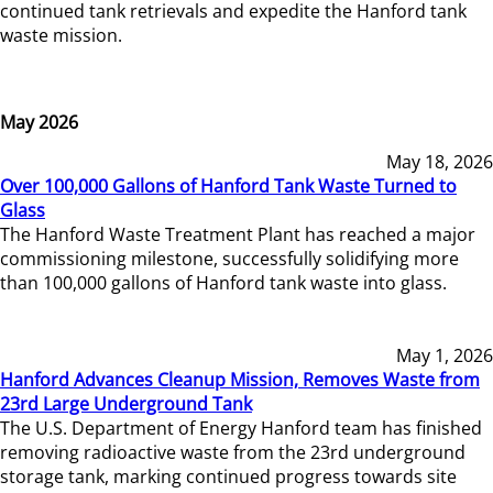
continued tank retrievals and expedite the Hanford tank
waste mission.
May 2026
May 18, 2026
Over 100,000 Gallons of Hanford Tank Waste Turned to
Glass
The Hanford Waste Treatment Plant has reached a major
commissioning milestone, successfully solidifying more
than 100,000 gallons of Hanford tank waste into glass.
May 1, 2026
Hanford Advances Cleanup Mission, Removes Waste from
23rd Large Underground Tank
The U.S. Department of Energy Hanford team has finished
removing radioactive waste from the 23rd underground
storage tank, marking continued progress towards site