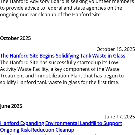
The Hanford Advisory Board is seeking volunteer members
to provide advice to federal and state agencies on the
ongoing nuclear cleanup of the Hanford Site.
October 2025
October 15, 2025
The Hanford Site Begins Solidifying Tank Waste in Glass
The Hanford Site has successfully started up its Low-
Activity Waste Facility, a key component of the Waste
Treatment and Immobilization Plant that has begun to
solidify Hanford tank waste in glass for the first time.
June 2025
June 17, 2025
Hanford Expanding Environmental Landfill to Support
Ongoing Risk-Reduction Cleanup