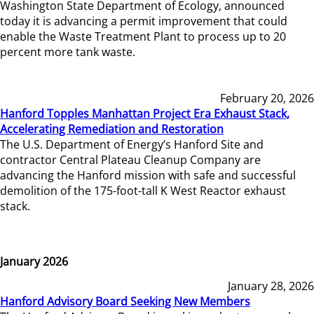
Washington State Department of Ecology, announced
today it is advancing a permit improvement that could
enable the Waste Treatment Plant to process up to 20
percent more tank waste.
February 20, 2026
Hanford Topples Manhattan Project Era Exhaust Stack,
Accelerating Remediation and Restoration
The U.S. Department of Energy’s Hanford Site and
contractor Central Plateau Cleanup Company are
advancing the Hanford mission with safe and successful
demolition of the 175-foot-tall K West Reactor exhaust
stack.
January 2026
January 28, 2026
Hanford Advisory Board Seeking New Members