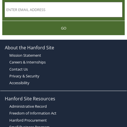
GO
About the Hanford Site
Mission Statement
Careers & Internships
Contact Us
Privacy & Security
Accessibility
Hanford Site Resources
Administrative Record
Freedom of Information Act
Hanford Procurement
Small Business Program