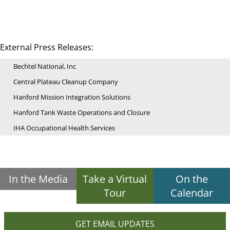
External Press Releases:
Bechtel National, Inc
Central Plateau Cleanup Company
Hanford Mission Integration Solutions
Hanford Tank Waste Operations and Closure
IHA Occupational Health Services
In the Media
Take a Virtual
On the
Tour
Calendar
GET EMAIL UPDATES