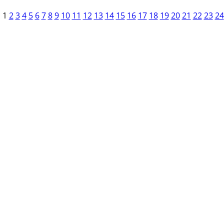
1
2
3
4
5
6
7
8
9
10
11
12
13
14
15
16
17
18
19
20
21
22
23
24