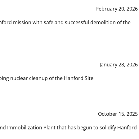
February 20, 2026
ord mission with safe and successful demolition of the
January 28, 2026
ing nuclear cleanup of the Hanford Site.
October 15, 2025
and Immobilization Plant that has begun to solidify Hanford