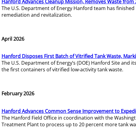
Hanford Advances Cleanup Mission, Removes Waste from 
The U.S. Department of Energy Hanford team has finished
remediation and revitalization.
April 2026
Hanford Disposes First Batch of Vitrified Tank Waste, Mark
The U.S. Department of Energy’s (DOE) Hanford Site and it
the first containers of vitrified low-activity tank waste.
February 2026
Hanford Advances Common Sense Improvement to Expedit
The Hanford Field Office in coordination with the Washin
Treatment Plant to process up to 20 percent more tank wa