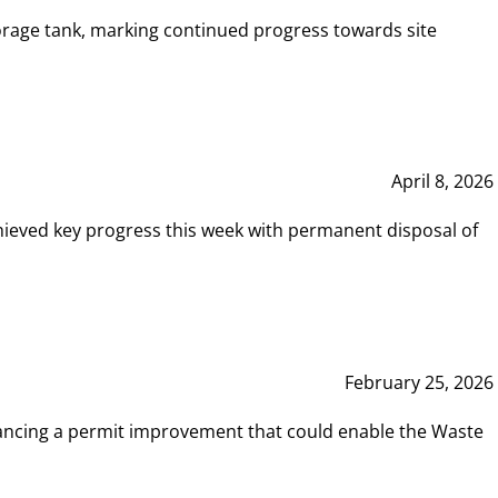
rage tank, marking continued progress towards site
April 8, 2026
hieved key progress this week with permanent disposal of
February 25, 2026
vancing a permit improvement that could enable the Waste