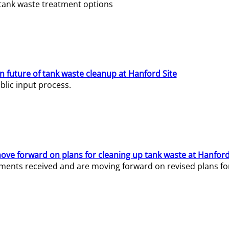
e tank waste treatment options
n future of tank waste cleanup at Hanford Site
lic input process.
ve forward on plans for cleaning up tank waste at Hanford
ents received and are moving forward on revised plans for t