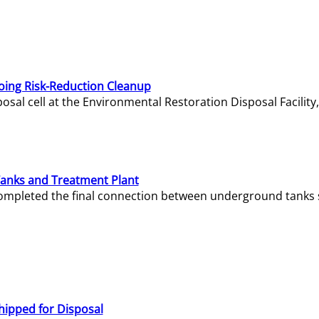
oing Risk-Reduction Cleanup
sal cell at the Environmental Restoration Disposal Facility,
Tanks and Treatment Plant
e completed the final connection between underground tanks 
hipped for Disposal