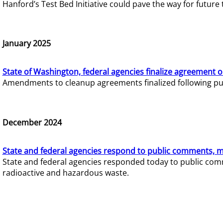
Hanford’s Test Bed Initiative could pave the way for futur
January 2025
State of Washington, federal agencies finalize agreement o
Amendments to cleanup agreements finalized following pub
December 2024
State and federal agencies respond to public comments, mo
State and federal agencies responded today to public comm
radioactive and hazardous waste.