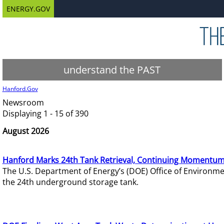
ENERGY.GOV
understand the PAST
Hanford.Gov
Newsroom
Displaying 1 - 15 of 390
August 2026
Hanford Marks 24th Tank Retrieval, Continuing Momentum
The U.S. Department of Energy’s (DOE) Office of Environ
the 24th underground storage tank.