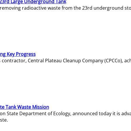
23rd Large Underground Tank
 removing radioactive waste from the 23rd underground sto
ing Key Progress
s contractor, Central Plateau Cleanup Company (CPCCo), ac
e Tank Waste Mission
gton State Department of Ecology, announced today it is ad
ste.