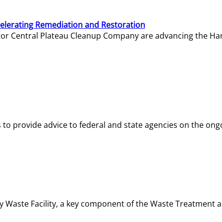
elerating Remediation and Restoration
tor Central Plateau Cleanup Company are advancing the Hanf
o provide advice to federal and state agencies on the ongo
ity Waste Facility, a key component of the Waste Treatment 