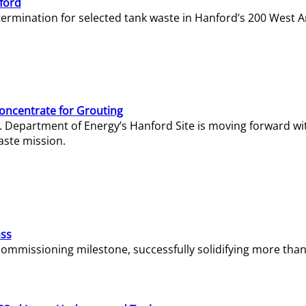
ford
termination for selected tank waste in Hanford’s 200 West A
Concentrate for Grouting
S. Department of Energy’s Hanford Site is moving forward wi
aste mission.
ass
missioning milestone, successfully solidifying more than 1