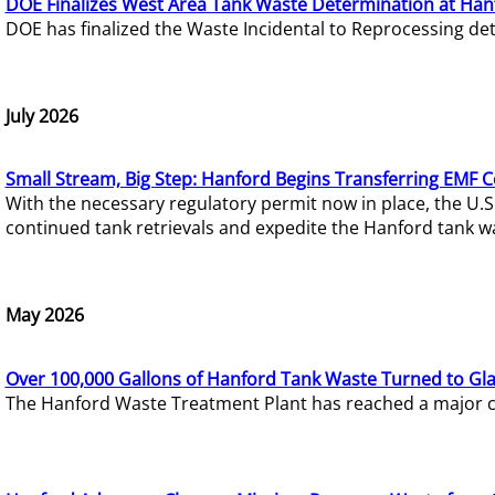
DOE Finalizes West Area Tank Waste Determination at Han
DOE has finalized the Waste Incidental to Reprocessing de
July 2026
Small Stream, Big Step: Hanford Begins Transferring EMF 
With the necessary regulatory permit now in place, the U.
continued tank retrievals and expedite the Hanford tank w
May 2026
Over 100,000 Gallons of Hanford Tank Waste Turned to Gl
The Hanford Waste Treatment Plant has reached a major com