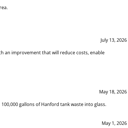
rea.
July 13, 2026
th an improvement that will reduce costs, enable
May 18, 2026
00,000 gallons of Hanford tank waste into glass.
May 1, 2026