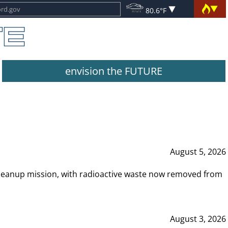
80.6°F
envision the FUTURE
August 5, 2026
leanup mission, with radioactive waste now removed from
August 3, 2026