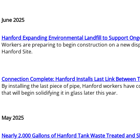
June 2025
Hanford Expanding Environmental Landfill to Support Ong
Workers are preparing to begin construction on a new dispo
Hanford Site.
Connection Complete: Hanford Installs Last Link Between 
By installing the last piece of pipe, Hanford workers hav
that will begin solidifying it in glass later this year.
May 2025
Nearly 2,000 Gallons of Hanford Tank Waste Treated and S