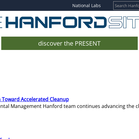
National Labs
discover the PRESENT
 Toward Accelerated Cleanup
mental Management Hanford team continues advancing the c