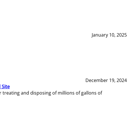
January 10, 2025
December 19, 2024
 Site
reating and disposing of millions of gallons of