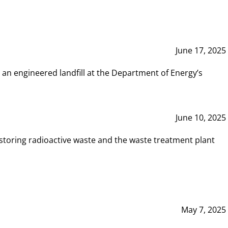
June 17, 2025
 an engineered landfill at the Department of Energy’s
June 10, 2025
storing radioactive waste and the waste treatment plant
May 7, 2025