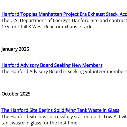
Hanford Topples Manhattan Project Era Exhaust Stack, Acc
The U.S. Department of Energy’s Hanford Site and contrac
175-foot-tall K West Reactor exhaust stack.
January 2026
Hanford Advisory Board Seeking New Members
The Hanford Advisory Board is seeking volunteer members t
October 2025
The Hanford Site Begins Solidifying Tank Waste in Glass
The Hanford Site has successfully started up its Low-Activ
tank waste in glass for the first time.