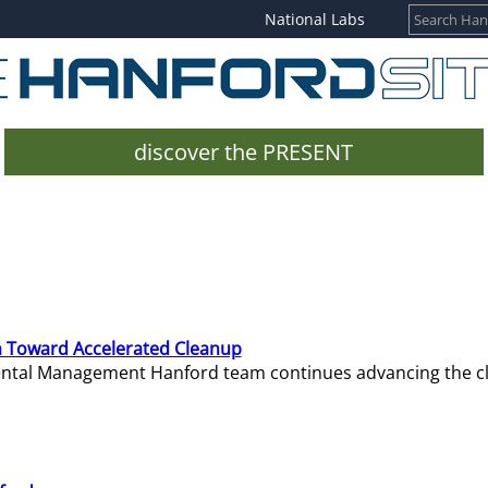
National Labs
discover the PRESENT
 Toward Accelerated Cleanup
mental Management Hanford team continues advancing the c