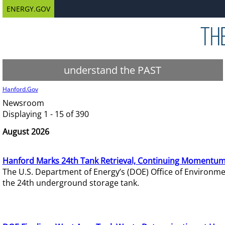
ENERGY.GOV
understand the PAST
Hanford.Gov
Newsroom
Displaying 1 - 15 of 390
August 2026
Hanford Marks 24th Tank Retrieval, Continuing Momentum
The U.S. Department of Energy’s (DOE) Office of Environ
the 24th underground storage tank.