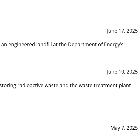
June 17, 2025
 an engineered landfill at the Department of Energy’s
June 10, 2025
storing radioactive waste and the waste treatment plant
May 7, 2025