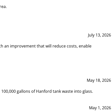
rea.
July 13, 2026
th an improvement that will reduce costs, enable
May 18, 2026
00,000 gallons of Hanford tank waste into glass.
May 1, 2026