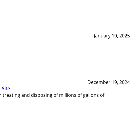
January 10, 2025
December 19, 2024
 Site
reating and disposing of millions of gallons of