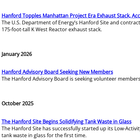
Hanford Topples Manhattan Project Era Exhaust Stack, Acc
The U.S. Department of Energy’s Hanford Site and contrac
175-foot-tall K West Reactor exhaust stack.
January 2026
Hanford Advisory Board Seeking New Members
The Hanford Advisory Board is seeking volunteer members t
October 2025
The Hanford Site Begins Solidifying Tank Waste in Glass
The Hanford Site has successfully started up its Low-Activ
tank waste in glass for the first time.