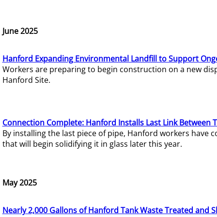
June 2025
Hanford Expanding Environmental Landfill to Support Ong
Workers are preparing to begin construction on a new dispo
Hanford Site.
Connection Complete: Hanford Installs Last Link Between 
By installing the last piece of pipe, Hanford workers hav
that will begin solidifying it in glass later this year.
May 2025
Nearly 2,000 Gallons of Hanford Tank Waste Treated and S