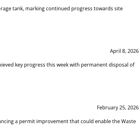
rage tank, marking continued progress towards site
April 8, 2026
hieved key progress this week with permanent disposal of
February 25, 2026
vancing a permit improvement that could enable the Waste