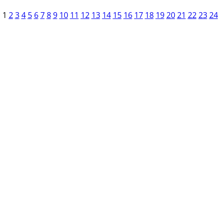
1
2
3
4
5
6
7
8
9
10
11
12
13
14
15
16
17
18
19
20
21
22
23
24