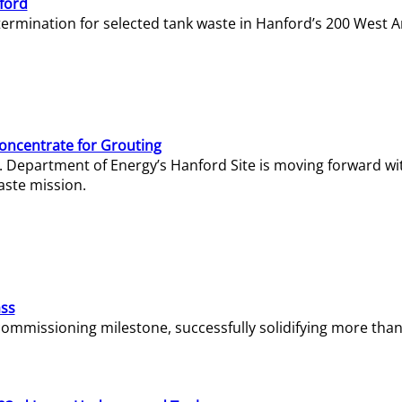
ford
termination for selected tank waste in Hanford’s 200 West A
Concentrate for Grouting
S. Department of Energy’s Hanford Site is moving forward wi
aste mission.
ass
missioning milestone, successfully solidifying more than 1