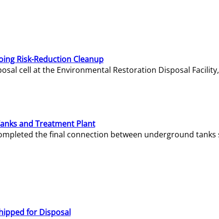
oing Risk-Reduction Cleanup
sal cell at the Environmental Restoration Disposal Facility,
Tanks and Treatment Plant
e completed the final connection between underground tanks 
hipped for Disposal