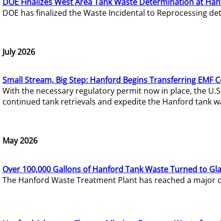
DOE Finalizes West Area Tank Waste Determination at Han
DOE has finalized the Waste Incidental to Reprocessing de
July 2026
Small Stream, Big Step: Hanford Begins Transferring EMF 
With the necessary regulatory permit now in place, the U.
continued tank retrievals and expedite the Hanford tank w
May 2026
Over 100,000 Gallons of Hanford Tank Waste Turned to Gl
The Hanford Waste Treatment Plant has reached a major com