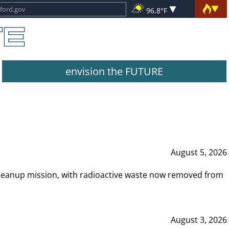
96.8°F
envision the FUTURE
August 5, 2026
leanup mission, with radioactive waste now removed from
August 3, 2026