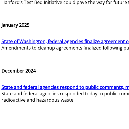
Hanford’s Test Bed Initiative could pave the way for futur
January 2025
State of Washington, federal agencies finalize agreement o
Amendments to cleanup agreements finalized following pub
December 2024
State and federal agencies respond to public comments, mo
State and federal agencies responded today to public comm
radioactive and hazardous waste.