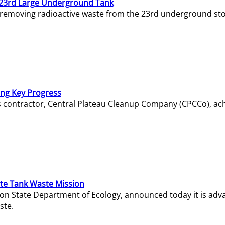
23rd Large Underground Tank
 removing radioactive waste from the 23rd underground sto
ing Key Progress
s contractor, Central Plateau Cleanup Company (CPCCo), ac
e Tank Waste Mission
gton State Department of Ecology, announced today it is ad
ste.