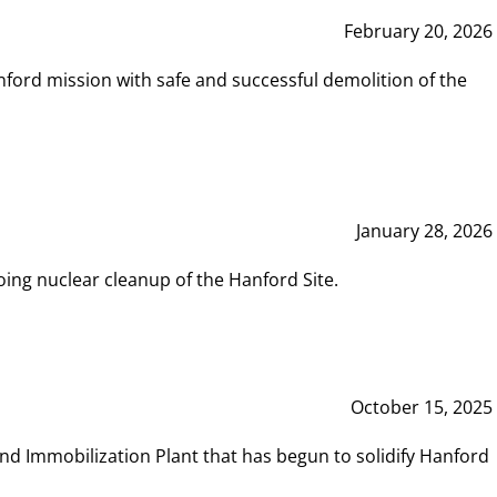
February 20, 2026
ord mission with safe and successful demolition of the
January 28, 2026
ing nuclear cleanup of the Hanford Site.
October 15, 2025
and Immobilization Plant that has begun to solidify Hanford