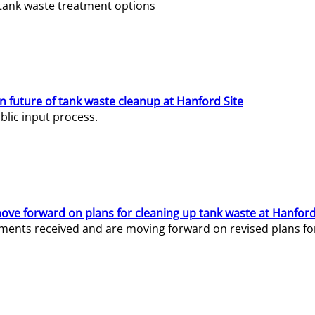
e tank waste treatment options
n future of tank waste cleanup at Hanford Site
lic input process.
ve forward on plans for cleaning up tank waste at Hanford
ents received and are moving forward on revised plans for t