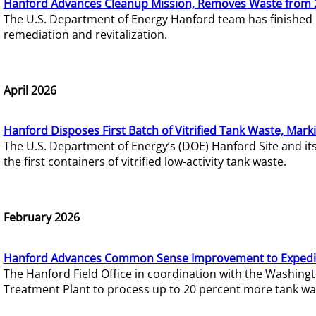
Hanford Advances Cleanup Mission, Removes Waste from 
The U.S. Department of Energy Hanford team has finished
remediation and revitalization.
April 2026
Hanford Disposes First Batch of Vitrified Tank Waste, Mark
The U.S. Department of Energy’s (DOE) Hanford Site and it
the first containers of vitrified low-activity tank waste.
February 2026
Hanford Advances Common Sense Improvement to Expedit
The Hanford Field Office in coordination with the Washin
Treatment Plant to process up to 20 percent more tank wa