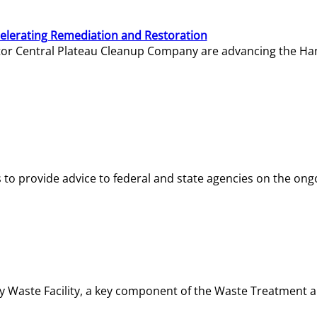
elerating Remediation and Restoration
tor Central Plateau Cleanup Company are advancing the Hanf
o provide advice to federal and state agencies on the ongo
ity Waste Facility, a key component of the Waste Treatment 