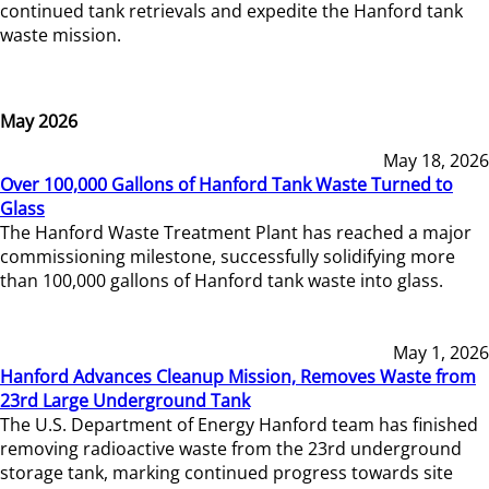
continued tank retrievals and expedite the Hanford tank
waste mission.
May 2026
May 18, 2026
Over 100,000 Gallons of Hanford Tank Waste Turned to
Glass
The Hanford Waste Treatment Plant has reached a major
commissioning milestone, successfully solidifying more
than 100,000 gallons of Hanford tank waste into glass.
May 1, 2026
Hanford Advances Cleanup Mission, Removes Waste from
23rd Large Underground Tank
The U.S. Department of Energy Hanford team has finished
removing radioactive waste from the 23rd underground
storage tank, marking continued progress towards site