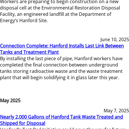
Workers are preparing to begin construction on a new
disposal cell at the Environmental Restoration Disposal
Facility, an engineered landfill at the Department of
Energy’s Hanford Site.
June 10, 2025
Connection Complete: Hanford Installs Last Link Between
Tanks and Treatment Plant
By installing the last piece of pipe, Hanford workers have
completed the final connection between underground
tanks storing radioactive waste and the waste treatment
plant that will begin solidifying it in glass later this year.
May 2025
May 7, 2025
Nearly 2,000 Gallons of Hanford Tank Waste Treated and
Shipped for Disposal