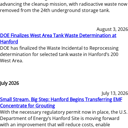
advancing the cleanup mission, with radioactive waste now
removed from the 24th underground storage tank.
August 3, 2026
DOE Finalizes West Area Tank Waste Determination at
Hanford
DOE has finalized the Waste Incidental to Reprocessing
determination for selected tank waste in Hanford’s 200
West Area.
July 2026
July 13, 2026
Small Stream, Big Step: Hanford Begins Transferring EMF
Concentrate for Grouting
With the necessary regulatory permit now in place, the U.S.
Department of Energy’s Hanford Site is moving forward
with an improvement that will reduce costs, enable