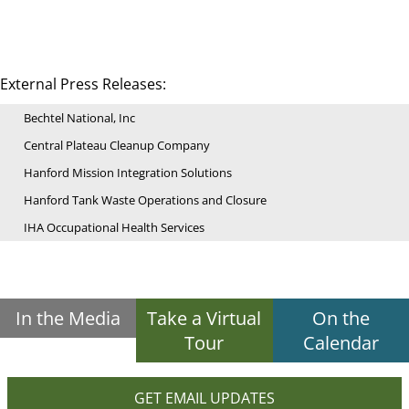
External Press Releases:
Bechtel National, Inc
Central Plateau Cleanup Company
Hanford Mission Integration Solutions
Hanford Tank Waste Operations and Closure
IHA Occupational Health Services
In the Media
Take a Virtual
On the
Tour
Calendar
GET EMAIL UPDATES