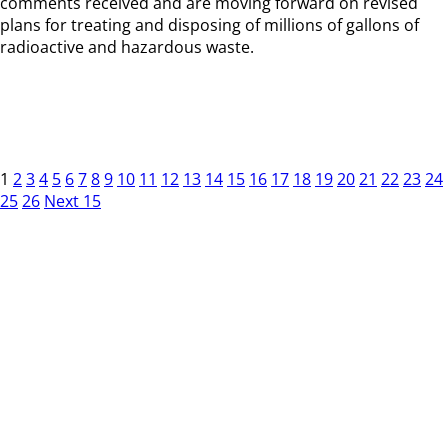
comments received and are moving forward on revised
plans for treating and disposing of millions of gallons of
radioactive and hazardous waste.
1
2
3
4
5
6
7
8
9
10
11
12
13
14
15
16
17
18
19
20
21
22
23
24
25
26
Next 15