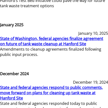
Hanford’s Test Bed Initiative could pave the way for future
tank waste treatment options
January 2025
January 10, 2025
State of Washington, federal agencies finalize agreement
on future of tank waste cleanup at Hanford Site
Amendments to cleanup agreements finalized following
public input process.
December 2024
December 19, 2024
State and federal agencies respond to public comments,
move forward on plans for cleaning up tank waste at
Hanford Site
State and federal agencies responded today to public