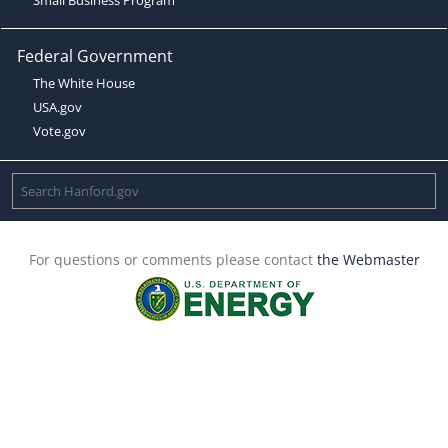
Federal Government
The White House
USA.gov
Vote.gov
For questions or comments please contact
the Webmaster