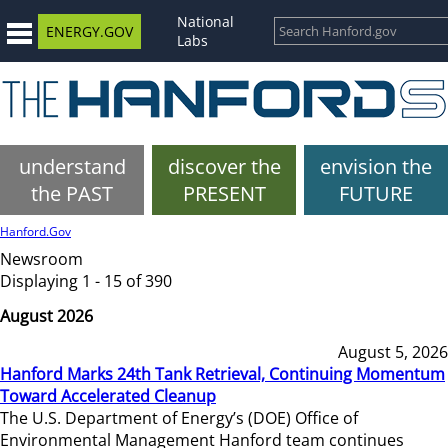
National
ENERGY.GOV
Labs
understand
discover the
envision the
the PAST
PRESENT
FUTURE
Hanford.Gov
Newsroom
Displaying 1 - 15 of 390
August 2026
August 5, 2026
Hanford Marks 24th Tank Retrieval, Continuing Momentum
Toward Accelerated Cleanup
The U.S. Department of Energy’s (DOE) Office of
Environmental Management Hanford team continues