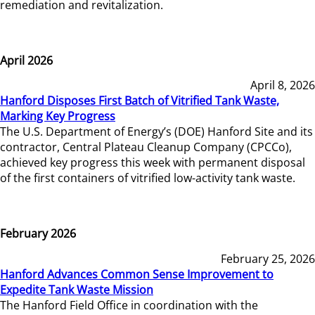
remediation and revitalization.
April 2026
April 8, 2026
Hanford Disposes First Batch of Vitrified Tank Waste,
Marking Key Progress
The U.S. Department of Energy’s (DOE) Hanford Site and its
contractor, Central Plateau Cleanup Company (CPCCo),
achieved key progress this week with permanent disposal
of the first containers of vitrified low-activity tank waste.
February 2026
February 25, 2026
Hanford Advances Common Sense Improvement to
Expedite Tank Waste Mission
The Hanford Field Office in coordination with the