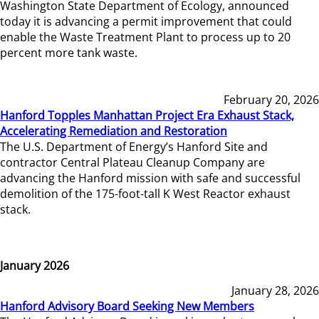
Washington State Department of Ecology, announced
today it is advancing a permit improvement that could
enable the Waste Treatment Plant to process up to 20
percent more tank waste.
February 20, 2026
Hanford Topples Manhattan Project Era Exhaust Stack,
Accelerating Remediation and Restoration
The U.S. Department of Energy’s Hanford Site and
contractor Central Plateau Cleanup Company are
advancing the Hanford mission with safe and successful
demolition of the 175-foot-tall K West Reactor exhaust
stack.
January 2026
January 28, 2026
Hanford Advisory Board Seeking New Members