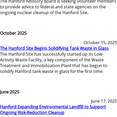
The Hanford Advisory Board is seeking volunteer members
to provide advice to federal and state agencies on the
ongoing nuclear cleanup of the Hanford Site.
October 2025
October 15, 2025
The Hanford Site Begins Solidifying Tank Waste in Glass
The Hanford Site has successfully started up its Low-
Activity Waste Facility, a key component of the Waste
Treatment and Immobilization Plant that has begun to
solidify Hanford tank waste in glass for the first time.
June 2025
June 17, 2025
Hanford Expanding Environmental Landfill to Support
Ongoing Risk-Reduction Cleanup