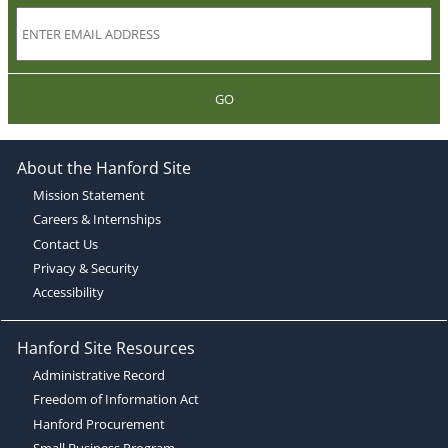
GO
About the Hanford Site
Mission Statement
Careers & Internships
Contact Us
Privacy & Security
Accessibility
Hanford Site Resources
Administrative Record
Freedom of Information Act
Hanford Procurement
Small Business Program