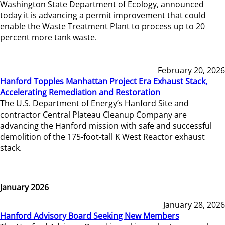
Washington State Department of Ecology, announced
today it is advancing a permit improvement that could
enable the Waste Treatment Plant to process up to 20
percent more tank waste.
February 20, 2026
Hanford Topples Manhattan Project Era Exhaust Stack,
Accelerating Remediation and Restoration
The U.S. Department of Energy’s Hanford Site and
contractor Central Plateau Cleanup Company are
advancing the Hanford mission with safe and successful
demolition of the 175-foot-tall K West Reactor exhaust
stack.
January 2026
January 28, 2026
Hanford Advisory Board Seeking New Members