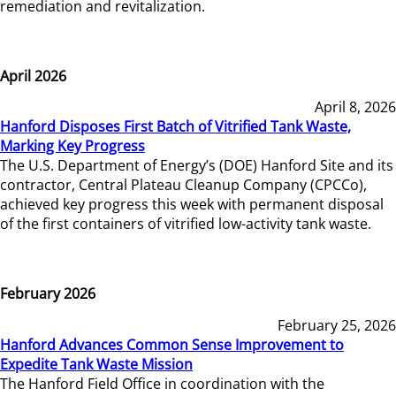
remediation and revitalization.
April 2026
April 8, 2026
Hanford Disposes First Batch of Vitrified Tank Waste,
Marking Key Progress
The U.S. Department of Energy’s (DOE) Hanford Site and its
contractor, Central Plateau Cleanup Company (CPCCo),
achieved key progress this week with permanent disposal
of the first containers of vitrified low-activity tank waste.
February 2026
February 25, 2026
Hanford Advances Common Sense Improvement to
Expedite Tank Waste Mission
The Hanford Field Office in coordination with the