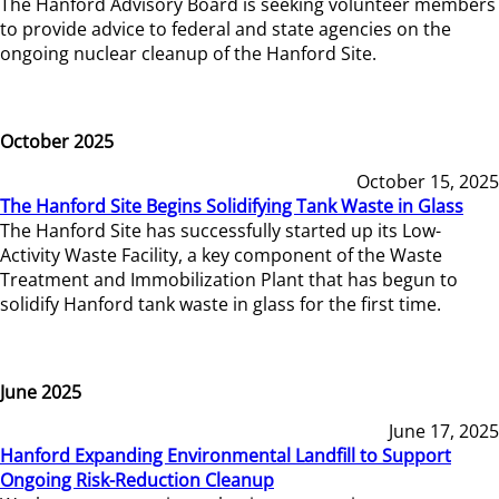
The Hanford Advisory Board is seeking volunteer members
to provide advice to federal and state agencies on the
ongoing nuclear cleanup of the Hanford Site.
October 2025
October 15, 2025
The Hanford Site Begins Solidifying Tank Waste in Glass
The Hanford Site has successfully started up its Low-
Activity Waste Facility, a key component of the Waste
Treatment and Immobilization Plant that has begun to
solidify Hanford tank waste in glass for the first time.
June 2025
June 17, 2025
Hanford Expanding Environmental Landfill to Support
Ongoing Risk-Reduction Cleanup