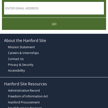
GO
About the Hanford Site
Mission Statement
Careers & Internships
Contact Us
Privacy & Security
Accessibility
Hanford Site Resources
Administrative Record
Freedom of Information Act
Hanford Procurement
Small Business Program