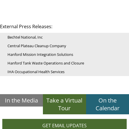
External Press Releases:
Bechtel National, Inc
Central Plateau Cleanup Company
Hanford Mission Integration Solutions
Hanford Tank Waste Operations and Closure
IHA Occupational Health Services
In the Media
Take a Virtual
On the
Tour
Calendar
GET EMAIL UPDATES