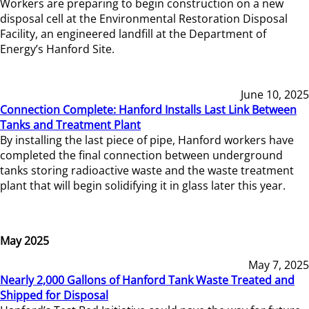
Workers are preparing to begin construction on a new
disposal cell at the Environmental Restoration Disposal
Facility, an engineered landfill at the Department of
Energy’s Hanford Site.
June 10, 2025
Connection Complete: Hanford Installs Last Link Between
Tanks and Treatment Plant
By installing the last piece of pipe, Hanford workers have
completed the final connection between underground
tanks storing radioactive waste and the waste treatment
plant that will begin solidifying it in glass later this year.
May 2025
May 7, 2025
Nearly 2,000 Gallons of Hanford Tank Waste Treated and
Shipped for Disposal