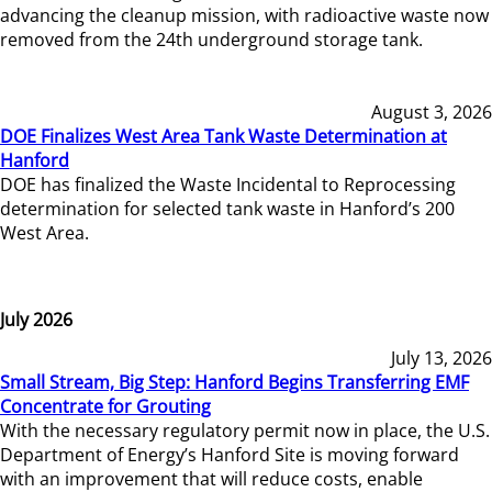
advancing the cleanup mission, with radioactive waste now
removed from the 24th underground storage tank.
August 3, 2026
DOE Finalizes West Area Tank Waste Determination at
Hanford
DOE has finalized the Waste Incidental to Reprocessing
determination for selected tank waste in Hanford’s 200
West Area.
July 2026
July 13, 2026
Small Stream, Big Step: Hanford Begins Transferring EMF
Concentrate for Grouting
With the necessary regulatory permit now in place, the U.S.
Department of Energy’s Hanford Site is moving forward
with an improvement that will reduce costs, enable