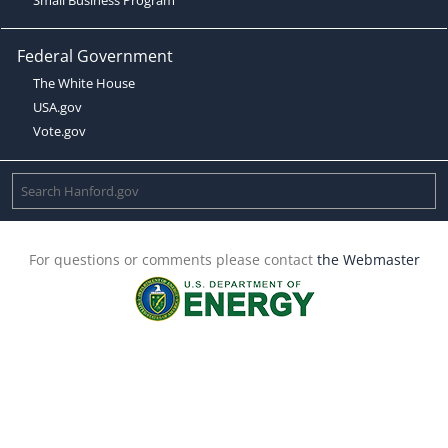
Federal Government
The White House
USA.gov
Vote.gov
For questions or comments please contact
the Webmaster