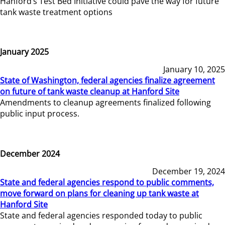
Hanford’s Test Bed Initiative could pave the way for future
tank waste treatment options
January 2025
January 10, 2025
State of Washington, federal agencies finalize agreement
on future of tank waste cleanup at Hanford Site
Amendments to cleanup agreements finalized following
public input process.
December 2024
December 19, 2024
State and federal agencies respond to public comments,
move forward on plans for cleaning up tank waste at
Hanford Site
State and federal agencies responded today to public