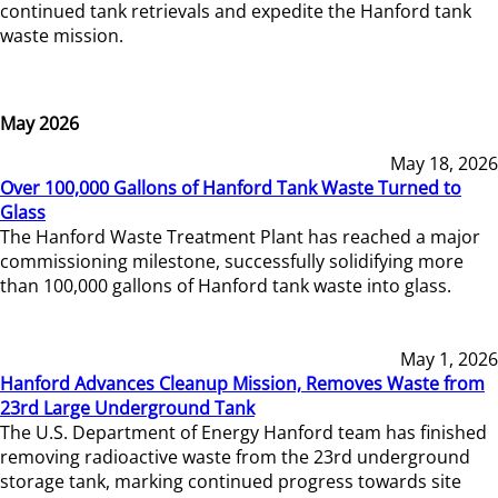
continued tank retrievals and expedite the Hanford tank
waste mission.
May 2026
May 18, 2026
Over 100,000 Gallons of Hanford Tank Waste Turned to
Glass
The Hanford Waste Treatment Plant has reached a major
commissioning milestone, successfully solidifying more
than 100,000 gallons of Hanford tank waste into glass.
May 1, 2026
Hanford Advances Cleanup Mission, Removes Waste from
23rd Large Underground Tank
The U.S. Department of Energy Hanford team has finished
removing radioactive waste from the 23rd underground
storage tank, marking continued progress towards site