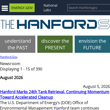
National
ENERGY.GOV
Labs
understand
discover the
envision the
the PAST
PRESENT
FUTURE
Hanford.Gov
Newsroom
Displaying 1 - 15 of 390
August 2026
August 5, 2026
Hanford Marks 24th Tank Retrieval, Continuing Momentum
Toward Accelerated Cleanup
The U.S. Department of Energy’s (DOE) Office of
Environmental Management Hanford team continues