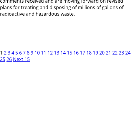
comments received and are moving forward on revised
plans for treating and disposing of millions of gallons of
radioactive and hazardous waste.
1
2
3
4
5
6
7
8
9
10
11
12
13
14
15
16
17
18
19
20
21
22
23
24
25
26
Next 15