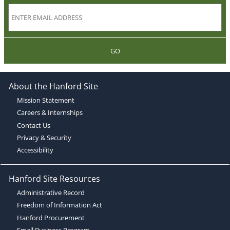
GO
About the Hanford Site
Mission Statement
Careers & Internships
Contact Us
Privacy & Security
Accessibility
Hanford Site Resources
Administrative Record
Freedom of Information Act
Hanford Procurement
Small Business Program