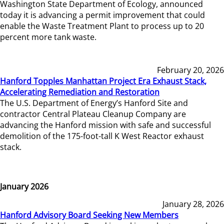
Washington State Department of Ecology, announced
today it is advancing a permit improvement that could
enable the Waste Treatment Plant to process up to 20
percent more tank waste.
February 20, 2026
Hanford Topples Manhattan Project Era Exhaust Stack,
Accelerating Remediation and Restoration
The U.S. Department of Energy’s Hanford Site and
contractor Central Plateau Cleanup Company are
advancing the Hanford mission with safe and successful
demolition of the 175-foot-tall K West Reactor exhaust
stack.
January 2026
January 28, 2026
Hanford Advisory Board Seeking New Members