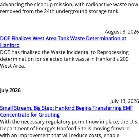
advancing the cleanup mission, with radioactive waste now
removed from the 24th underground storage tank.
August 3, 2026
DOE Finalizes West Area Tank Waste Determination at
Hanford
DOE has finalized the Waste Incidental to Reprocessing
determination for selected tank waste in Hanford’s 200
West Area.
July 2026
July 13, 2026
Small Stream, Big Step: Hanford Begins Transferring EMF
Concentrate for Grouting
With the necessary regulatory permit now in place, the U.S.
Department of Energy’s Hanford Site is moving forward
with an improvement that will reduce costs, enable