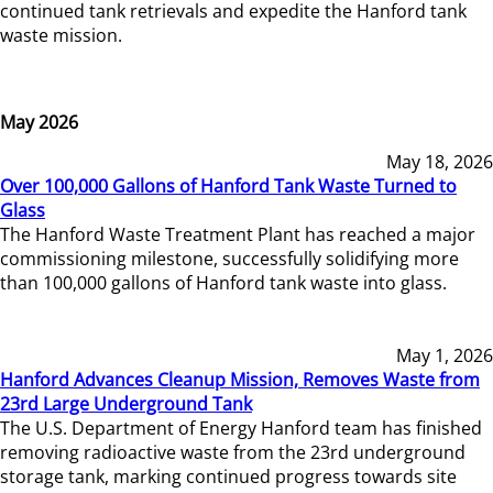
continued tank retrievals and expedite the Hanford tank
waste mission.
May 2026
May 18, 2026
Over 100,000 Gallons of Hanford Tank Waste Turned to
Glass
The Hanford Waste Treatment Plant has reached a major
commissioning milestone, successfully solidifying more
than 100,000 gallons of Hanford tank waste into glass.
May 1, 2026
Hanford Advances Cleanup Mission, Removes Waste from
23rd Large Underground Tank
The U.S. Department of Energy Hanford team has finished
removing radioactive waste from the 23rd underground
storage tank, marking continued progress towards site