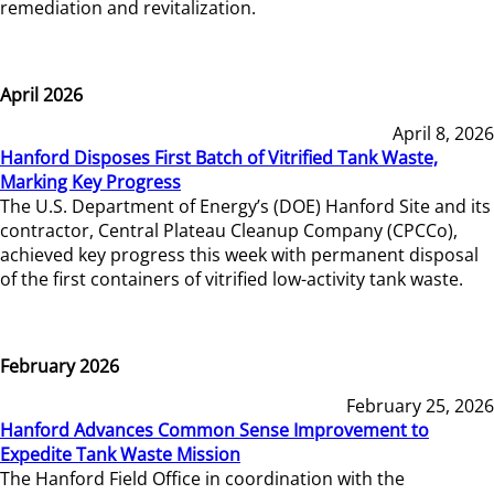
remediation and revitalization.
April 2026
April 8, 2026
Hanford Disposes First Batch of Vitrified Tank Waste,
Marking Key Progress
The U.S. Department of Energy’s (DOE) Hanford Site and its
contractor, Central Plateau Cleanup Company (CPCCo),
achieved key progress this week with permanent disposal
of the first containers of vitrified low-activity tank waste.
February 2026
February 25, 2026
Hanford Advances Common Sense Improvement to
Expedite Tank Waste Mission
The Hanford Field Office in coordination with the