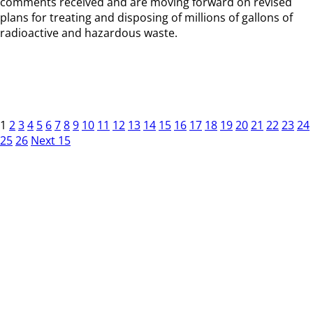
comments received and are moving forward on revised
plans for treating and disposing of millions of gallons of
radioactive and hazardous waste.
1
2
3
4
5
6
7
8
9
10
11
12
13
14
15
16
17
18
19
20
21
22
23
24
25
26
Next 15