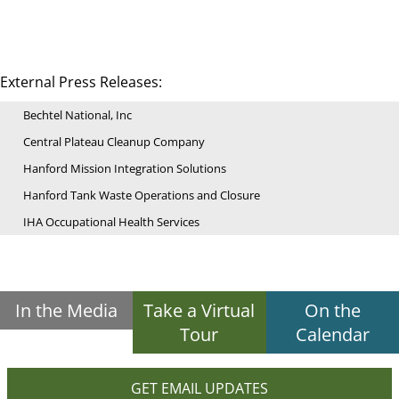
External Press Releases:
Bechtel National, Inc
Central Plateau Cleanup Company
Hanford Mission Integration Solutions
Hanford Tank Waste Operations and Closure
IHA Occupational Health Services
In the Media
Take a Virtual
On the
Tour
Calendar
GET EMAIL UPDATES