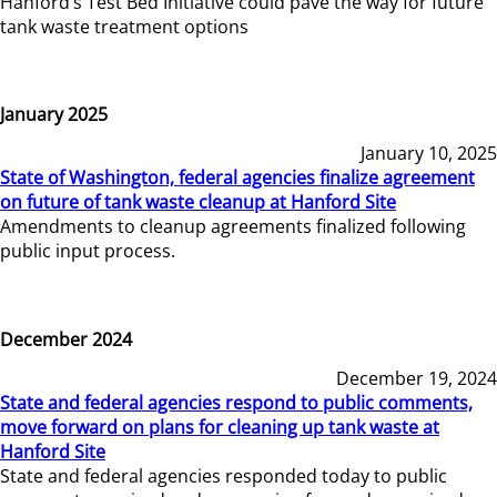
Hanford’s Test Bed Initiative could pave the way for future
tank waste treatment options
January 2025
January 10, 2025
State of Washington, federal agencies finalize agreement
on future of tank waste cleanup at Hanford Site
Amendments to cleanup agreements finalized following
public input process.
December 2024
December 19, 2024
State and federal agencies respond to public comments,
move forward on plans for cleaning up tank waste at
Hanford Site
State and federal agencies responded today to public