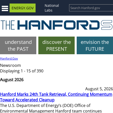
National
ENERGY.GOV
Labs
understand
discover the
envision the
the PAST
PRESENT
FUTURE
Hanford.Gov
Newsroom
Displaying 1 - 15 of 390
August 2026
August 5, 2026
Hanford Marks 24th Tank Retrieval, Continuing Momentum
Toward Accelerated Cleanup
The U.S. Department of Energy’s (DOE) Office of
Environmental Management Hanford team continues