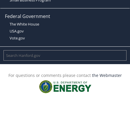
Federal Government
The White House
USA.gov
Vote.gov
For questions or comments please contact
the Webmaster