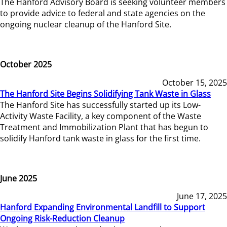
The Hanford Advisory Board is seeking volunteer members
to provide advice to federal and state agencies on the
ongoing nuclear cleanup of the Hanford Site.
October 2025
October 15, 2025
The Hanford Site Begins Solidifying Tank Waste in Glass
The Hanford Site has successfully started up its Low-
Activity Waste Facility, a key component of the Waste
Treatment and Immobilization Plant that has begun to
solidify Hanford tank waste in glass for the first time.
June 2025
June 17, 2025
Hanford Expanding Environmental Landfill to Support
Ongoing Risk-Reduction Cleanup