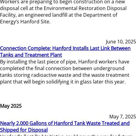
Workers are preparing to begin construction on a new
disposal cell at the Environmental Restoration Disposal
Facility, an engineered landfill at the Department of
Energy’s Hanford Site.
June 10, 2025
Connection Complete: Hanford Installs Last Link Between
Tanks and Treatment Plant
By installing the last piece of pipe, Hanford workers have
completed the final connection between underground
tanks storing radioactive waste and the waste treatment
plant that will begin solidifying it in glass later this year.
May 2025
May 7, 2025
Nearly 2,000 Gallons of Hanford Tank Waste Treated and
Shipped for Disposal