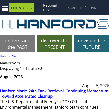
National
ENERGY.GOV
Labs
understand
discover the
envision the
the PAST
PRESENT
FUTURE
Hanford.Gov
Newsroom
Displaying 1 - 15 of 390
August 2026
August 5, 2026
Hanford Marks 24th Tank Retrieval, Continuing Momentum
Toward Accelerated Cleanup
The U.S. Department of Energy’s (DOE) Office of
Environmental Management Hanford team continues