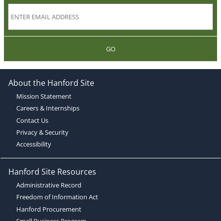
GO
About the Hanford Site
Mission Statement
Careers & Internships
Contact Us
Privacy & Security
Accessibility
Hanford Site Resources
Administrative Record
Freedom of Information Act
Hanford Procurement
Small Business Program