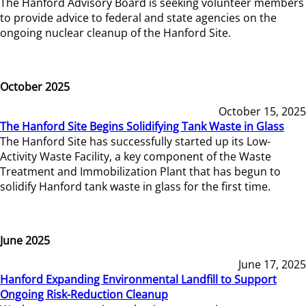
The Hanford Advisory Board is seeking volunteer members
to provide advice to federal and state agencies on the
ongoing nuclear cleanup of the Hanford Site.
October 2025
October 15, 2025
The Hanford Site Begins Solidifying Tank Waste in Glass
The Hanford Site has successfully started up its Low-
Activity Waste Facility, a key component of the Waste
Treatment and Immobilization Plant that has begun to
solidify Hanford tank waste in glass for the first time.
June 2025
June 17, 2025
Hanford Expanding Environmental Landfill to Support
Ongoing Risk-Reduction Cleanup