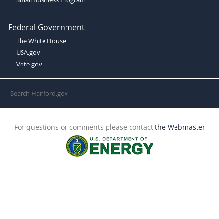
Federal Government
The White House
USA.gov
Vote.gov
For questions or comments please contact
the Webmaster