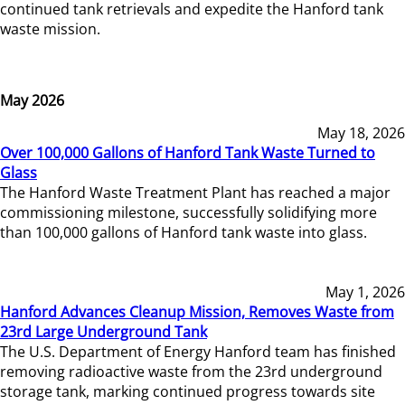
continued tank retrievals and expedite the Hanford tank
waste mission.
May 2026
May 18, 2026
Over 100,000 Gallons of Hanford Tank Waste Turned to
Glass
The Hanford Waste Treatment Plant has reached a major
commissioning milestone, successfully solidifying more
than 100,000 gallons of Hanford tank waste into glass.
May 1, 2026
Hanford Advances Cleanup Mission, Removes Waste from
23rd Large Underground Tank
The U.S. Department of Energy Hanford team has finished
removing radioactive waste from the 23rd underground
storage tank, marking continued progress towards site