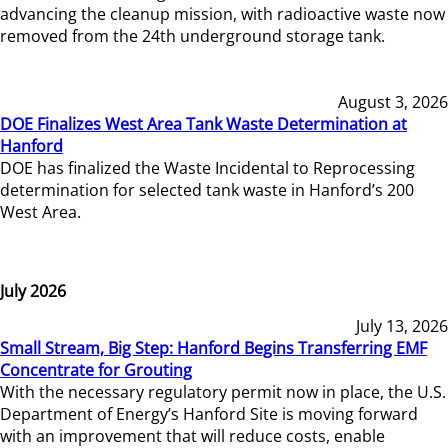
advancing the cleanup mission, with radioactive waste now
removed from the 24th underground storage tank.
August 3, 2026
DOE Finalizes West Area Tank Waste Determination at
Hanford
DOE has finalized the Waste Incidental to Reprocessing
determination for selected tank waste in Hanford’s 200
West Area.
July 2026
July 13, 2026
Small Stream, Big Step: Hanford Begins Transferring EMF
Concentrate for Grouting
With the necessary regulatory permit now in place, the U.S.
Department of Energy’s Hanford Site is moving forward
with an improvement that will reduce costs, enable