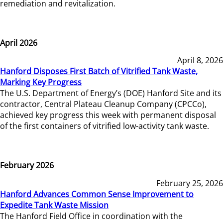
remediation and revitalization.
April 2026
April 8, 2026
Hanford Disposes First Batch of Vitrified Tank Waste,
Marking Key Progress
The U.S. Department of Energy’s (DOE) Hanford Site and its
contractor, Central Plateau Cleanup Company (CPCCo),
achieved key progress this week with permanent disposal
of the first containers of vitrified low-activity tank waste.
February 2026
February 25, 2026
Hanford Advances Common Sense Improvement to
Expedite Tank Waste Mission
The Hanford Field Office in coordination with the