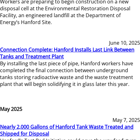
Workers are preparing to begin construction on a new
disposal cell at the Environmental Restoration Disposal
Facility, an engineered landfill at the Department of
Energy’s Hanford Site.
June 10, 2025
Connection Complete: Hanford Installs Last Link Between
Tanks and Treatment Plant
By installing the last piece of pipe, Hanford workers have
completed the final connection between underground
tanks storing radioactive waste and the waste treatment
plant that will begin solidifying it in glass later this year.
May 2025
May 7, 2025
Nearly 2,000 Gallons of Hanford Tank Waste Treated and
Shipped for Disposal