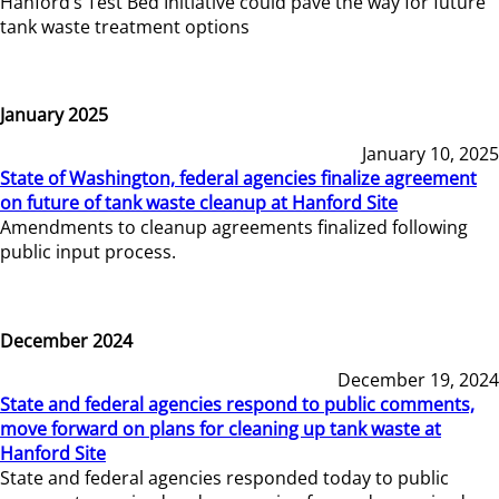
Hanford’s Test Bed Initiative could pave the way for future
tank waste treatment options
January 2025
January 10, 2025
State of Washington, federal agencies finalize agreement
on future of tank waste cleanup at Hanford Site
Amendments to cleanup agreements finalized following
public input process.
December 2024
December 19, 2024
State and federal agencies respond to public comments,
move forward on plans for cleaning up tank waste at
Hanford Site
State and federal agencies responded today to public