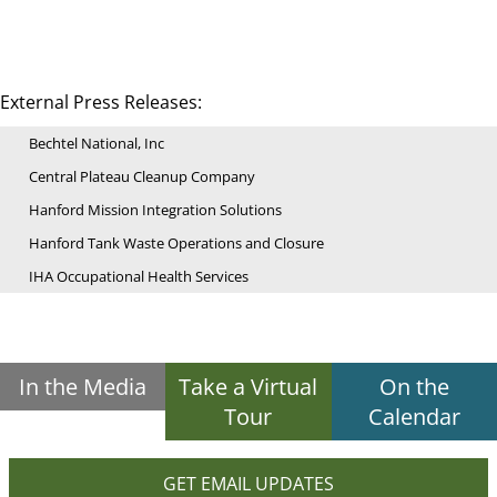
External Press Releases:
Bechtel National, Inc
Central Plateau Cleanup Company
Hanford Mission Integration Solutions
Hanford Tank Waste Operations and Closure
IHA Occupational Health Services
In the Media
Take a Virtual
On the
Tour
Calendar
GET EMAIL UPDATES