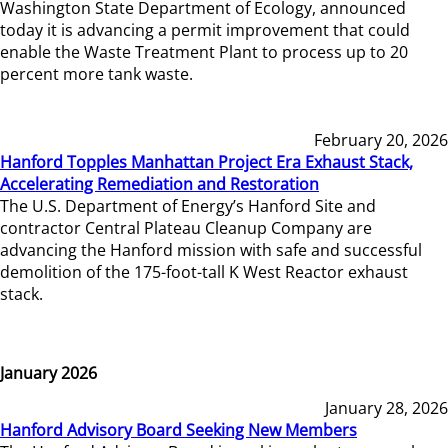
Washington State Department of Ecology, announced
today it is advancing a permit improvement that could
enable the Waste Treatment Plant to process up to 20
percent more tank waste.
February 20, 2026
Hanford Topples Manhattan Project Era Exhaust Stack,
Accelerating Remediation and Restoration
The U.S. Department of Energy’s Hanford Site and
contractor Central Plateau Cleanup Company are
advancing the Hanford mission with safe and successful
demolition of the 175-foot-tall K West Reactor exhaust
stack.
January 2026
January 28, 2026
Hanford Advisory Board Seeking New Members