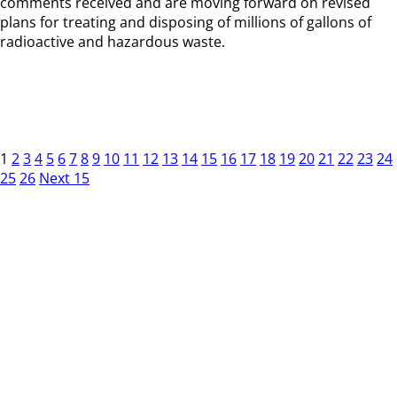
comments received and are moving forward on revised
plans for treating and disposing of millions of gallons of
radioactive and hazardous waste.
1
2
3
4
5
6
7
8
9
10
11
12
13
14
15
16
17
18
19
20
21
22
23
24
25
26
Next 15