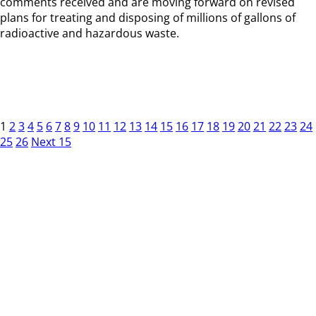
comments received and are moving forward on revised
plans for treating and disposing of millions of gallons of
radioactive and hazardous waste.
1
2
3
4
5
6
7
8
9
10
11
12
13
14
15
16
17
18
19
20
21
22
23
24
25
26
Next 15