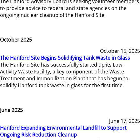
The Hanford Advisory Board is seeking volunteer members
to provide advice to federal and state agencies on the
ongoing nuclear cleanup of the Hanford Site.
October 2025
October 15, 2025
The Hanford Site Begins Solidifying Tank Waste in Glass
The Hanford Site has successfully started up its Low-
Activity Waste Facility, a key component of the Waste
Treatment and Immobilization Plant that has begun to
solidify Hanford tank waste in glass for the first time.
June 2025
June 17, 2025
Hanford Expanding Environmental Landfill to Support
Ongoing Risk-Reduction Cleanup