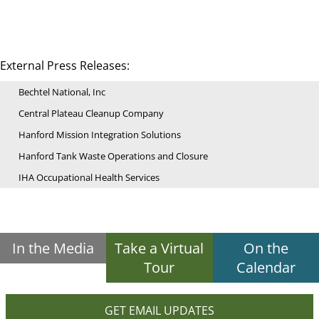
External Press Releases:
Bechtel National, Inc
Central Plateau Cleanup Company
Hanford Mission Integration Solutions
Hanford Tank Waste Operations and Closure
IHA Occupational Health Services
In the Media
Take a Virtual
On the
Tour
Calendar
GET EMAIL UPDATES