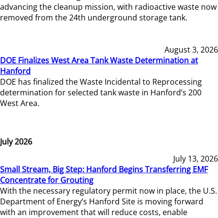
advancing the cleanup mission, with radioactive waste now
removed from the 24th underground storage tank.
August 3, 2026
DOE Finalizes West Area Tank Waste Determination at
Hanford
DOE has finalized the Waste Incidental to Reprocessing
determination for selected tank waste in Hanford’s 200
West Area.
July 2026
July 13, 2026
Small Stream, Big Step: Hanford Begins Transferring EMF
Concentrate for Grouting
With the necessary regulatory permit now in place, the U.S.
Department of Energy’s Hanford Site is moving forward
with an improvement that will reduce costs, enable