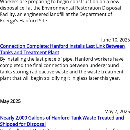
Workers are preparing to begin construction on a new
disposal cell at the Environmental Restoration Disposal
Facility, an engineered landfill at the Department of
Energy’s Hanford Site.
June 10, 2025
Connection Complete: Hanford Installs Last Link Between
Tanks and Treatment Plant
By installing the last piece of pipe, Hanford workers have
completed the final connection between underground
tanks storing radioactive waste and the waste treatment
plant that will begin solidifying it in glass later this year.
May 2025
May 7, 2025
Nearly 2,000 Gallons of Hanford Tank Waste Treated and
Shipped for Disposal