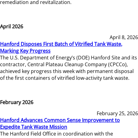
remediation and revitalization.
April 2026
April 8, 2026
Hanford Disposes First Batch of Vitrified Tank Waste,
Marking Key Progress
The U.S. Department of Energy’s (DOE) Hanford Site and its
contractor, Central Plateau Cleanup Company (CPCCo),
achieved key progress this week with permanent disposal
of the first containers of vitrified low-activity tank waste.
February 2026
February 25, 2026
Hanford Advances Common Sense Improvement to
Expedite Tank Waste Mission
The Hanford Field Office in coordination with the