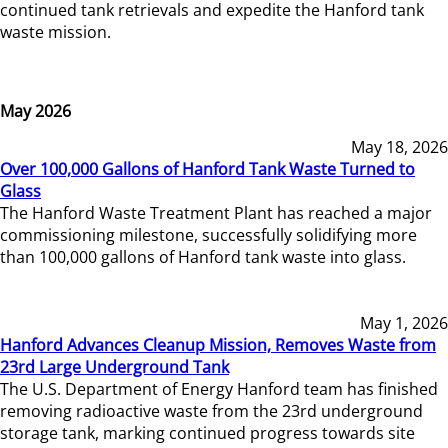
continued tank retrievals and expedite the Hanford tank
waste mission.
May 2026
May 18, 2026
Over 100,000 Gallons of Hanford Tank Waste Turned to
Glass
The Hanford Waste Treatment Plant has reached a major
commissioning milestone, successfully solidifying more
than 100,000 gallons of Hanford tank waste into glass.
May 1, 2026
Hanford Advances Cleanup Mission, Removes Waste from
23rd Large Underground Tank
The U.S. Department of Energy Hanford team has finished
removing radioactive waste from the 23rd underground
storage tank, marking continued progress towards site