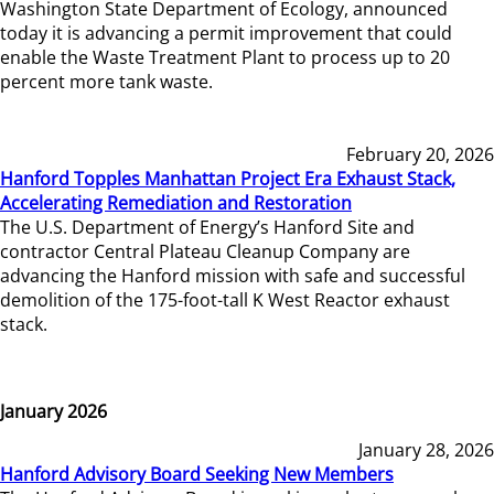
Washington State Department of Ecology, announced
today it is advancing a permit improvement that could
enable the Waste Treatment Plant to process up to 20
percent more tank waste.
February 20, 2026
Hanford Topples Manhattan Project Era Exhaust Stack,
Accelerating Remediation and Restoration
The U.S. Department of Energy’s Hanford Site and
contractor Central Plateau Cleanup Company are
advancing the Hanford mission with safe and successful
demolition of the 175-foot-tall K West Reactor exhaust
stack.
January 2026
January 28, 2026
Hanford Advisory Board Seeking New Members