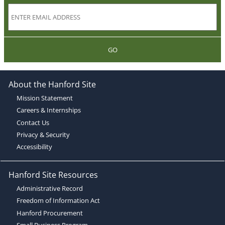
GO
About the Hanford Site
Mission Statement
Careers & Internships
Contact Us
Privacy & Security
Accessibility
Hanford Site Resources
Administrative Record
Freedom of Information Act
Hanford Procurement
Small Business Program