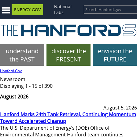
National
ENERGY.GOV
Labs
understand
discover the
envision the
the PAST
PRESENT
FUTURE
Hanford.Gov
Newsroom
Displaying 1 - 15 of 390
August 2026
August 5, 2026
Hanford Marks 24th Tank Retrieval, Continuing Momentum
Toward Accelerated Cleanup
The U.S. Department of Energy’s (DOE) Office of
Environmental Management Hanford team continues