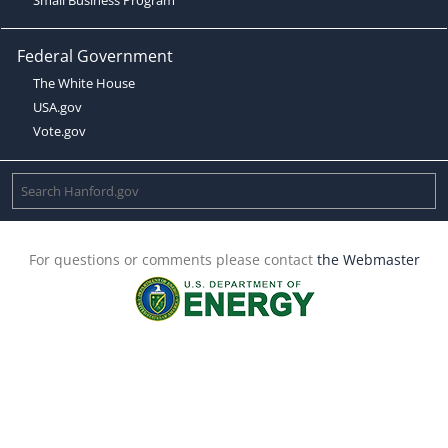
Federal Government
The White House
USA.gov
Vote.gov
For questions or comments please contact
the Webmaster