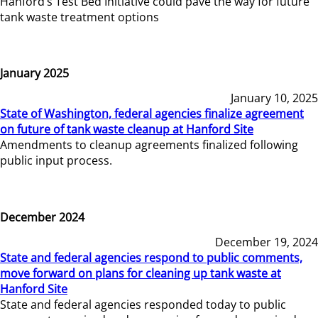
Hanford’s Test Bed Initiative could pave the way for future
tank waste treatment options
January 2025
January 10, 2025
State of Washington, federal agencies finalize agreement
on future of tank waste cleanup at Hanford Site
Amendments to cleanup agreements finalized following
public input process.
December 2024
December 19, 2024
State and federal agencies respond to public comments,
move forward on plans for cleaning up tank waste at
Hanford Site
State and federal agencies responded today to public