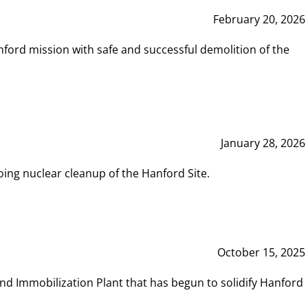
February 20, 2026
ord mission with safe and successful demolition of the
January 28, 2026
ing nuclear cleanup of the Hanford Site.
October 15, 2025
and Immobilization Plant that has begun to solidify Hanford