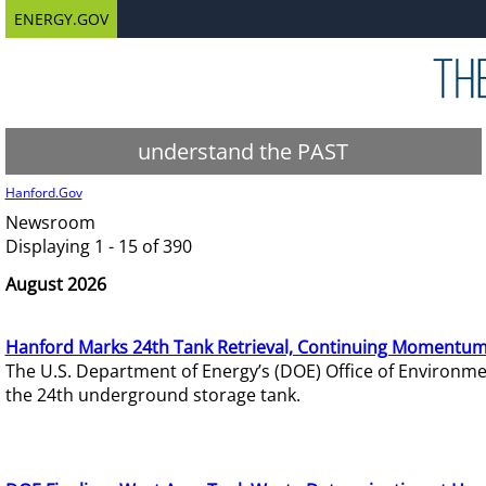
ENERGY.GOV
understand the PAST
Hanford.Gov
Newsroom
Displaying 1 - 15 of 390
August 2026
Hanford Marks 24th Tank Retrieval, Continuing Momentum
The U.S. Department of Energy’s (DOE) Office of Environ
the 24th underground storage tank.