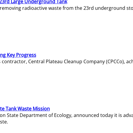
23rd Large Underground Tank
 removing radioactive waste from the 23rd underground sto
ing Key Progress
s contractor, Central Plateau Cleanup Company (CPCCo), ac
e Tank Waste Mission
gton State Department of Ecology, announced today it is ad
ste.