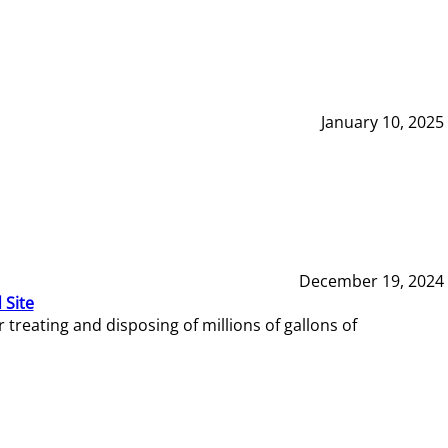
January 10, 2025
December 19, 2024
 Site
reating and disposing of millions of gallons of