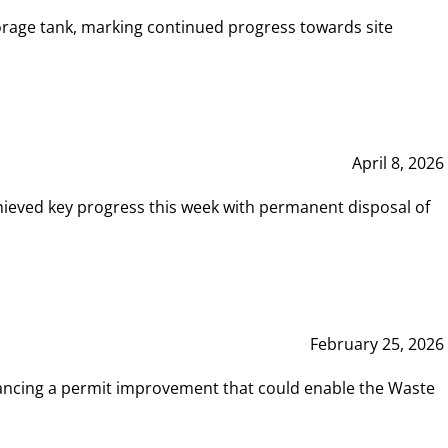
rage tank, marking continued progress towards site
April 8, 2026
hieved key progress this week with permanent disposal of
February 25, 2026
vancing a permit improvement that could enable the Waste