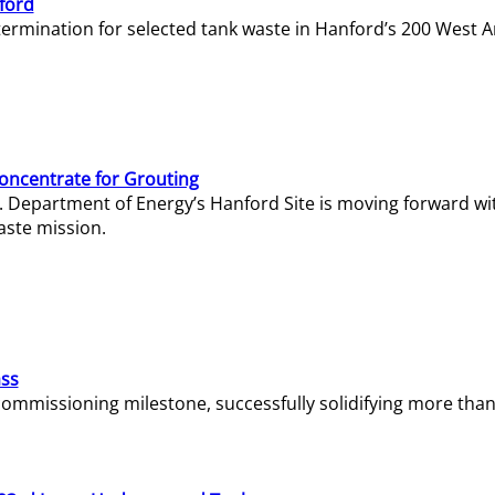
ford
termination for selected tank waste in Hanford’s 200 West A
Concentrate for Grouting
S. Department of Energy’s Hanford Site is moving forward wi
aste mission.
ass
missioning milestone, successfully solidifying more than 1