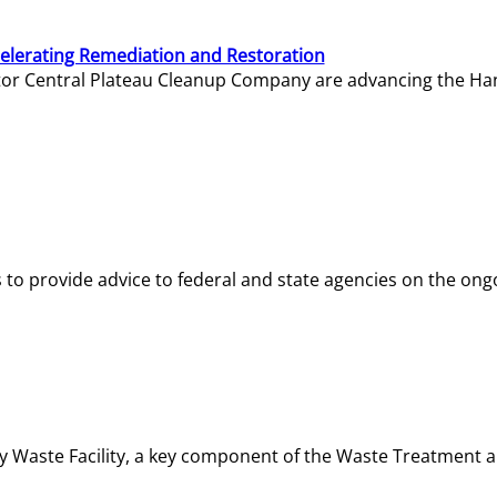
elerating Remediation and Restoration
tor Central Plateau Cleanup Company are advancing the Hanf
o provide advice to federal and state agencies on the ongo
ity Waste Facility, a key component of the Waste Treatment 