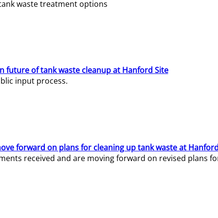
e tank waste treatment options
n future of tank waste cleanup at Hanford Site
lic input process.
ve forward on plans for cleaning up tank waste at Hanford
ents received and are moving forward on revised plans for t