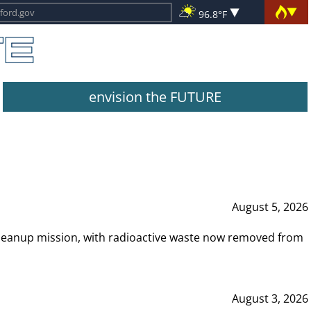
96.8°F
envision the FUTURE
August 5, 2026
leanup mission, with radioactive waste now removed from
August 3, 2026