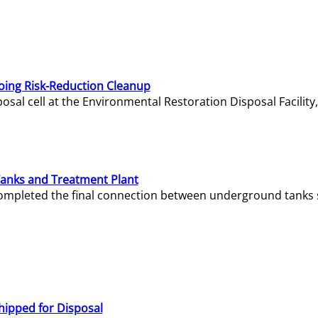
oing Risk-Reduction Cleanup
sal cell at the Environmental Restoration Disposal Facility,
Tanks and Treatment Plant
e completed the final connection between underground tanks 
hipped for Disposal