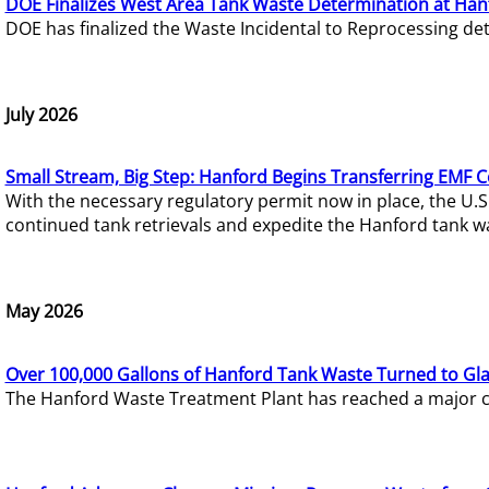
DOE Finalizes West Area Tank Waste Determination at Han
DOE has finalized the Waste Incidental to Reprocessing de
July 2026
Small Stream, Big Step: Hanford Begins Transferring EMF 
With the necessary regulatory permit now in place, the U.
continued tank retrievals and expedite the Hanford tank w
May 2026
Over 100,000 Gallons of Hanford Tank Waste Turned to Gl
The Hanford Waste Treatment Plant has reached a major com