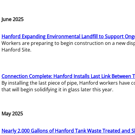
June 2025
Hanford Expanding Environmental Landfill to Support Ong
Workers are preparing to begin construction on a new dispo
Hanford Site.
Connection Complete: Hanford Installs Last Link Between 
By installing the last piece of pipe, Hanford workers hav
that will begin solidifying it in glass later this year.
May 2025
Nearly 2,000 Gallons of Hanford Tank Waste Treated and S