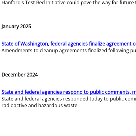
Hanford’s Test Bed Initiative could pave the way for futur
January 2025
State of Washington, federal agencies finalize agreement o
Amendments to cleanup agreements finalized following pub
December 2024
State and federal agencies respond to public comments, mo
State and federal agencies responded today to public comm
radioactive and hazardous waste.