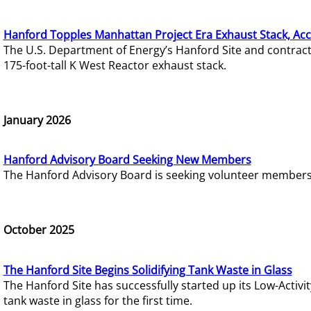
Hanford Topples Manhattan Project Era Exhaust Stack, Acc
The U.S. Department of Energy’s Hanford Site and contrac
175-foot-tall K West Reactor exhaust stack.
January 2026
Hanford Advisory Board Seeking New Members
The Hanford Advisory Board is seeking volunteer members t
October 2025
The Hanford Site Begins Solidifying Tank Waste in Glass
The Hanford Site has successfully started up its Low-Activ
tank waste in glass for the first time.