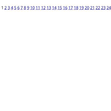
1
2
3
4
5
6
7
8
9
10
11
12
13
14
15
16
17
18
19
20
21
22
23
24