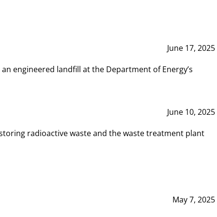
June 17, 2025
 an engineered landfill at the Department of Energy’s
June 10, 2025
storing radioactive waste and the waste treatment plant
May 7, 2025