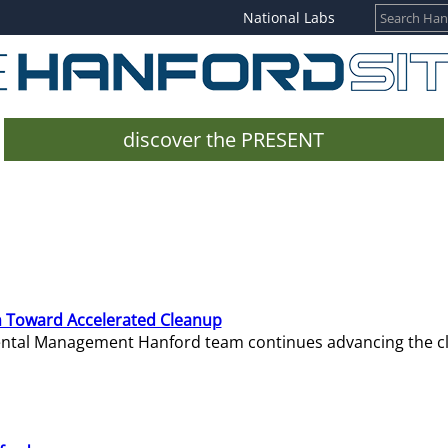
National Labs
discover the PRESENT
 Toward Accelerated Cleanup
mental Management Hanford team continues advancing the c