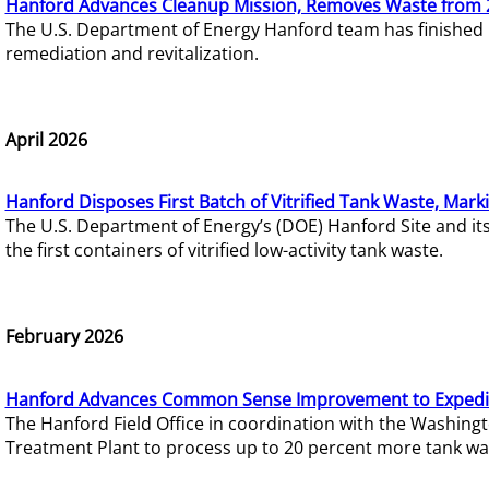
Hanford Advances Cleanup Mission, Removes Waste from 
The U.S. Department of Energy Hanford team has finished
remediation and revitalization.
April 2026
Hanford Disposes First Batch of Vitrified Tank Waste, Mark
The U.S. Department of Energy’s (DOE) Hanford Site and it
the first containers of vitrified low-activity tank waste.
February 2026
Hanford Advances Common Sense Improvement to Expedit
The Hanford Field Office in coordination with the Washin
Treatment Plant to process up to 20 percent more tank wa