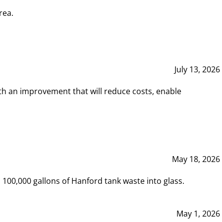
rea.
July 13, 2026
th an improvement that will reduce costs, enable
May 18, 2026
00,000 gallons of Hanford tank waste into glass.
May 1, 2026