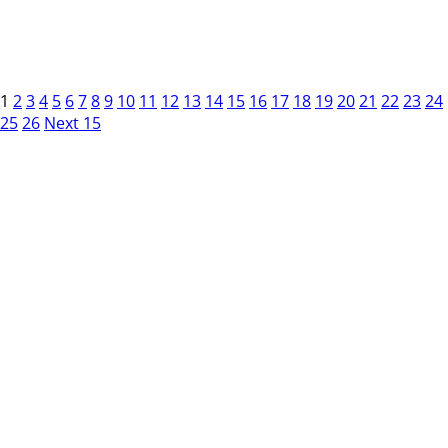
1
2
3
4
5
6
7
8
9
10
11
12
13
14
15
16
17
18
19
20
21
22
23
24
25
26
Next 15