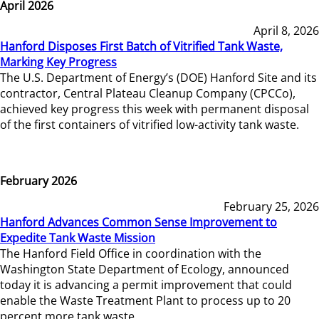
April 2026
April 8, 2026
Hanford Disposes First Batch of Vitrified Tank Waste,
Marking Key Progress
The U.S. Department of Energy’s (DOE) Hanford Site and its
contractor, Central Plateau Cleanup Company (CPCCo),
achieved key progress this week with permanent disposal
of the first containers of vitrified low-activity tank waste.
February 2026
February 25, 2026
Hanford Advances Common Sense Improvement to
Expedite Tank Waste Mission
The Hanford Field Office in coordination with the
Washington State Department of Ecology, announced
today it is advancing a permit improvement that could
enable the Waste Treatment Plant to process up to 20
percent more tank waste.