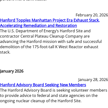
February 20, 2026
Hanford Topples Manhattan Project Era Exhaust Stack,
Accelerating Remediation and Restoration
The U.S. Department of Energy’s Hanford Site and
contractor Central Plateau Cleanup Company are
advancing the Hanford mission with safe and successful
demolition of the 175-foot-tall K West Reactor exhaust
stack.
January 2026
January 28, 2026
Hanford Advisory Board Seeking New Members
The Hanford Advisory Board is seeking volunteer members
to provide advice to federal and state agencies on the
ongoing nuclear cleanup of the Hanford Site.