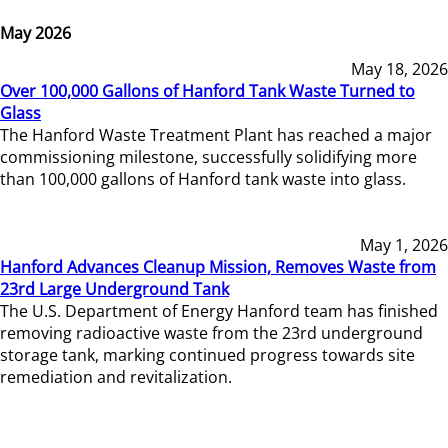
May 2026
May 18, 2026
Over 100,000 Gallons of Hanford Tank Waste Turned to
Glass
The Hanford Waste Treatment Plant has reached a major
commissioning milestone, successfully solidifying more
than 100,000 gallons of Hanford tank waste into glass.
May 1, 2026
Hanford Advances Cleanup Mission, Removes Waste from
23rd Large Underground Tank
The U.S. Department of Energy Hanford team has finished
removing radioactive waste from the 23rd underground
storage tank, marking continued progress towards site
remediation and revitalization.