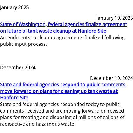
January 2025
January 10, 2025
State of Washington, federal agencies finalize agreement
on future of tank waste cleanup at Hanford Site
Amendments to cleanup agreements finalized following
public input process.
December 2024
December 19, 2024
State and federal agencies respond to public comments,
move forward on plans for cleaning up tank waste at
Hanford Site
State and federal agencies responded today to public
comments received and are moving forward on revised
plans for treating and disposing of millions of gallons of
radioactive and hazardous waste.