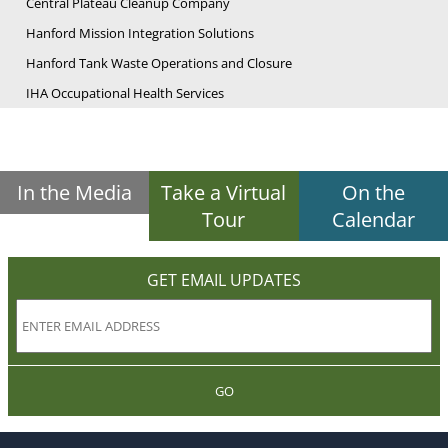
Central Plateau Cleanup Company
Hanford Mission Integration Solutions
Hanford Tank Waste Operations and Closure
IHA Occupational Health Services
In the Media
Take a Virtual
On the
Tour
Calendar
GET EMAIL UPDATES
GO