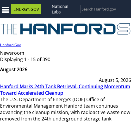
National
ENERGY.GOV
Labs
Hanford.Gov
Newsroom
Displaying 1 - 15 of 390
August 2026
August 5, 2026
Hanford Marks 24th Tank Retrieval, Continuing Momentum
Toward Accelerated Cleanup
The U.S. Department of Energy’s (DOE) Office of
Environmental Management Hanford team continues
advancing the cleanup mission, with radioactive waste now
removed from the 24th underground storage tank.