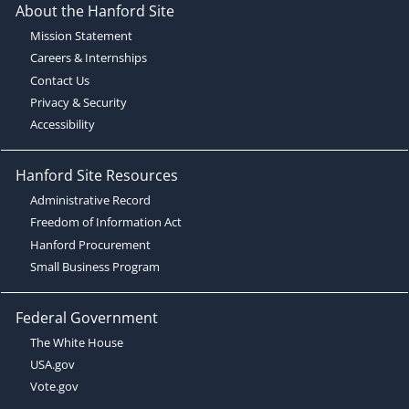
About the Hanford Site
Mission Statement
Careers & Internships
Contact Us
Privacy & Security
Accessibility
Hanford Site Resources
Administrative Record
Freedom of Information Act
Hanford Procurement
Small Business Program
Federal Government
The White House
USA.gov
Vote.gov