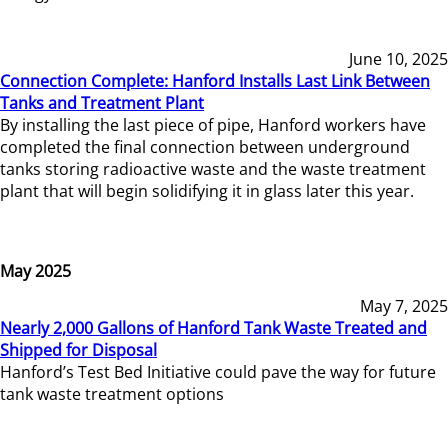
June 10, 2025
Connection Complete: Hanford Installs Last Link Between
Tanks and Treatment Plant
By installing the last piece of pipe, Hanford workers have
completed the final connection between underground
tanks storing radioactive waste and the waste treatment
plant that will begin solidifying it in glass later this year.
May 2025
May 7, 2025
Nearly 2,000 Gallons of Hanford Tank Waste Treated and
Shipped for Disposal
Hanford’s Test Bed Initiative could pave the way for future
tank waste treatment options