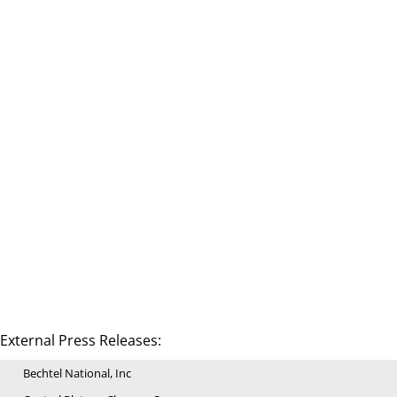
External Press Releases:
Bechtel National, Inc