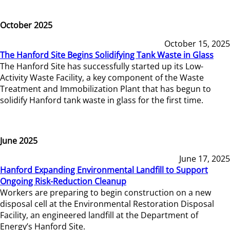
October 2025
October 15, 2025
The Hanford Site Begins Solidifying Tank Waste in Glass
The Hanford Site has successfully started up its Low-
Activity Waste Facility, a key component of the Waste
Treatment and Immobilization Plant that has begun to
solidify Hanford tank waste in glass for the first time.
June 2025
June 17, 2025
Hanford Expanding Environmental Landfill to Support
Ongoing Risk-Reduction Cleanup
Workers are preparing to begin construction on a new
disposal cell at the Environmental Restoration Disposal
Facility, an engineered landfill at the Department of
Energy’s Hanford Site.