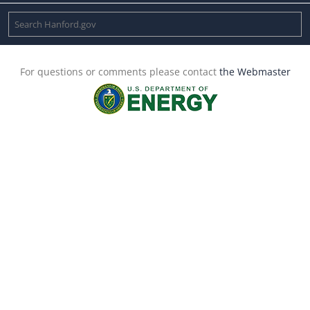
For questions or comments please contact
the Webmaster