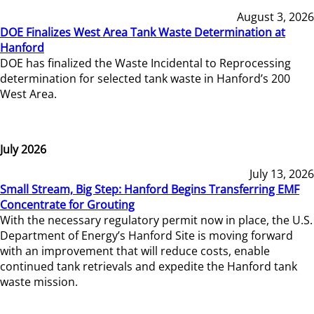
August 3, 2026
DOE Finalizes West Area Tank Waste Determination at
Hanford
DOE has finalized the Waste Incidental to Reprocessing
determination for selected tank waste in Hanford’s 200
West Area.
July 2026
July 13, 2026
Small Stream, Big Step: Hanford Begins Transferring EMF
Concentrate for Grouting
With the necessary regulatory permit now in place, the U.S.
Department of Energy’s Hanford Site is moving forward
with an improvement that will reduce costs, enable
continued tank retrievals and expedite the Hanford tank
waste mission.