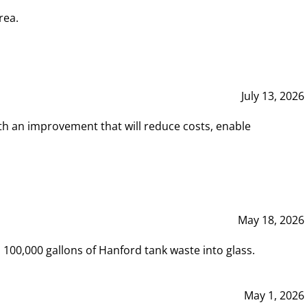
rea.
July 13, 2026
th an improvement that will reduce costs, enable
May 18, 2026
00,000 gallons of Hanford tank waste into glass.
May 1, 2026