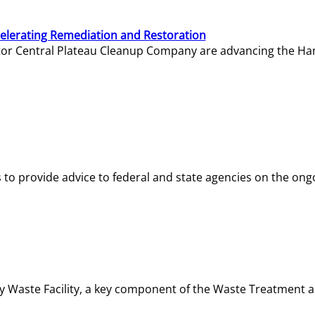
elerating Remediation and Restoration
tor Central Plateau Cleanup Company are advancing the Hanf
o provide advice to federal and state agencies on the ongo
ity Waste Facility, a key component of the Waste Treatment 