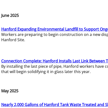
June 2025
Hanford Expanding Environmental Landfill to Support Ong
Workers are preparing to begin construction on a new dispo
Hanford Site.
Connection Complete: Hanford Installs Last Link Between 
By installing the last piece of pipe, Hanford workers hav
that will begin solidifying it in glass later this year.
May 2025
Nearly 2,000 Gallons of Hanford Tank Waste Treated and S