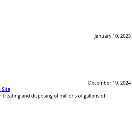
January 10, 2025
December 19, 2024
 Site
reating and disposing of millions of gallons of