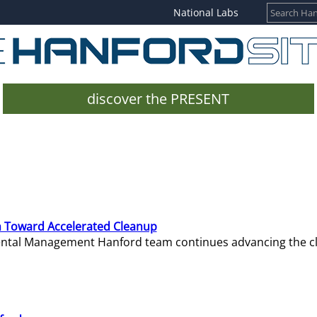
National Labs
discover the PRESENT
 Toward Accelerated Cleanup
mental Management Hanford team continues advancing the c