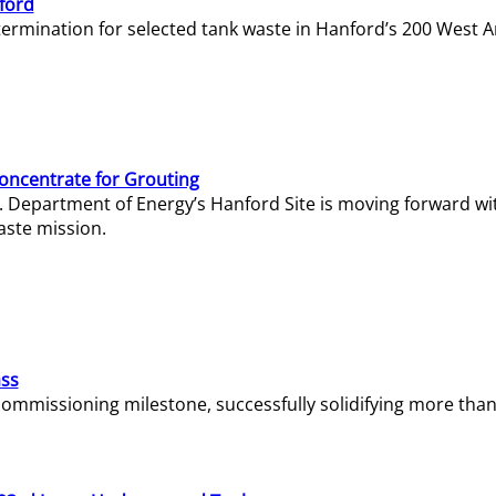
ford
termination for selected tank waste in Hanford’s 200 West A
Concentrate for Grouting
S. Department of Energy’s Hanford Site is moving forward wi
aste mission.
ass
missioning milestone, successfully solidifying more than 1