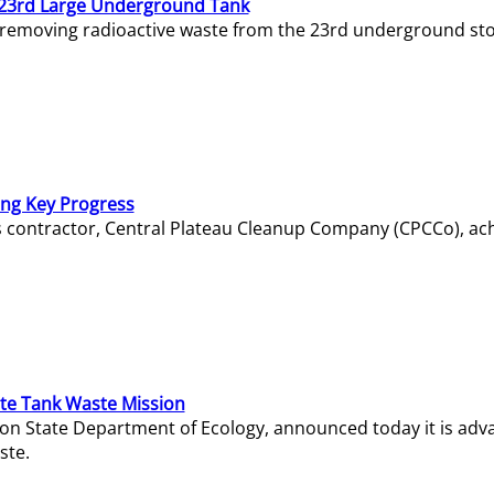
23rd Large Underground Tank
 removing radioactive waste from the 23rd underground sto
ing Key Progress
s contractor, Central Plateau Cleanup Company (CPCCo), ac
e Tank Waste Mission
gton State Department of Ecology, announced today it is ad
ste.