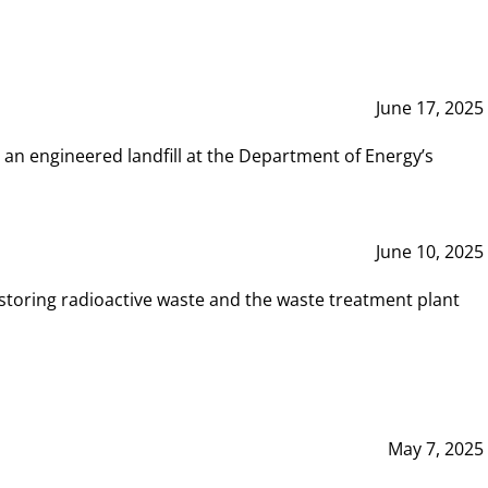
June 17, 2025
 an engineered landfill at the Department of Energy’s
June 10, 2025
storing radioactive waste and the waste treatment plant
May 7, 2025