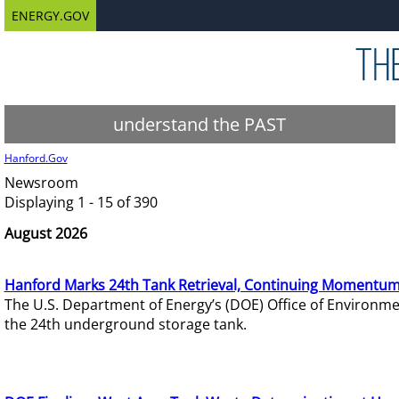
ENERGY.GOV
understand the PAST
Hanford.Gov
Newsroom
Displaying 1 - 15 of 390
August 2026
Hanford Marks 24th Tank Retrieval, Continuing Momentum
The U.S. Department of Energy’s (DOE) Office of Environ
the 24th underground storage tank.