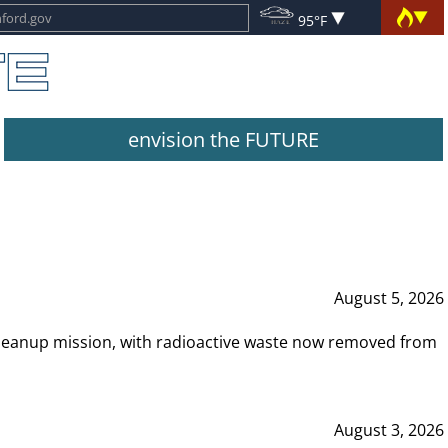
95°F
envision the FUTURE
August 5, 2026
leanup mission, with radioactive waste now removed from
August 3, 2026