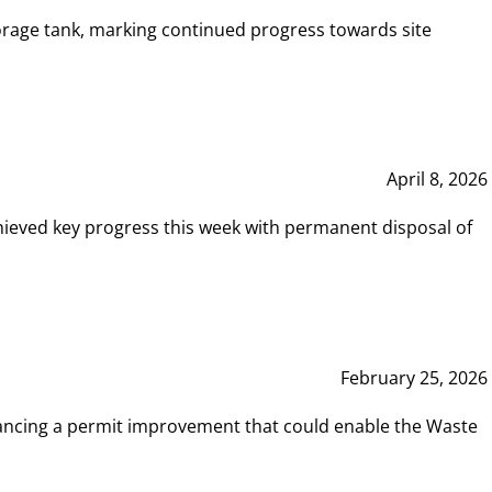
rage tank, marking continued progress towards site
April 8, 2026
hieved key progress this week with permanent disposal of
February 25, 2026
vancing a permit improvement that could enable the Waste