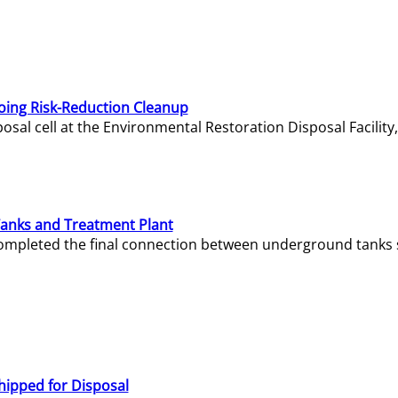
oing Risk-Reduction Cleanup
sal cell at the Environmental Restoration Disposal Facility,
Tanks and Treatment Plant
e completed the final connection between underground tanks 
hipped for Disposal