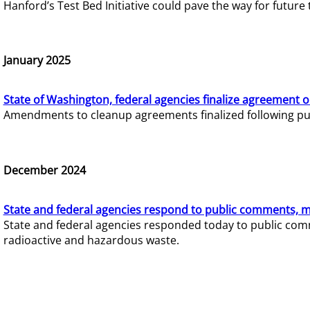
Hanford’s Test Bed Initiative could pave the way for futur
January 2025
State of Washington, federal agencies finalize agreement o
Amendments to cleanup agreements finalized following pub
December 2024
State and federal agencies respond to public comments, mo
State and federal agencies responded today to public comm
radioactive and hazardous waste.