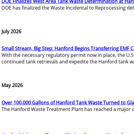
DOE Finalizes West Area Tank Waste Determination at Han
DOE has finalized the Waste Incidental to Reprocessing de
July 2026
Small Stream, Big Step: Hanford Begins Transferring EMF 
With the necessary regulatory permit now in place, the U.
continued tank retrievals and expedite the Hanford tank w
May 2026
Over 100,000 Gallons of Hanford Tank Waste Turned to Gl
The Hanford Waste Treatment Plant has reached a major com