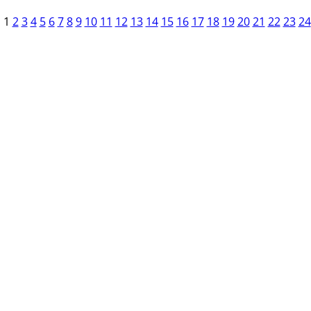
1
2
3
4
5
6
7
8
9
10
11
12
13
14
15
16
17
18
19
20
21
22
23
24