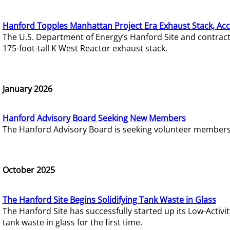
Hanford Topples Manhattan Project Era Exhaust Stack, Acc
The U.S. Department of Energy’s Hanford Site and contrac
175-foot-tall K West Reactor exhaust stack.
January 2026
Hanford Advisory Board Seeking New Members
The Hanford Advisory Board is seeking volunteer members t
October 2025
The Hanford Site Begins Solidifying Tank Waste in Glass
The Hanford Site has successfully started up its Low-Activ
tank waste in glass for the first time.