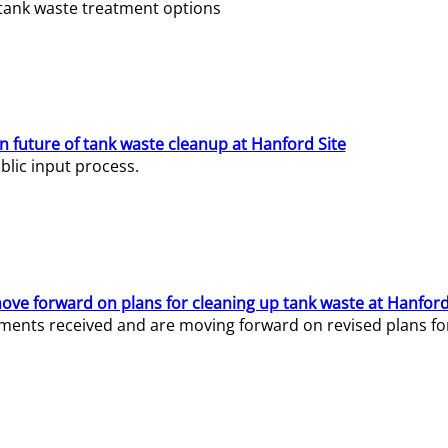
e tank waste treatment options
n future of tank waste cleanup at Hanford Site
lic input process.
ve forward on plans for cleaning up tank waste at Hanford
ents received and are moving forward on revised plans for t