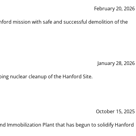
February 20, 2026
ord mission with safe and successful demolition of the
January 28, 2026
ing nuclear cleanup of the Hanford Site.
October 15, 2025
and Immobilization Plant that has begun to solidify Hanford