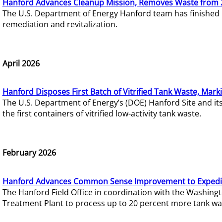
Hanford Advances Cleanup Mission, Removes Waste from 
The U.S. Department of Energy Hanford team has finished
remediation and revitalization.
April 2026
Hanford Disposes First Batch of Vitrified Tank Waste, Mark
The U.S. Department of Energy’s (DOE) Hanford Site and it
the first containers of vitrified low-activity tank waste.
February 2026
Hanford Advances Common Sense Improvement to Expedit
The Hanford Field Office in coordination with the Washin
Treatment Plant to process up to 20 percent more tank wa