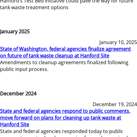
Hanford’s Test Bed Initiative could pave the way for future
tank waste treatment options
January 2025
January 10, 2025
State of Washington, federal agencies finalize agreement
on future of tank waste cleanup at Hanford Site
Amendments to cleanup agreements finalized following
public input process.
December 2024
December 19, 2024
State and federal agencies respond to public comments,
move forward on plans for cleaning up tank waste at
Hanford Site
State and federal agencies responded today to public