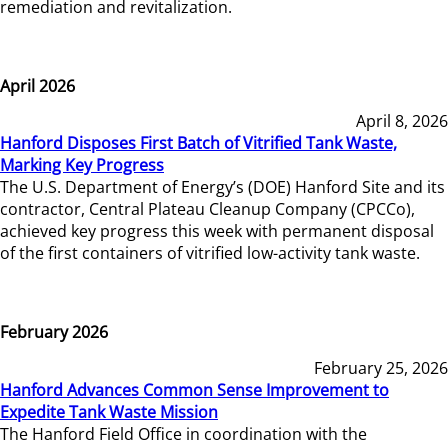
remediation and revitalization.
April 2026
April 8, 2026
Hanford Disposes First Batch of Vitrified Tank Waste,
Marking Key Progress
The U.S. Department of Energy’s (DOE) Hanford Site and its
contractor, Central Plateau Cleanup Company (CPCCo),
achieved key progress this week with permanent disposal
of the first containers of vitrified low-activity tank waste.
February 2026
February 25, 2026
Hanford Advances Common Sense Improvement to
Expedite Tank Waste Mission
The Hanford Field Office in coordination with the