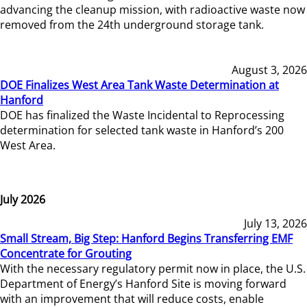
advancing the cleanup mission, with radioactive waste now
removed from the 24th underground storage tank.
August 3, 2026
DOE Finalizes West Area Tank Waste Determination at
Hanford
DOE has finalized the Waste Incidental to Reprocessing
determination for selected tank waste in Hanford’s 200
West Area.
July 2026
July 13, 2026
Small Stream, Big Step: Hanford Begins Transferring EMF
Concentrate for Grouting
With the necessary regulatory permit now in place, the U.S.
Department of Energy’s Hanford Site is moving forward
with an improvement that will reduce costs, enable