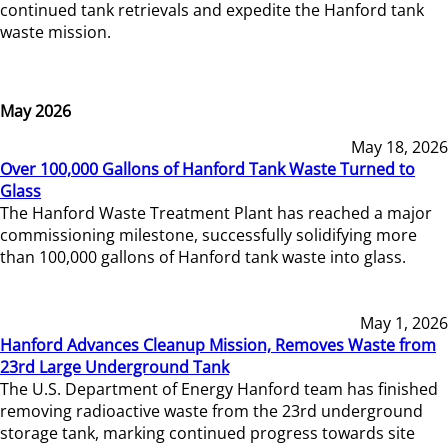
continued tank retrievals and expedite the Hanford tank
waste mission.
May 2026
May 18, 2026
Over 100,000 Gallons of Hanford Tank Waste Turned to
Glass
The Hanford Waste Treatment Plant has reached a major
commissioning milestone, successfully solidifying more
than 100,000 gallons of Hanford tank waste into glass.
May 1, 2026
Hanford Advances Cleanup Mission, Removes Waste from
23rd Large Underground Tank
The U.S. Department of Energy Hanford team has finished
removing radioactive waste from the 23rd underground
storage tank, marking continued progress towards site