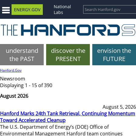
National
ENERGY.GOV
Labs
understand
discover the
envision the
the PAST
PRESENT
FUTURE
Hanford.Gov
Newsroom
Displaying 1 - 15 of 390
August 2026
August 5, 2026
Hanford Marks 24th Tank Retrieval, Continuing Momentum
Toward Accelerated Cleanup
The U.S. Department of Energy’s (DOE) Office of
Environmental Management Hanford team continues