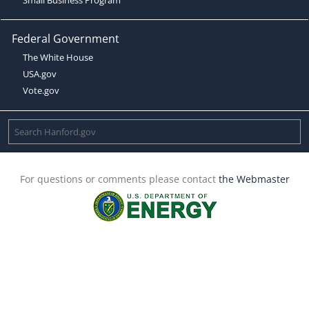
Federal Government
The White House
USA.gov
Vote.gov
For questions or comments please contact
the Webmaster