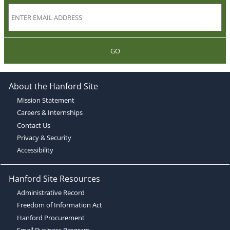
GO
About the Hanford Site
Mission Statement
Careers & Internships
Contact Us
Privacy & Security
Accessibility
Hanford Site Resources
Administrative Record
Freedom of Information Act
Hanford Procurement
Small Business Program