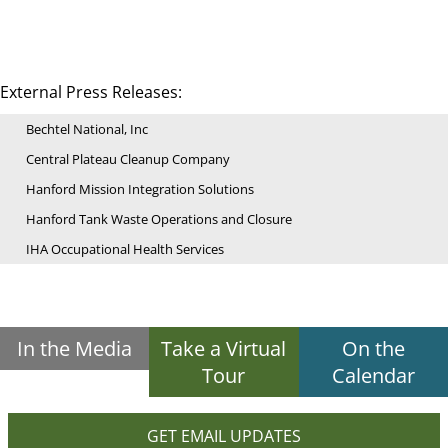
External Press Releases:
Bechtel National, Inc
Central Plateau Cleanup Company
Hanford Mission Integration Solutions
Hanford Tank Waste Operations and Closure
IHA Occupational Health Services
In the Media
Take a Virtual
On the
Tour
Calendar
GET EMAIL UPDATES