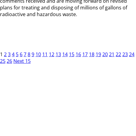
comments received and are moving forward on revised
plans for treating and disposing of millions of gallons of
radioactive and hazardous waste.
1
2
3
4
5
6
7
8
9
10
11
12
13
14
15
16
17
18
19
20
21
22
23
24
25
26
Next 15