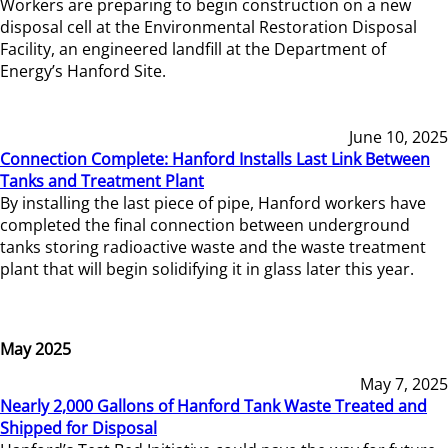
Workers are preparing to begin construction on a new
disposal cell at the Environmental Restoration Disposal
Facility, an engineered landfill at the Department of
Energy’s Hanford Site.
June 10, 2025
Connection Complete: Hanford Installs Last Link Between
Tanks and Treatment Plant
By installing the last piece of pipe, Hanford workers have
completed the final connection between underground
tanks storing radioactive waste and the waste treatment
plant that will begin solidifying it in glass later this year.
May 2025
May 7, 2025
Nearly 2,000 Gallons of Hanford Tank Waste Treated and
Shipped for Disposal