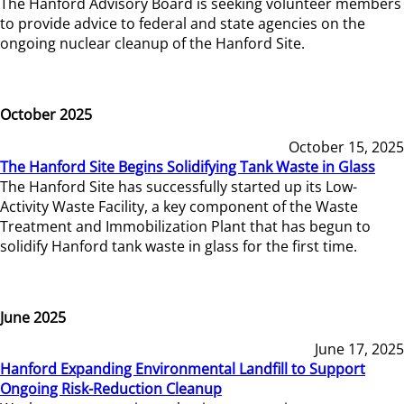
The Hanford Advisory Board is seeking volunteer members
to provide advice to federal and state agencies on the
ongoing nuclear cleanup of the Hanford Site.
October 2025
October 15, 2025
The Hanford Site Begins Solidifying Tank Waste in Glass
The Hanford Site has successfully started up its Low-
Activity Waste Facility, a key component of the Waste
Treatment and Immobilization Plant that has begun to
solidify Hanford tank waste in glass for the first time.
June 2025
June 17, 2025
Hanford Expanding Environmental Landfill to Support
Ongoing Risk-Reduction Cleanup