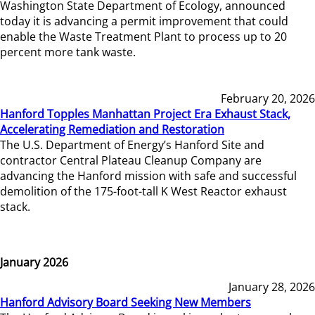
Washington State Department of Ecology, announced
today it is advancing a permit improvement that could
enable the Waste Treatment Plant to process up to 20
percent more tank waste.
February 20, 2026
Hanford Topples Manhattan Project Era Exhaust Stack,
Accelerating Remediation and Restoration
The U.S. Department of Energy’s Hanford Site and
contractor Central Plateau Cleanup Company are
advancing the Hanford mission with safe and successful
demolition of the 175-foot-tall K West Reactor exhaust
stack.
January 2026
January 28, 2026
Hanford Advisory Board Seeking New Members