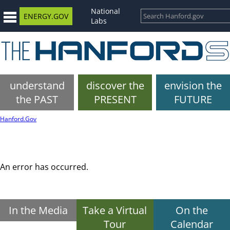
National
ENERGY.GOV
Labs
understand
discover the
envision the
the PAST
PRESENT
FUTURE
Hanford.Gov
An error has occurred.
In the Media
Take a Virtual
On the
Tour
Calendar