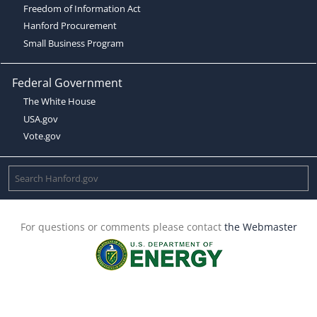
Freedom of Information Act
Hanford Procurement
Small Business Program
Federal Government
The White House
USA.gov
Vote.gov
For questions or comments please contact
the Webmaster