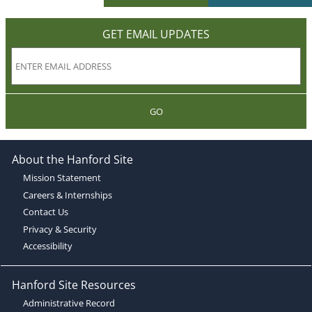
GET EMAIL UPDATES
GO
About the Hanford Site
Mission Statement
Careers & Internships
Contact Us
Privacy & Security
Accessibility
Hanford Site Resources
Administrative Record