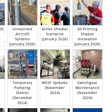
00
Unmanned
Active Shooter
3D Printing
Aircraft
Scenarios
Shapes
)
Systems
(January 2026)
Innovation
(January 2026)
(January 2026)
Temporary
WESF Updates
Switchgear
Pumping
(November
Maintenance
Station
2024)
(November
(December
2024)
2024)