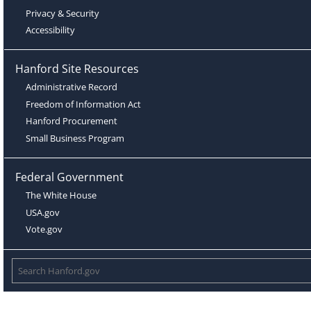
Privacy & Security
Accessibility
Hanford Site Resources
Administrative Record
Freedom of Information Act
Hanford Procurement
Small Business Program
Federal Government
The White House
USA.gov
Vote.gov