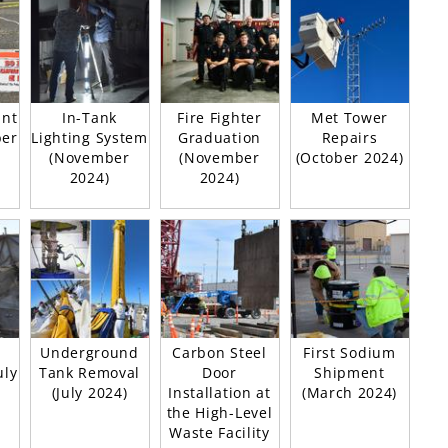
ant
In-Tank
Fire Fighter
Met Tower
ber
Lighting System
Graduation
Repairs
(November
(November
(October 2024)
2024)
2024)
Underground
Carbon Steel
First Sodium
uly
Tank Removal
Door
Shipment
(July 2024)
Installation at
(March 2024)
the High-Level
Waste Facility