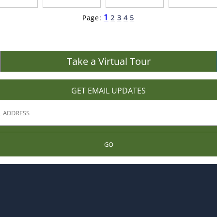
1
Page:
2
3
4
5
Take a Virtual Tour
GET EMAIL UPDATES
GO