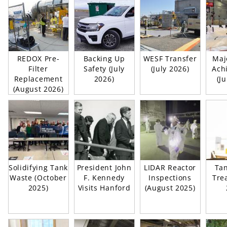
REDOX Pre-
Backing Up
WESF Transfer
Maj
Filter
Safety (July
(July 2026)
Ach
Replacement
2026)
(J
(August 2026)
Solidifying Tank
President John
LIDAR Reactor
Ta
Waste (October
F. Kennedy
Inspections
Trea
2025)
Visits Hanford
(August 2025)