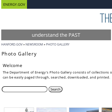
ENERGY.GOV
understand the PAST
HANFORD.GOV
NEWSROOM
PHOTO GALLERY
Photo Gallery
Welcome
The Department of Energy's Photo Gallery consists of collections 
can be easily paged through, searched, downloaded, and printed.