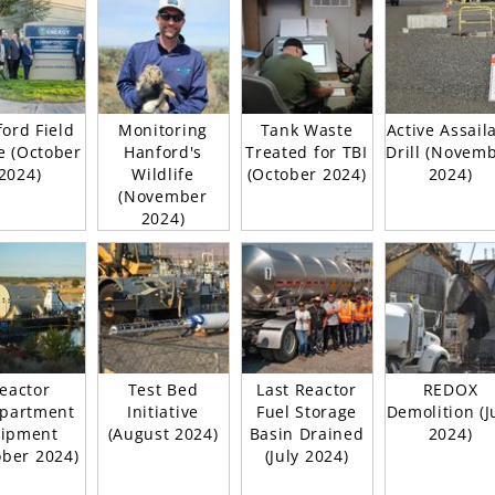
ord Field
Monitoring
Tank Waste
Active Assail
e (October
Hanford's
Treated for TBI
Drill (Novem
2024)
Wildlife
(October 2024)
2024)
(November
2024)
eactor
Test Bed
Last Reactor
REDOX
partment
Initiative
Fuel Storage
Demolition (J
ipment
(August 2024)
Basin Drained
2024)
ober 2024)
(July 2024)