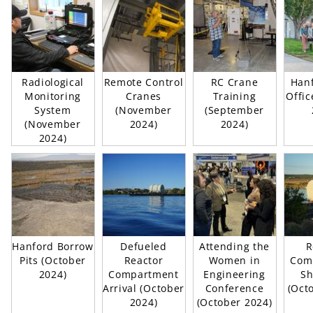
Radiological
Remote Control
RC Crane
Hanf
Monitoring
Cranes
Training
Offic
System
(November
(September
(November
2024)
2024)
2024)
Hanford Borrow
Defueled
Attending the
R
Pits (October
Reactor
Women in
Com
2024)
Compartment
Engineering
Sh
Arrival (October
Conference
(Oct
2024)
(October 2024)