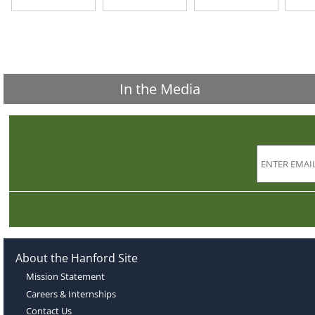
In the Media
About the Hanford Site
Mission Statement
Careers & Internships
Contact Us