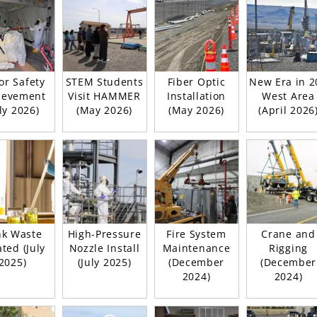
or Safety
STEM Students
Fiber Optic
New Era in 2
ievement
Visit HAMMER
Installation
West Area
uly 2026)
(May 2026)
(May 2026)
(April 2026
nk Waste
High-Pressure
Fire System
Crane and
ted (July
Nozzle Install
Maintenance
Rigging
2025)
(July 2025)
(December
(December
2024)
2024)