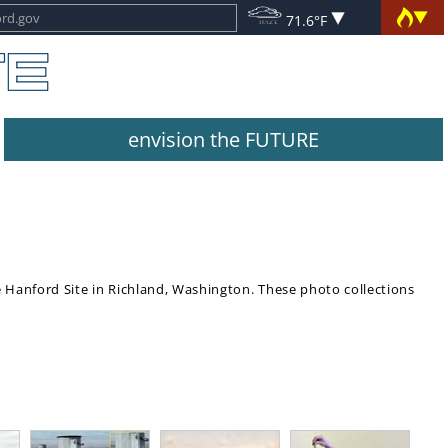
71.6°F
envision the FUTURE
e Hanford Site in Richland, Washington. These photo collections