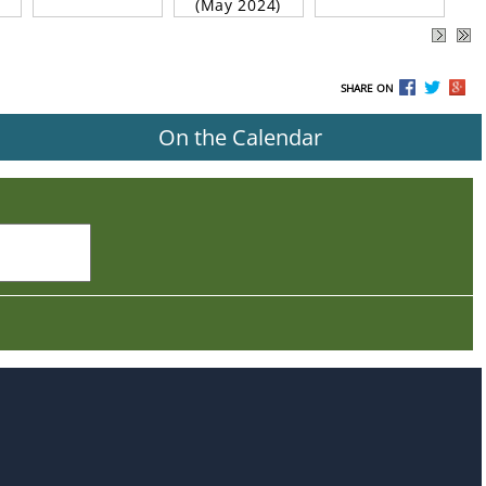
(May 2024)
SHARE ON
On the Calendar