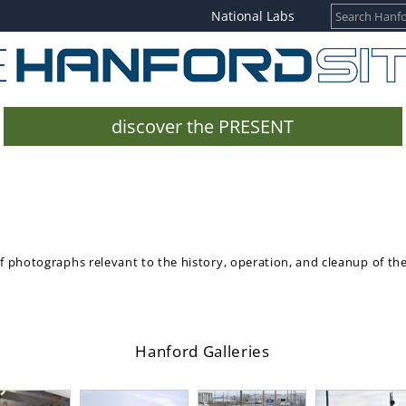
National Labs
discover the PRESENT
of photographs relevant to the history, operation, and cleanup of th
Hanford Galleries