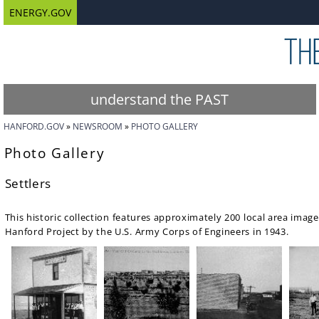
ENERGY.GOV
understand the PAST
HANFORD.GOV
NEWSROOM
PHOTO GALLERY
Photo Gallery
Settlers
This historic collection features approximately 200 local area images
Hanford Project by the U.S. Army Corps of Engineers in 1943.