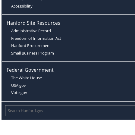
Accessibility
Hanford Site Resources
Administrative Record
Freedom of Information Act
Hanford Procurement
Small Business Program
Federal Government
The White House
USA.gov
Vote.gov