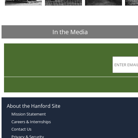
In the Media
About the Hanford Site
Mission Statement
Careers & Internships
Contact Us
Privacy & Security