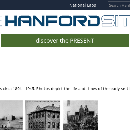
National Labs
discover the PRESENT
 circa 1894 - 1945. Photos depict the life and times of the early sett