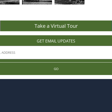
Take a Virtual Tour
GET EMAIL UPDATES
GO