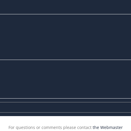
For questions or comments please contact
the Webmaster