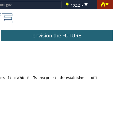
102.2°F
envision the FUTURE
lers of the White Bluffs area prior to the establishment of The