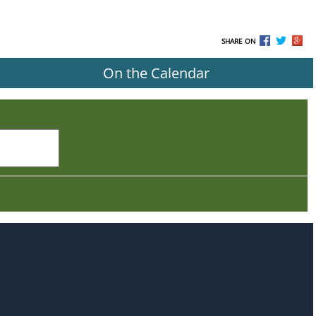
SHARE ON
On the Calendar