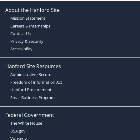
About the Hanford Site
Mission Statement
Careers & Internships
Contact Us
Privacy & Security
Accessibility
Hanford Site Resources
Administrative Record
Freedom of Information Act
Hanford Procurement
Small Business Program
Federal Government
The White House
USA.gov
Vote.gov