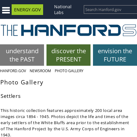
National
ENERGY.GOV
Labs
understand
discover the
envision the
the PAST
PRESENT
FUTURE
HANFORD.GOV
NEWSROOM
PHOTO GALLERY
Photo Gallery
Settlers
This historic collection features approximately 200 local area
images circa 1894 - 1945. Photos depict the life and times of the
early settlers of the White Bluffs area prior to the establishment
of The Hanford Project by the U.S. Army Corps of Engineers in
1943.