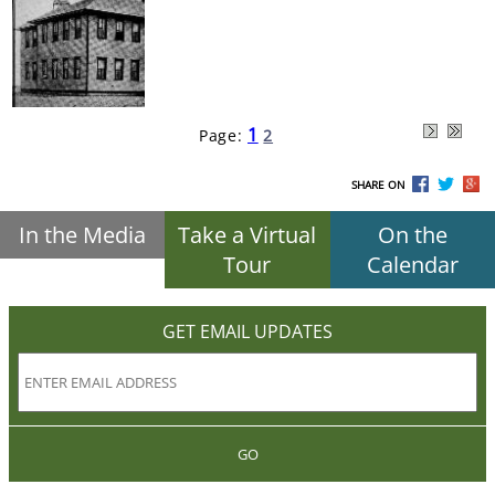
1
Page:
2
SHARE ON
In the Media
Take a Virtual
On the
Tour
Calendar
GET EMAIL UPDATES
GO