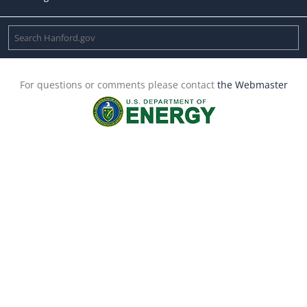
For questions or comments please contact
the Webmaster