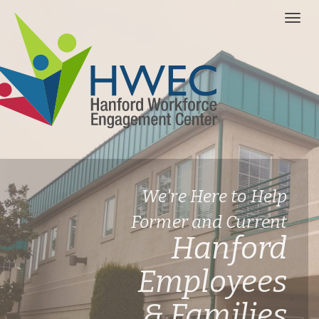
We're Here to Help
Former and Current
Hanford
Employees
& Families