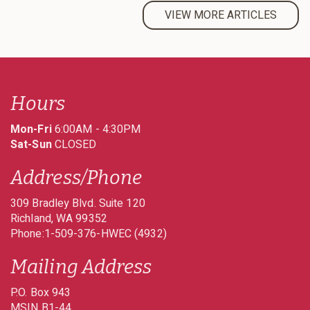
VIEW MORE ARTICLES
Hours
Mon-Fri
6:00AM - 4:30PM
Sat-Sun
CLOSED
Address/Phone
309 Bradley Blvd. Suite 120
Richland
WA
99352
Phone:1-509-376-HWEC (4932)
Mailing Address
P.O. Box 943
MSIN B1-44