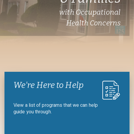
with Occupational
Health Concerns
We're Here to Help
View a list of programs that we can help
guide you through.