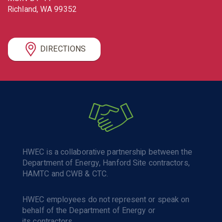
Richland
WA
99352
DIRECTIONS
HWEC is a collaborative partnership between the
Department of Energy, Hanford Site contractors,
HAMTC and CWB & CTC.
HWEC employees do not represent or speak on
behalf of the Department of Energy or
its contractors.