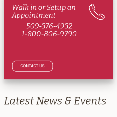
Walk in or Setup an
Appointment
509-376-4932
1-800-806-9790
CONTACT US
Latest News & Events