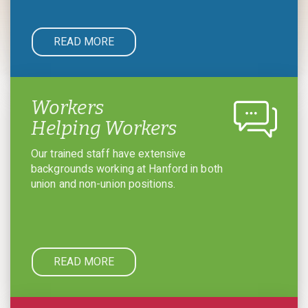
READ MORE
Workers
Helping Workers
Our trained staff have extensive
backgrounds working at Hanford in both
union and non-union positions.
READ MORE