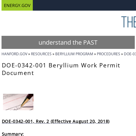
ENERGY.GOV
understand the PAST
HANFORD.GOV
RESOURCES
BERYLLIUM PROGRAM
PROCEDURES
DOE-0
DOE-0342-001 Beryllium Work Permit
Document
DOE-0342-001, Rev. 2 (Effective August 20, 2018)
Summary: