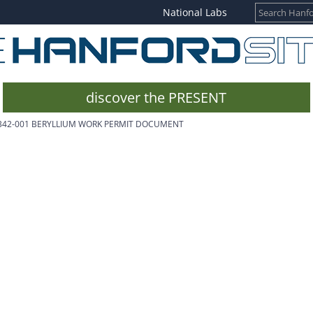
National Labs
discover the PRESENT
342-001 BERYLLIUM WORK PERMIT DOCUMENT