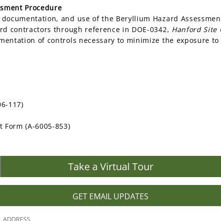
ssment Procedure
, documentation, and use of the Beryllium Hazard Assessmen
ord contractors through reference in DOE-0342,
Hanford Site
mentation of controls necessary to minimize the exposure to
06-117)
t Form (A-6005-853)
Take a Virtual Tour
GET EMAIL UPDATES