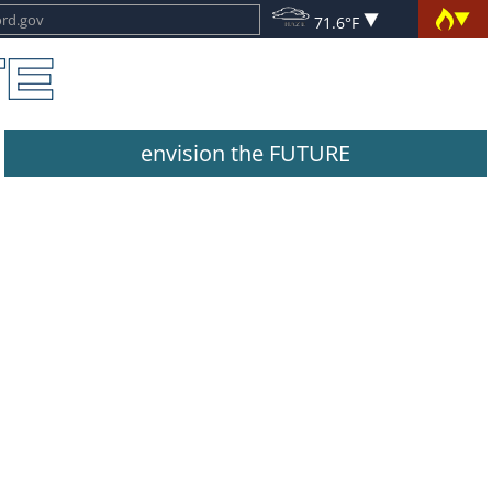
71.6°F
envision the FUTURE