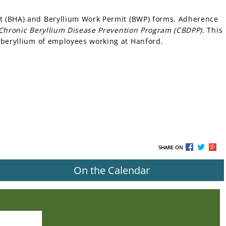
t (BHA) and Beryllium Work Permit (BWP) forms. Adherence
 Chronic Beryllium Disease Prevention Program (CBDPP)
. This
 beryllium of employees working at Hanford.
SHARE ON
On the Calendar