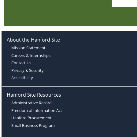
About the Hanford Site
Mission Statement
Careers & Internships
Contact Us
Privacy & Security
Accessibility
Hanford Site Resources
Administrative Record
Freedom of Information Act
Hanford Procurement
Small Business Program