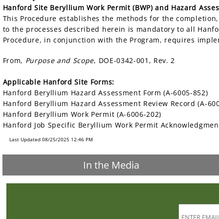
Hanford Site Beryllium Work Permit (BWP) and Hazard Asse
This Procedure establishes the methods for the completion
to the processes described herein is mandatory to all Hanf
Procedure, in conjunction with the Program, requires imple
From,
Purpose and Scope
, DOE-0342-001, Rev. 2
Applicable Hanford Site Forms:
Hanford Beryllium Hazard Assessment Form (A-6005-852)
Hanford Beryllium Hazard Assessment Review Record (A-60
Hanford Beryllium Work Permit (A-6006-202)
Hanford Job Specific Beryllium Work Permit Acknowledgmen
Last Updated 08/25/2025 12:46 PM
In the Media