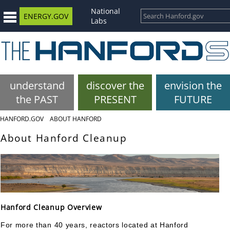
National
ENERGY.GOV
Labs
understand
discover the
envision the
the PAST
PRESENT
FUTURE
HANFORD.GOV
ABOUT HANFORD
About Hanford Cleanup
Hanford Cleanup Overview
For more than 40 years, reactors located at Hanford