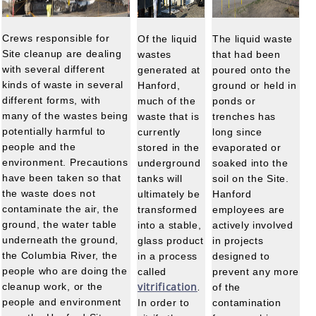
Crews responsible for
Of the liquid
The liquid waste
Site cleanup are dealing
wastes
that had been
with several different
generated at
poured onto the
kinds of waste in several
Hanford,
ground or held in
different forms, with
much of the
ponds or
many of the wastes being
waste that is
trenches has
potentially harmful to
currently
long since
people and the
stored in the
evaporated or
environment. Precautions
underground
soaked into the
have been taken so that
tanks will
soil on the Site.
the waste does not
ultimately be
Hanford
contaminate the air, the
transformed
employees are
ground, the water table
into a stable,
actively involved
underneath the ground,
glass product
in projects
the Columbia River, the
in a process
designed to
people who are doing the
called
prevent any more
vitrification
cleanup work, or the
of the
.
people and environment
In order to
contamination