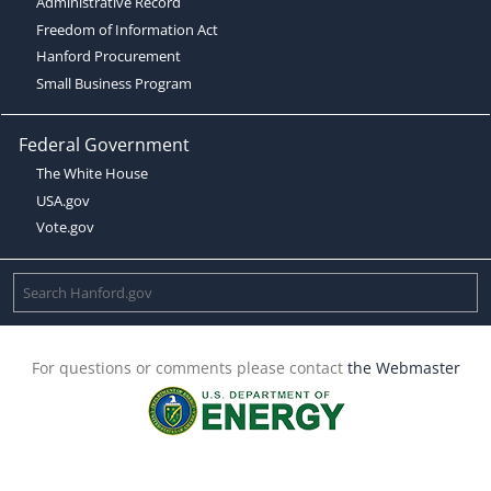
Administrative Record
Freedom of Information Act
Hanford Procurement
Small Business Program
Federal Government
The White House
USA.gov
Vote.gov
For questions or comments please contact
the Webmaster