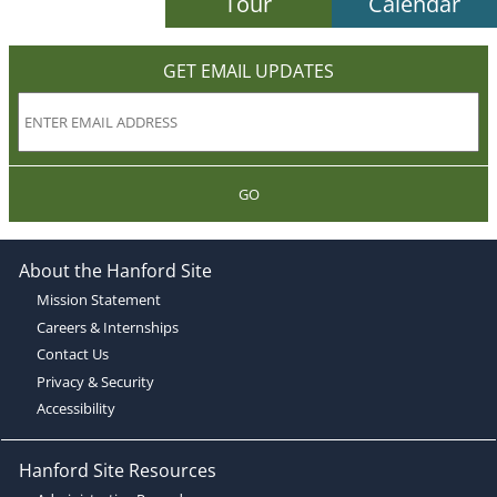
Tour
Calendar
GET EMAIL UPDATES
GO
About the Hanford Site
Mission Statement
Careers & Internships
Contact Us
Privacy & Security
Accessibility
Hanford Site Resources