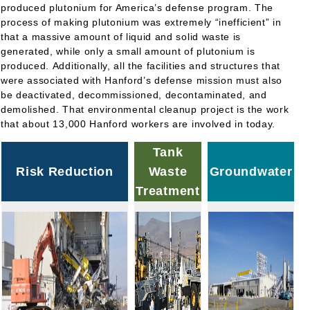
produced plutonium for America’s defense program. The
process of making plutonium was extremely “inefficient” in
that a massive amount of liquid and solid waste is
generated, while only a small amount of plutonium is
produced. Additionally, all the facilities and structures that
were associated with Hanford’s defense mission must also
be deactivated, decommissioned, decontaminated, and
demolished. That environmental cleanup project is the work
that about 13,000 Hanford workers are involved in today.
Tank
Risk Reduction
Waste
Groundwater
Treatment