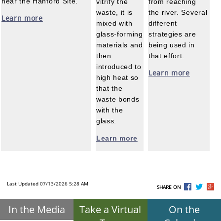
near the Hanford Site.
vitrify the
from reaching
waste, it is
the river. Several
Learn more
mixed with
different
glass-forming
strategies are
materials and
being used in
then
that effort.
introduced to
Learn more
high heat so
that the
waste bonds
with the
glass.
Learn more
Last Updated 07/13/2026 5:28 AM
SHARE ON
In the Media
Take a Virtual
On the