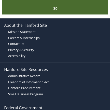
GO
About the Hanford Site
Mission Statement
Careers & Internships
Contact Us
Privacy & Security
Accessibility
Hanford Site Resources
Administrative Record
Freedom of Information Act
Hanford Procurement
Small Business Program
Federal Government