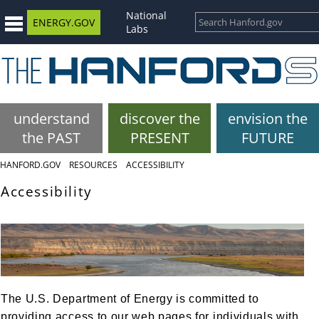
National
ENERGY.GOV
Labs
understand
discover the
envision the
the PAST
PRESENT
FUTURE
HANFORD.GOV
RESOURCES
ACCESSIBILITY
Accessibility
The U.S. Department of Energy is committed to
providing access to our web pages for individuals with