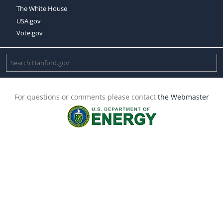
The White House
USA.gov
Vote.gov
For questions or comments please contact
the Webmaster