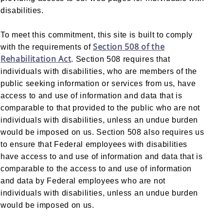
disabilities.
To meet this commitment, this site is built to comply
Section 508 of the
with the requirements of
Rehabilitation Act
. Section 508 requires that
individuals with disabilities, who are members of the
public seeking information or services from us, have
access to and use of information and data that is
comparable to that provided to the public who are not
individuals with disabilities, unless an undue burden
would be imposed on us. Section 508 also requires us
to ensure that Federal employees with disabilities
have access to and use of information and data that is
comparable to the access to and use of information
and data by Federal employees who are not
individuals with disabilities, unless an undue burden
would be imposed on us.