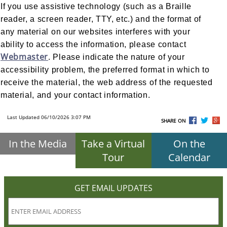
If you use assistive technology (such as a Braille
reader, a screen reader, TTY, etc.) and the format of
any material on our websites interferes with your
ability to access the information, please contact
Webmaster
. Please indicate the nature of your
accessibility problem, the preferred format in which to
receive the material, the web address of the requested
material, and your contact information.
Last Updated 06/10/2026 3:07 PM
SHARE ON
In the Media
Take a Virtual
On the
Tour
Calendar
GET EMAIL UPDATES