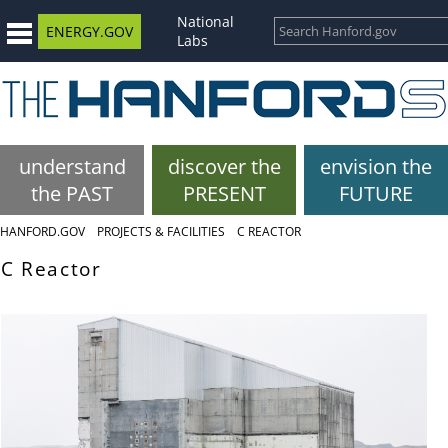
National
ENERGY.GOV
Labs
understand
discover the
envision the
the PAST
PRESENT
FUTURE
HANFORD.GOV
PROJECTS & FACILITIES
C REACTOR
C Reactor