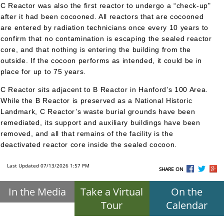
C Reactor was also the first reactor to undergo a “check-up"
after it had been cocooned. All reactors that are cocooned
are entered by radiation technicians once every 10 years to
confirm that no contamination is escaping the sealed reactor
core, and that nothing is entering the building from the
outside. If the cocoon performs as intended, it could be in
place for up to 75 years.
C Reactor sits adjacent to B Reactor in Hanford’s 100 Area.
While the B Reactor is preserved as a National Historic
Landmark, C Reactor’s waste burial grounds have been
remediated, its support and auxiliary buildings have been
removed, and all that remains of the facility is the
deactivated reactor core inside the sealed cocoon.
Last Updated 07/13/2026 1:57 PM
SHARE ON
In the Media
Take a Virtual
On the
Tour
Calendar