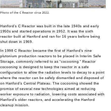
Photo of the C Reactor circa 2022.
Hanford’s C Reactor was built in the late 1940s and early
1950s and started operations in 1952. It was the sixth
reactor built at Hanford and ran for 16 years before being
shut down in 1969.
In 1998 C Reactor became the first of Hanford’s nine
plutonium production reactors to be placed in Interim Safe
Storage, commonly referred to as “cocooning.” Reactor
cocooning is designed to keep the reactor in a safe
configuration to allow the radiation levels to decay to a point
where the reactor can be safely dismantled and disposed of
on Hanford’s Central Plateau. The cocooning showed the
promise of several new technologies aimed at reducing
worker exposure to radiation, lowering costs associated with
Hanford’s older reactors, and accelerating the Hanford
cleanup mission.