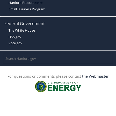
Hanford Procurement
Small Business Program
Federal Government
The White House
USA.gov
Vote.gov
For questions or comments please contact
the Webmaster