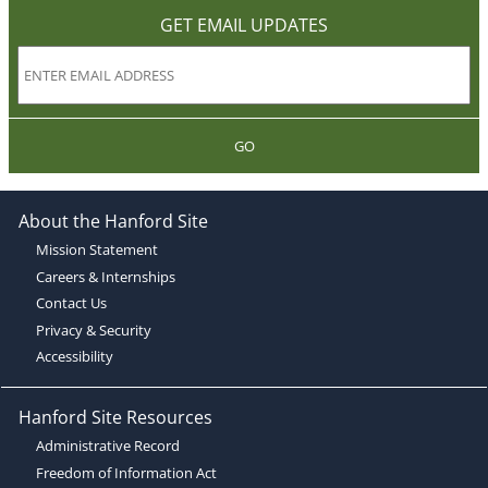
GET EMAIL UPDATES
GO
About the Hanford Site
Mission Statement
Careers & Internships
Contact Us
Privacy & Security
Accessibility
Hanford Site Resources
Administrative Record
Freedom of Information Act