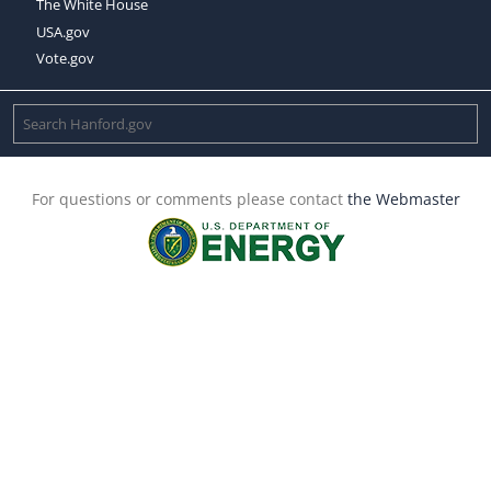
The White House
USA.gov
Vote.gov
For questions or comments please contact
the Webmaster