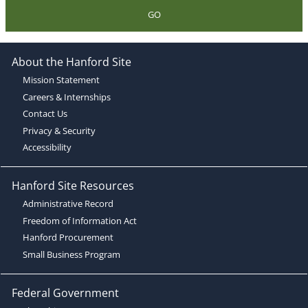
GO
About the Hanford Site
Mission Statement
Careers & Internships
Contact Us
Privacy & Security
Accessibility
Hanford Site Resources
Administrative Record
Freedom of Information Act
Hanford Procurement
Small Business Program
Federal Government