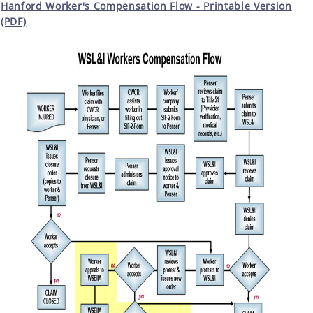
Hanford Worker's Compensation Flow - Printable Version
(PDF)