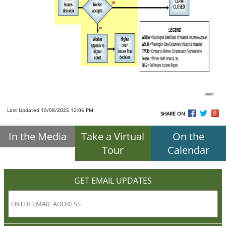
Last Updated 10/08/2025 12:06 PM
SHARE ON
In the Media
Take a Virtual
On the
Tour
Calendar
GET EMAIL UPDATES