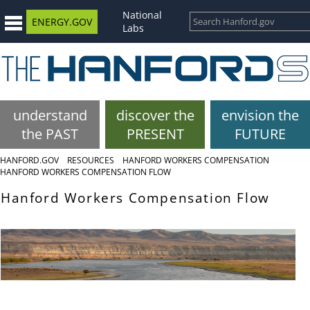
National
ENERGY.GOV
Labs
understand
discover the
envision the
the PAST
PRESENT
FUTURE
HANFORD.GOV
RESOURCES
HANFORD WORKERS COMPENSATION
HANFORD WORKERS COMPENSATION FLOW
Hanford Workers Compensation Flow