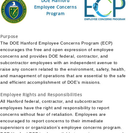
DOE Hanford
Employee Concerns
Program
Purpose
The DOE Hanford Employee Concerns Program (ECP)
encourages the free and open expression of employee
concerns and provides DOE federal, contractor, and
subcontractor employees with an independent avenue to
raise any concern related to the environment, safety, health,
and management of operations that are essential to the safe
and efficient accomplishment of DOE’s missions.
Employee Rights and Responsibilities
All Hanford federal, contractor, and subcontractor
employees have the right and responsibility to report
concerns without fear of retaliation. Employees are
encouraged to report concerns to their immediate
supervisors or organization’s employee concerns program.