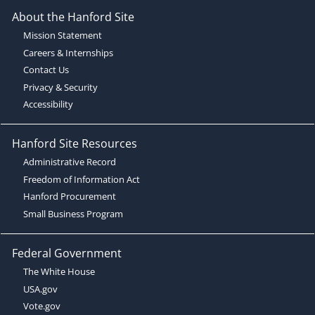
About the Hanford Site
Mission Statement
Careers & Internships
Contact Us
Privacy & Security
Accessibility
Hanford Site Resources
Administrative Record
Freedom of Information Act
Hanford Procurement
Small Business Program
Federal Government
The White House
USA.gov
Vote.gov