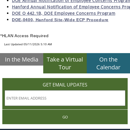
DOE Annual Notification of Employee Concerns Progra
Hanford Annual Notification of Employee Concerns Pr
DOE O 442.1B, DOE Employee Concerns Program
DOE-0400, Hanford Site-Wide ECP Procedure
*HLAN Access Required
Last Updated 05/11/2026 5:10 AM
In the Media
Take a Virtual
On the
Tour
Calendar
GET EMAIL UPDATES
GO