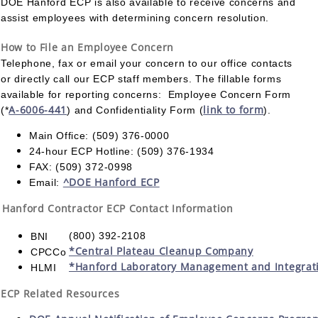
DOE Hanford ECP is also available to receive concerns and
assist employees with determining concern resolution.
How to File an Employee Concern
Telephone, fax or email your concern to our office contacts
or directly call our ECP staff members. The fillable forms
available for reporting concerns: Employee Concern Form
A-6006-441
link to form
(*
) and Confidentiality Form (
).
Main Office: (509) 376-0000
24-hour ECP Hotline: (509) 376-1934
FAX: (509) 372-0998
^DOE Hanford ECP
Email:
Hanford Contractor ECP Contact Information
(800) 392-2108
BNI
*Central Plateau Cleanup Company
CPCCo
*Hanford Laboratory Management and Integrat
HLMI
ECP Related Resources