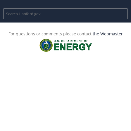
For questions or comments please contact
the Webmaster