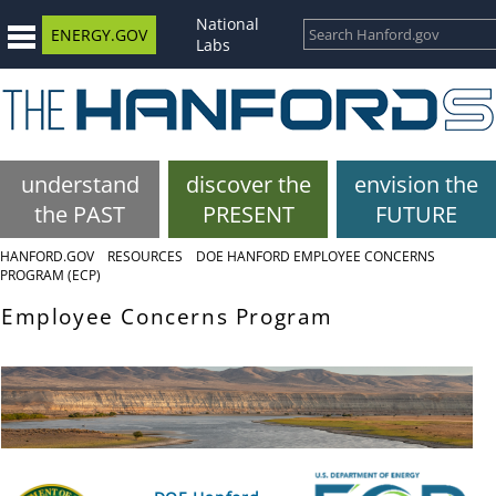
National
ENERGY.GOV
Labs
understand
discover the
envision the
the PAST
PRESENT
FUTURE
HANFORD.GOV
RESOURCES
DOE HANFORD EMPLOYEE CONCERNS
PROGRAM (ECP)
Employee Concerns Program