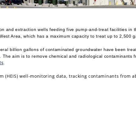
n and extraction wells feeding five pump-and-treat facilities in 
0 West Area, which has a maximum capacity to treat up to 2,500 g
eral billion gallons of contaminated groundwater have been treat
er. The aim is to remove chemical and radiological contaminants
ts
.
(HEIS) well-monitoring data, tracking contaminants from ab