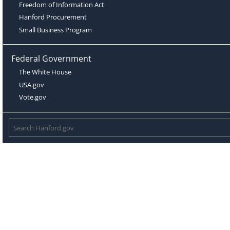
Freedom of Information Act
Hanford Procurement
Small Business Program
Federal Government
The White House
USA.gov
Vote.gov