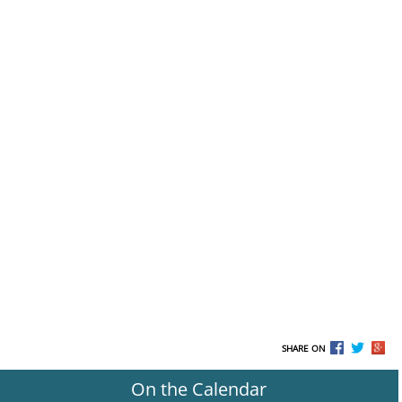
SHARE ON
On the Calendar