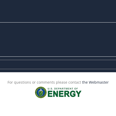
For questions or comments please contact
the Webmaster