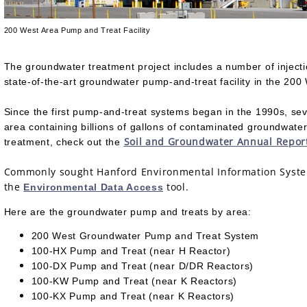
200 West Area Pump and Treat Facility
The groundwater treatment project includes a number of injectio
state-of-the-art groundwater pump-and-treat facility in the 20
Since the first pump-and-treat systems began in the 1990s, sev
area containing billions of gallons of contaminated groundwat
Soil and Groundwater Annual Repor
treatment, check out the
Commonly sought Hanford Environmental Information System 
the
tool.
Environmental Data Access
Here are the groundwater pump and treats by area:
200 West Groundwater Pump and Treat System
100-HX Pump and Treat (near H Reactor)
100-DX Pump and Treat (near D/DR Reactors)
100-KW Pump and Treat (near K Reactors)
100-KX Pump and Treat (near K Reactors)