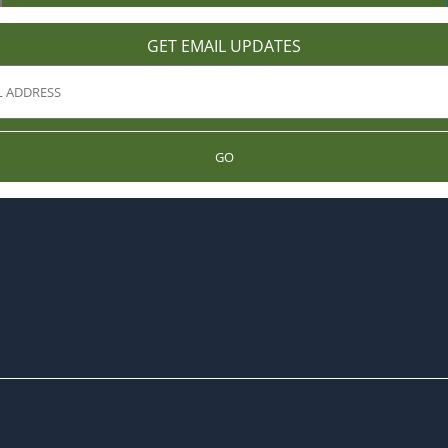
GET EMAIL UPDATES
GO