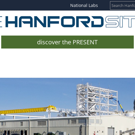
National Labs
discover the PRESENT