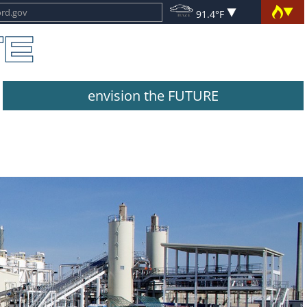
91.4°F
envision the FUTURE