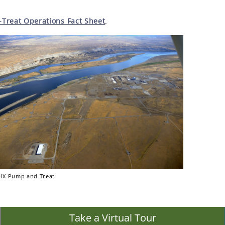
reat Operations Fact Sheet
.
X Pump and Treat
Take a Virtual Tour