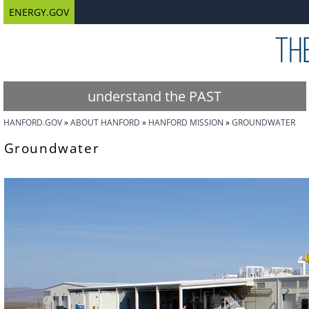
ENERGY.GOV
understand the PAST
HANFORD.GOV
ABOUT HANFORD
HANFORD MISSION
GROUNDWATER
Groundwater