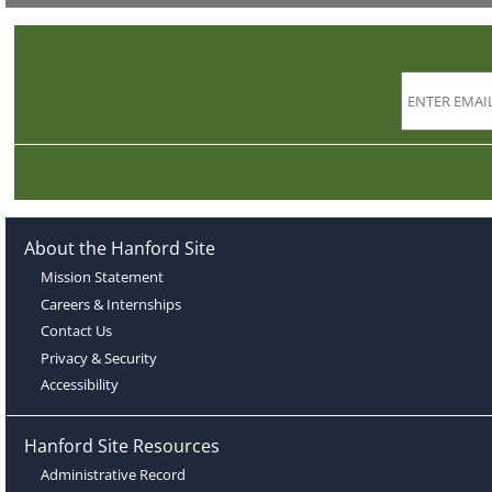
About the Hanford Site
Mission Statement
Careers & Internships
Contact Us
Privacy & Security
Accessibility
Hanford Site Resources
Administrative Record