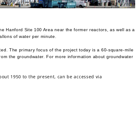
the Hanford Site 100 Area near the former reactors, as well as a
allons of water per minute.
ed. The primary focus of the project today is a 60-square-mile
 from the groundwater. For more information about groundwater
out 1950 to the present, can be accessed via