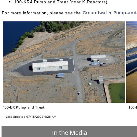
100-KR4 Pump and Treat (near K Reactors)
Groundwater Pump-and-T
For more information, please see the
100-DX Pump and Treat
100-H
Last Updated 07/15/2026 9:28 AM
In the Media