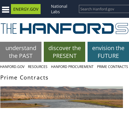
National
ENERGY.GOV
Labs
understand
discover the
envision the
the PAST
PRESENT
FUTURE
HANFORD.GOV
RESOURCES
HANFORD PROCUREMENT
PRIME CONTRACTS
Prime Contracts