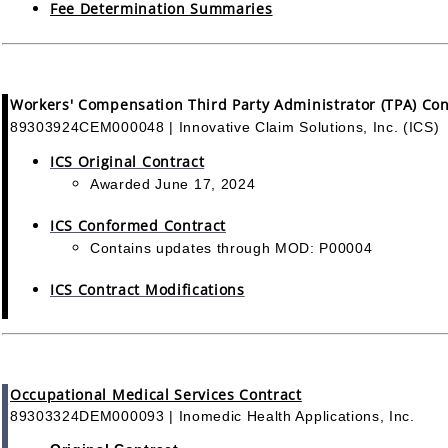
Fee Determination Summaries
Workers' Compensation Third Party Administrator (TPA) Con
89303924CEM000048 | Innovative Claim Solutions, Inc. (ICS)
ICS Original Contract
Awarded June 17, 2024
ICS Conformed Contract
Contains updates through MOD: P00004
ICS Contract Modifications
Occupational Medical Services Contract
89303324DEM000093 | Inomedic Health Applications, Inc.