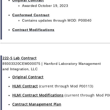
Original Contract
Awarded October 19, 2023
Conformed Contract
Contains updates through MOD: P00040
Contract Modifications
222-S Lab Contract
89303320CEM000075 | Hanford Laboratory Management
and Integration, LLC
Original Contract
HLMI Contract
(current through Mod P00113)
HLMI Contract Modifications
(current through Mod P0
Contract Management Plan