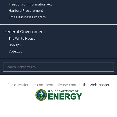
Freedom of Information Act
Hanford Procurement
Small Business Program
Federal Government
The White House
USA.gov
Vote.gov
For questions or comments please contact
the Webmaster