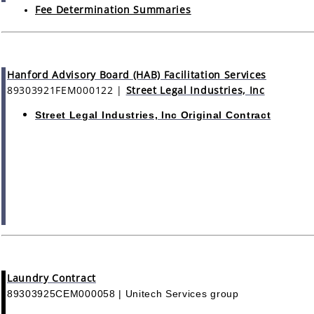
Fee Determination Summaries
Hanford Advisory Board (HAB) Facilitation Services
89303921FEM000122
|
Street Legal
Industries, Inc
Street Legal Industries, Inc Original Contract
Laundry Contract
89303925CEM000058 | Unitech Services group