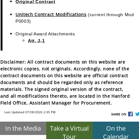
Original Contract
Unitech Contract Modifications
(current through Mod
P0003)
Original Award Attachments
Att. J-1
Disclaimer:
All contract documents on this website are
electronic copies, not originals. Accordingly, none of the
contract documents on this website are official contract
documents and should be regarded only as reference
materials. The signed original version of the contract,
and all modifications thereto, are located in the Hanford
Field Office, Assistant Manager for Procurement.
Last Updated 07/28/2026 2:35 PM
SHARE ON
In the Media
Take a Virtual
On the
Tour
Calendar