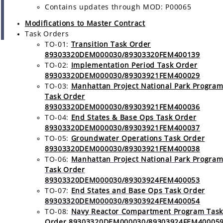
Contains updates through MOD: P00065
Modifications to Master Contract
Task Orders
TO-01:
Transition Task Order
89303320DEM000030/89303320FEM400139
TO-02:
Implementation Period Task Order
89303320DEM000030/89303921FEM400029
TO-03:
Manhattan Project National Park Progra
Task Order
89303320DEM000030/89303921FEM400036
TO-04:
End States & Base Ops Task Order
89303320DEM000030/89303921FEM400037
TO-05:
Groundwater Operations Task Order
89303320DEM000030/89303921FEM400038
TO-06:
Manhattan Project National Park Progra
Task Order
89303320DEM000030/89303924FEM400053
TO-07:
End States and Base Ops Task Order
89303320DEM000030/89303924FEM400054
TO-08:
Navy Reactor Compartment Program Task
Order 89303320DEM000030/89303924FEM40005