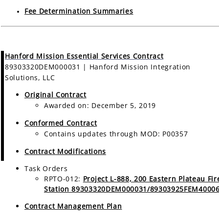
Fee Determination Summaries
Hanford Mission Essential Services Contract
89303320DEM000031 | Hanford Mission Integration
Solutions, LLC
Original Contract
Awarded on: December 5, 2019
Conformed Contract
Contains updates through MOD: P00357
Contract Modifications
Task Orders
RPTO-012:
Project L-888, 200 Eastern Plateau Fir
Station 89303320DEM000031/89303925FEM4000
Contract Management Plan