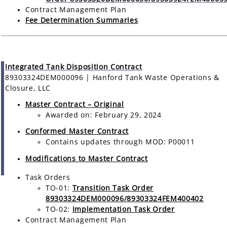
Contract Management Plan
Fee Determination Summaries
Integrated Tank Disposition Contract
89303324DEM000096 | Hanford Tank Waste Operations &
Closure, LLC
Master Contract – Original
Awarded on: February 29, 2024
Conformed Master Contract
Contains updates through MOD: P00011
Modifications to Master Contract
Task Orders
TO-01:
Transition Task Order
89303324DEM000096/89303324FEM400402
TO-02:
Implementation Task Order
Contract Management Plan