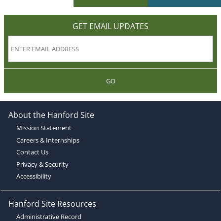
GET EMAIL UPDATES
GO
About the Hanford Site
Mission Statement
Careers & Internships
Contact Us
Privacy & Security
Accessibility
Hanford Site Resources
Administrative Record