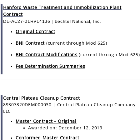
Hanford Waste Treatment and Immobilization Plant
Contract
DE-AC27-01RV14136 | Bechtel National, Inc.
Original Contract
BNI Contract
(current through Mod 625)
BNI Contract Modifications
(current through Mod 625)
Fee Determination Summaries
Central Plateau Cleanup Contract
89303320DEM000030 | Central Plateau Cleanup Company
LLC
Master Contract – Original
Awarded on: December 12, 2019
Conformed Master Contract