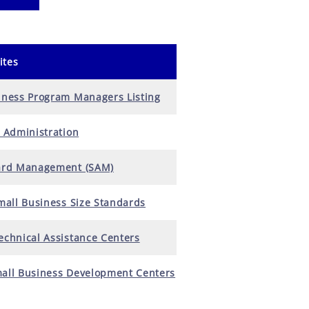
ites
iness Program Managers Listing
 Administration
ard Management (SAM)
mall Business Size Standards
chnical Assistance Centers
all Business Development Centers