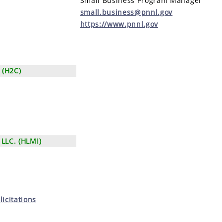
Small Business Program Manager
small.business@pnnl.gov
https://www.pnnl.gov
 (H2C)
LLC. (HLMI)
icitations