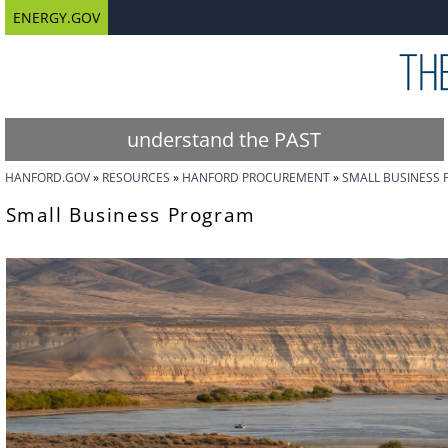
ENERGY.GOV
understand the PAST
HANFORD.GOV
RESOURCES
HANFORD PROCUREMENT
SMALL BUSINESS
Small Business Program