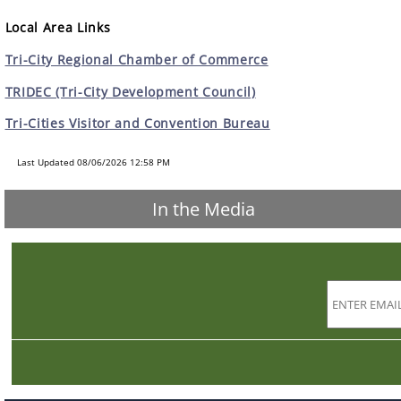
Local Area Links
Tri-City Regional Chamber of Commerce
TRIDEC (Tri-City Development Council)
Tri-Cities Visitor and Convention Bureau
Last Updated 08/06/2026 12:58 PM
In the Media