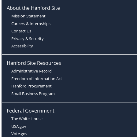
About the Hanford Site
Mission Statement
Careers & Internships
Contact Us
Privacy & Security
Accessibility
Hanford Site Resources
Administrative Record
Freedom of Information Act
Hanford Procurement
Small Business Program
Federal Government
The White House
USA.gov
Vote.gov