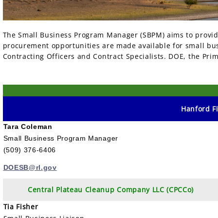
The Small Business Program Manager (SBPM) aims to provide
procurement opportunities are made available for small bus
Contracting Officers and Contract Specialists. DOE, the P
Hanford Fi
Tara Coleman
Small Business Program Manager
(509) 376-6406
DOESB@rl.gov
Central Plateau Cleanup Company LLC (CPCCo)
Tia Fisher