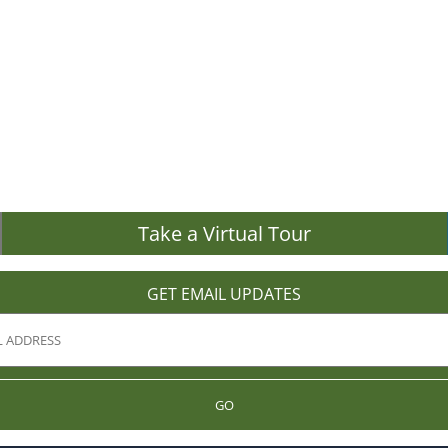
Take a Virtual Tour
GET EMAIL UPDATES
GO