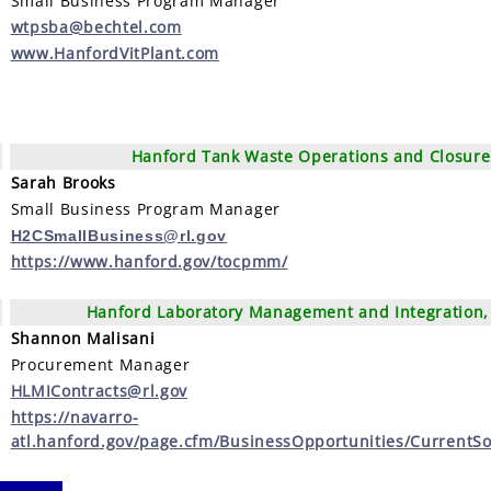
Small Business Program Manager
wtpsba@bechtel.com
www.HanfordVitPlant.com
Hanford Tank Waste Operations and Closure
Sarah Brooks
Small Business Program Manager
H2CSmallBusiness@rl.gov
https://www.hanford.gov/tocpmm/
Hanford Laboratory Management and Integration, 
Shannon Malisani
Procurement Manager
HLMIContracts@rl.gov
https://navarro-
atl.hanford.gov/page.cfm/BusinessOpportunities/CurrentSol