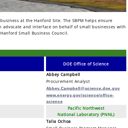
 business at the Hanford Site. The SBPM helps ensure
 advocate and interface on behalf of small businesses with
 Hanford Small Business Council.
DOE
Office of Science
Abbey Campbell
Procurement Analyst
Abbey.Campbell@science.doe.gov
www.energy.gov/science/office-
science
Pacific Northwest
National Laboratory (PNNL)
Talia Ochoa