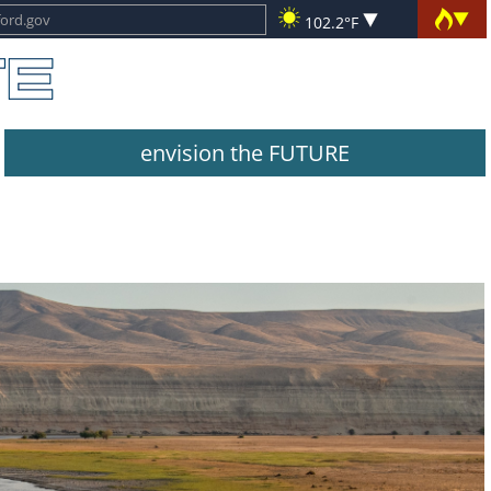
102.2°F
envision the FUTURE