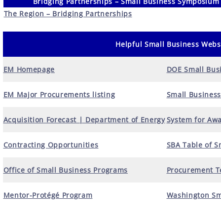
Bridging Partnerships – Small Business Symposium
The Region – Bridging Partnerships
Helpful Small Business Webs
EM Homepage
DOE Small Bus
EM Major Procurements listing
Small Business
Acquisition Forecast | Department of Energy
System for Aw
Contracting Opportunities
SBA Table of S
Office of Small Business Programs
Procurement Te
Mentor-Protégé Program
Washington Sm