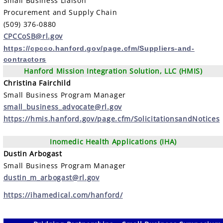
Small Business Liaison
Procurement and Supply Chain
(509) 376-0880
CPCCoSB@rl.gov
https://cpcco.hanford.gov/page.cfm/Suppliers-and-
contractors
Hanford Mission Integration Solution, LLC (HMIS)
Christina Fairchild
Small Business Program Manager
small_business_advocate@rl.gov
https://hmis.hanford.gov/page.cfm/SolicitationsandNotices
Inomedic Health Applications (IHA)
Dustin Arbogast
Small Business Program Manager
dustin_m_arbogast@rl.gov
https://ihamedical.com/hanford/