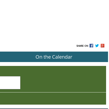
SHARE ON
On the Calendar