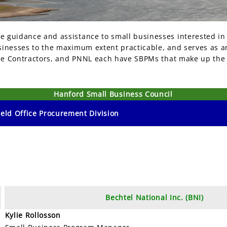
 guidance and assistance to small businesses interested in
inesses to the maximum extent practicable, and serves as an
rime Contractors, and PNNL each have SBPMs that make up the
Hanford Small Business Council
eld Office Procurement Division
Bechtel National Inc. (BNI)
Kylie Rollosson