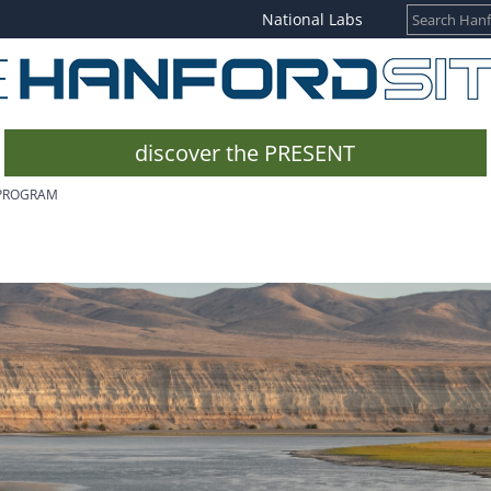
National Labs
discover the PRESENT
 PROGRAM