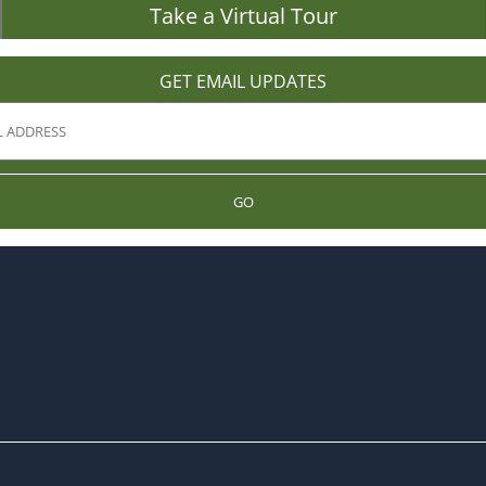
Take a Virtual Tour
GET EMAIL UPDATES
GO