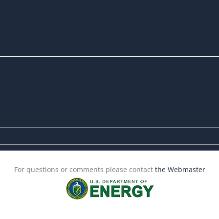
For questions or comments please contact
the Webmaster