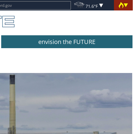
71.6°F
envision the FUTURE