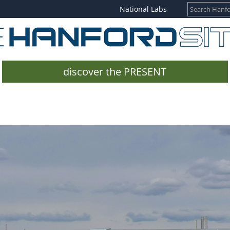
National Labs
discover the PRESENT