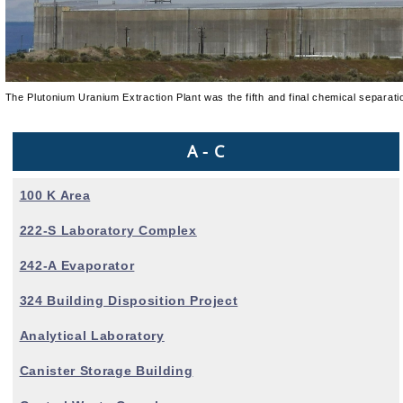
The Plutonium Uranium Extraction Plant was the fifth and final chemical separati
A - C
100 K Area
222-S Laboratory Complex
242-A Evaporator
324 Building Disposition Project
Analytical Laboratory
Canister Storage Building