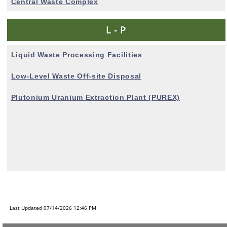
Central Waste Complex
L - P
Liquid Waste Processing Facilities
Low-Level Waste Off-site Disposal
Plutonium Uranium
Extraction Plant (PUREX)
Last Updated 07/14/2026 12:46 PM