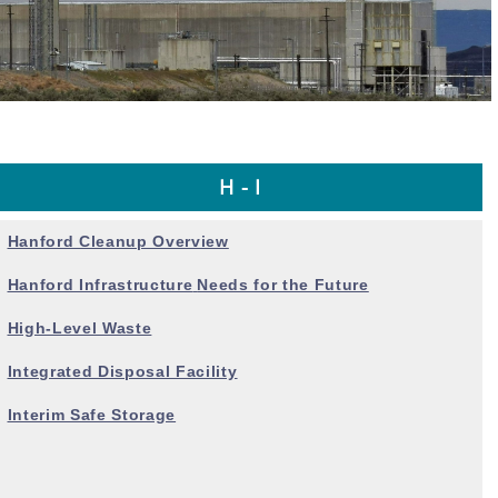
H - I
Hanford Cleanup Overview
Hanford Infrastructure
Needs for the Future
High-Level Waste
Integrated Disposal Facility
Interim Safe Storage