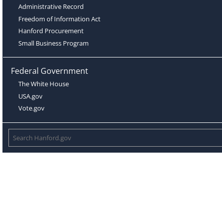
Administrative Record
Freedom of Information Act
Hanford Procurement
Small Business Program
Federal Government
The White House
USA.gov
Vote.gov