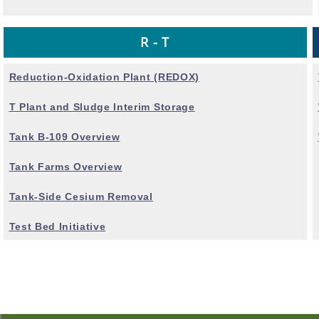
R - T
Reduction-Oxidation Plant (REDOX)
T Plant and Sludge Interim Storage
Tank B-109 Overview
Tank Farms Overview
Tank-Side Cesium Removal
Test Bed Initiative