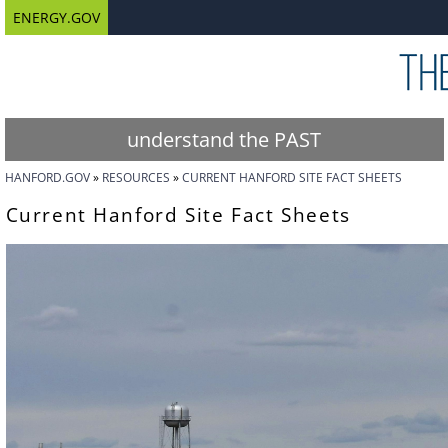
ENERGY.GOV
understand the PAST
HANFORD.GOV
RESOURCES
CURRENT HANFORD SITE FACT SHEETS
Current Hanford Site Fact Sheets