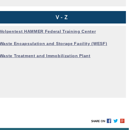
V - Z
Volpentest HAMMER
Federal Training Center
Waste Encapsulation and
Storage Facility (WESF)
Waste Treatment and
Immobilization Plant
SHARE ON