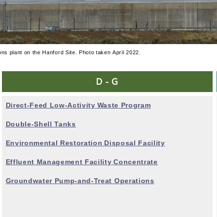
ons plant on the Hanford Site. Photo taken April 2022.
D - G
Direct-Feed Low-Activity
Waste Program
Double-Shell Tanks
Environmental Restoration
Disposal Facility
Effluent Management Facility
Concentrate
Groundwater Pump-and-Treat Operations