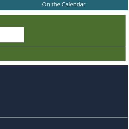
On the Calendar