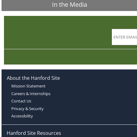
In the Media
About the Hanford Site
Mission Statement
Careers & Internships
Contact Us
Privacy & Security
Accessibility
Hanford Site Resources