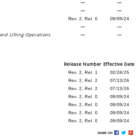
—
—
—
—
Rev. 2, Rel. 0
09/09/24
—
—
and Lifting Operations
—
—
Release Number
Effective Date
Rev. 2, Rel. 1
02/24/25
Rev. 2, Rel. 2
07/13/26
Rev. 2, Rel. 2
07/13/26
Rev. 2, Rel. 0
09/09/24
Rev. 2, Rel. 0
09/09/24
Rev. 2, Rel. 0
09/09/24
Rev. 2, Rel. 0
09/09/24
SHARE ON