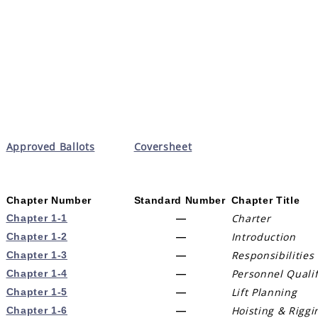
Approved Ballots
Coversheet
Chapter Number
Standard Number
Chapter Title
Charter
Chapter 1-1
—
Introduction
Chapter 1-2
—
Responsibilities
Chapter 1-3
—
Personnel Quali
Chapter 1-4
—
Lift Planning
Chapter 1-5
—
Hoisting & Riggi
Chapter 1-6
—