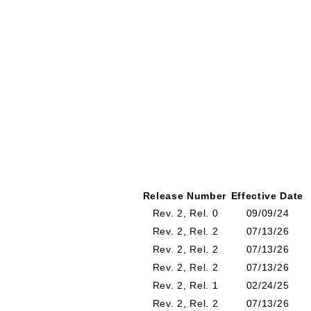
Release Number
Effective Date
Rev. 2, Rel. 0
09/09/24
Rev. 2, Rel. 2
07/13/26
Rev. 2, Rel. 2
07/13/26
Rev. 2, Rel. 2
07/13/26
Rev. 2, Rel. 1
02/24/25
Rev. 2, Rel. 2
07/13/26