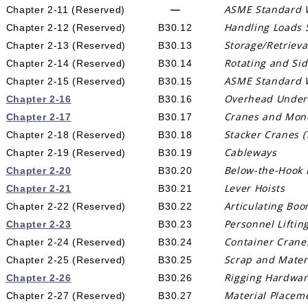
ASME Standard 
—
Chapter 2-11
(Reserved)
Handling Loads 
Chapter 2-12 (Reserved)
B30.12
Storage/Retriev
Chapter 2-13 (Reserved)
B30.13
Rotating and Si
Chapter 2-14 (Reserved)
B30.14
ASME Standard 
Chapter 2-15
(Reserved)
B30.15
Overhead Underh
Chapter 2-16
B30.16
Cranes and Mono
Chapter 2-17
B30.17
Stacker Cranes (
Chapter 2-18 (Reserved)
B30.18
Cableways
Chapter 2-19 (Reserved)
B30.19
Below-the-Hook L
Chapter 2-20
B30.20
Lever Hoists
Chapter 2-21
B30.21
Articulating Bo
Chapter 2-22 (Reserved)
B30.22
Personnel Liftin
Chapter 2-23
B30.23
Container Crane
Chapter 2-24 (Reserved)
B30.24
Scrap and Mater
Chapter 2-25 (Reserved)
B30.25
Rigging Hardwa
Chapter 2-26
B30.26
Material Placem
Chapter 2-27 (Reserved)
B30.27