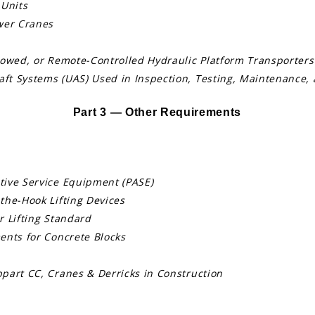
 Units
wer Cranes
Towed, or Remote-Controlled Hydraulic Platform Transporters
t Systems (UAS) Used in Inspection, Testing, Maintenance, 
Part 3 — Other Requirements
tive Service Equipment (PASE)
the-Hook Lifting Devices
r Lifting Standard
ents for Concrete Blocks
part CC, Cranes & Derricks in Construction