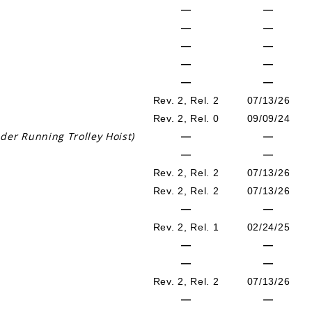
—
—
—
—
—
—
—
—
—
—
Rev. 2, Rel. 2
07/13/26
Rev. 2, Rel. 0
09/09/24
der Running Trolley Hoist)
—
—
—
—
Rev. 2, Rel. 2
07/13/26
Rev. 2, Rel. 2
07/13/26
—
—
Rev. 2, Rel. 1
02/24/25
—
—
—
—
Rev. 2, Rel. 2
07/13/26
—
—