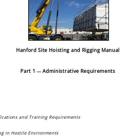
Hanford Site Hoisting and Rigging Manual
Part 1
Administrative Requirements
—
fications and Training Requirements
ng in Hostile Environments