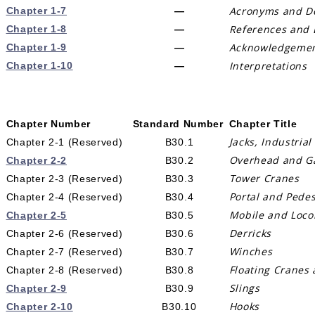
Acronyms and De
Chapter 1-7
—
References and 
Chapter 1-8
—
Acknowledgeme
Chapter 1-9
—
Interpretations
Chapter 1-10
—
Chapter Number
Standard Number
Chapter Title
Jacks, Industrial
Chapter 2-1 (Reserved)
B30.1
Overhead and Gan
Chapter 2-2
B30.2
Tower Cranes
Chapter 2-3 (Reserved)
B30.3
Portal and Pedes
Chapter 2-4 (Reserved)
B30.4
Mobile and Loco
Chapter 2-5
B30.5
Derricks
Chapter 2-6 (Reserved)
B30.6
Winches
Chapter 2-7 (Reserved)
B30.7
Floating Cranes 
Chapter 2-8 (Reserved)
B30.8
Slings
Chapter 2-9
B30.9
Hooks
Chapter 2-10
B30.10