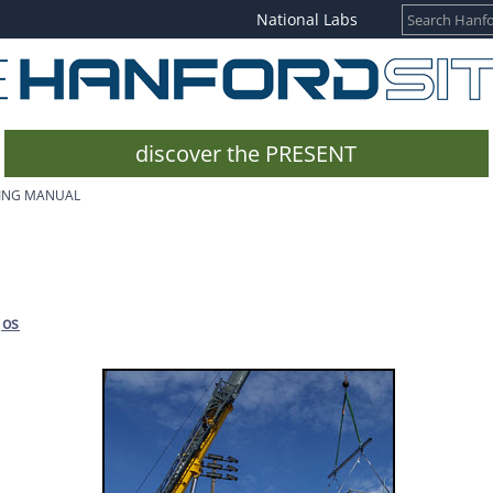
National Labs
discover the PRESENT
GING MANUAL
jos