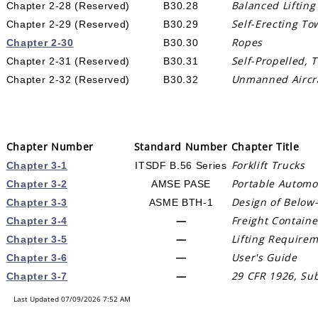
Balanced Lifting
Chapter 2-28 (Reserved)
B30.28
Self-Erecting To
Chapter 2-29 (Reserved)
B30.29
Ropes
Chapter 2-30
B30.30
Self-Propelled, 
Chapter 2-31 (Reserved)
B30.31
Unmanned Aircraf
Chapter 2-32 (Reserved)
B30.32
Chapter Number
Standard Number
Chapter Title
Forklift Trucks
Chapter 3-1
ITSDF B.56 Series
Portable Automo
Chapter 3-2
AMSE PASE
Design of Below-
Chapter 3-3
ASME BTH-1
—
Freight Containe
Chapter 3-4
—
Lifting Requirem
Chapter 3-5
User's Guide
—
Chapter 3-6
—
29 CFR 1926, Sub
Chapter 3-7
Last Updated 07/09/2026 7:52 AM