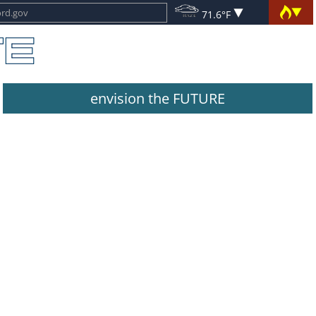
71.6°F
envision the FUTURE