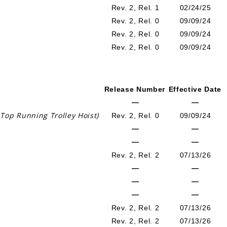
Rev. 2, Rel. 1
02/24/25
Rev. 2, Rel. 0
09/09/24
Rev. 2, Rel. 0
09/09/24
Rev. 2, Rel. 0
09/09/24
Release Number
Effective Date
—
—
Top Running Trolley Hoist)
Rev. 2, Rel. 0
09/09/24
—
—
—
—
Rev. 2, Rel. 2
07/13/26
—
—
—
—
—
—
Rev. 2, Rel. 2
07/13/26
Rev. 2, Rel. 2
07/13/26