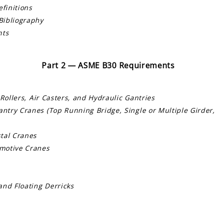
finitions
Bibliography
nts
Part 2 — ASME B30 Requirements
 Rollers, Air Casters, and Hydraulic Gantries
try Cranes (Top Running Bridge, Single or Multiple Girder, 
tal Cranes
motive Cranes
and Floating Derricks