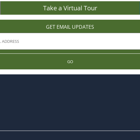
Take a Virtual Tour
GET EMAIL UPDATES
GO