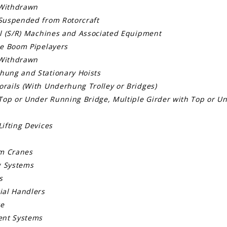
Withdrawn
Suspended from Rotorcraft
al (S/R) Machines and Associated Equipment
de Boom Pipelayers
Withdrawn
ung and Stationary Hoists
rails (With Underhung Trolley or Bridges)
Top or Under Running Bridge, Multiple Girder with Top or Un
ifting Devices
om Cranes
g Systems
s
ial Handlers
re
ent Systems