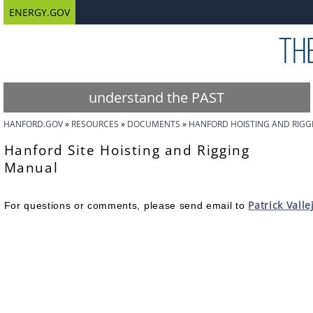
ENERGY.GOV
understand the PAST
HANFORD.GOV
RESOURCES
DOCUMENTS
HANFORD HOISTING AND RIG
Hanford Site Hoisting and Rigging
Manual
Patrick Valle
For questions or comments, please send email to