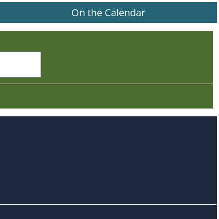
On the Calendar