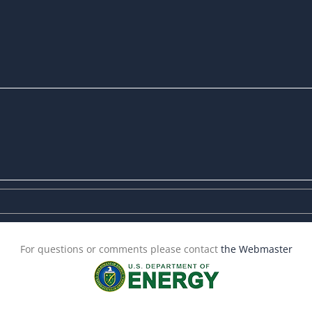
For questions or comments please contact
the Webmaster