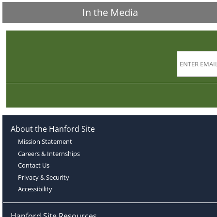
In the Media
About the Hanford Site
Mission Statement
Careers & Internships
Contact Us
Privacy & Security
Accessibility
Hanford Site Resources