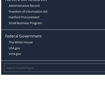
Administrative Record
Freedom of Information Act
Hanford Procurement
Small Business Program
Federal Government
The White House
USA.gov
Vote.gov