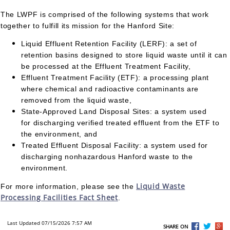
The LWPF is comprised of the following systems that work
together to fulfill its mission for the Hanford Site:
Liquid Effluent Retention Facility (LERF): a set of
retention basins designed to store liquid waste until it can
be processed at the Effluent Treatment Facility,
Effluent Treatment Facility (ETF): a processing plant
where chemical and radioactive contaminants are
removed from the liquid waste,
State-Approved Land Disposal Sites: a system used
for discharging verified treated effluent from the ETF to
the environment, and
Treated Effluent Disposal Facility: a system used for
discharging nonhazardous Hanford waste to the
environment.
Liquid Waste
For more information, please see the
Processing Facilities Fact Sheet
.
Last Updated 07/15/2026 7:57 AM
SHARE ON