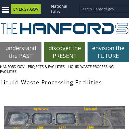
National
ENERGY.GOV
Labs
understand
discover the
envision the
the PAST
PRESENT
FUTURE
HANFORD.GOV
PROJECTS & FACILITIES
LIQUID WASTE PROCESSING
FACILITIES
Liquid Waste Processing Facilities