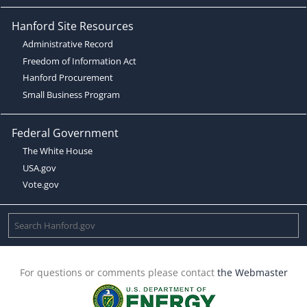
Hanford Site Resources
Administrative Record
Freedom of Information Act
Hanford Procurement
Small Business Program
Federal Government
The White House
USA.gov
Vote.gov
For questions or comments please contact
the Webmaster