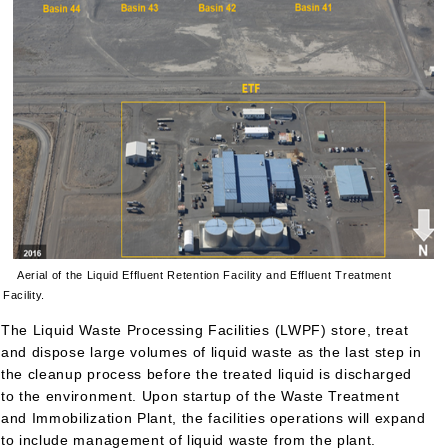
Aerial of the Liquid Effluent Retention Facility and Effluent Treatment
Facility.
The Liquid Waste Processing Facilities (LWPF) store, treat
and dispose large volumes of liquid waste as the last step in
the cleanup process before the treated liquid is discharged
to the environment. Upon startup of the Waste Treatment
and Immobilization Plant, the facilities operations will expand
to include management of liquid waste from the plant.