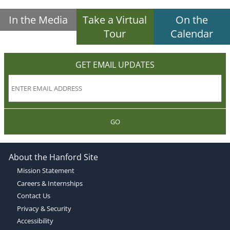
In the Media
Take a Virtual
On the
Tour
Calendar
GET EMAIL UPDATES
GO
About the Hanford Site
Mission Statement
Careers & Internships
Contact Us
Privacy & Security
Accessibility