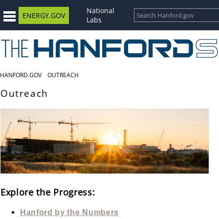
National
ENERGY.GOV
Labs
HANFORD.GOV
OUTREACH
Outreach
Explore the Progress:
Hanford by the Numbers