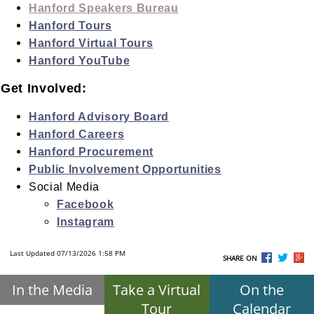
Hanford Speakers Bureau
Hanford Tours
Hanford Virtual Tours
Hanford YouTube
Get Involved:
Hanford Advisory Board
Hanford Careers
Hanford Procurement
Public Involvement Opportunities
Social Media
Facebook
Instagram
Last Updated 07/13/2026 1:58 PM
SHARE ON
In the Media
Take a Virtual
On the
Tour
Calendar