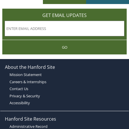
GET EMAIL UPDATES
GO
About the Hanford Site
Mission Statement
Careers & Internships
Contact Us
Privacy & Security
Accessibility
Hanford Site Resources
Administrative Record