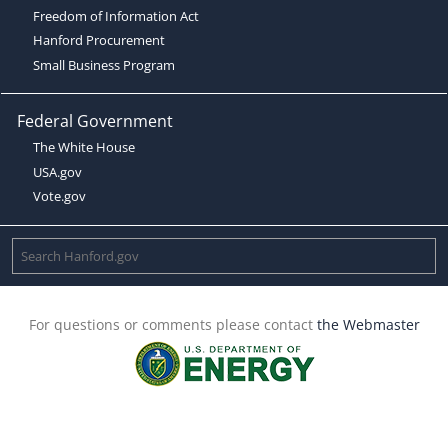
Freedom of Information Act
Hanford Procurement
Small Business Program
Federal Government
The White House
USA.gov
Vote.gov
For questions or comments please contact
the Webmaster