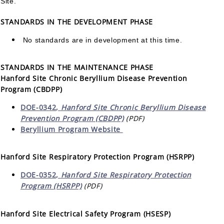
Site.
STANDARDS IN THE DEVELOPMENT PHASE
No standards are in development at this time.
STANDARDS IN THE MAINTENANCE PHASE
Hanford Site Chronic Beryllium Disease Prevention
Program (CBDPP)
DOE-0342
,
Hanford Site Chronic Beryllium Disease
Prevention Program (CBDPP)
(PDF)
Beryllium Program Website
Hanford Site Respiratory Protection Program (HSRPP)
DOE-0352,
Hanford Site Respiratory Protection
Program (HSRPP)
(PDF)
Hanford Site Electrical Safety Program (HSESP)