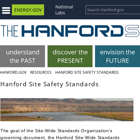
National
ENERGY.GOV
Labs
understand
discover the
envision the
the PAST
PRESENT
FUTURE
HANFORD.GOV
RESOURCES
HANFORD SITE SAFETY STANDARDS
Hanford Site Safety Standards
The goal of the Site-Wide Standards Organization’s
governing document, the Hanford Site-Wide Standards