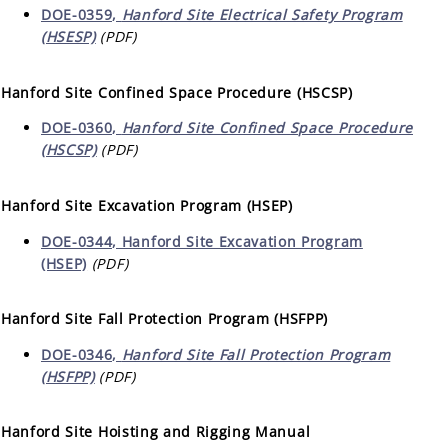
DOE-0359,
Hanford Site Electrical Safety Program
(HSESP)
(PDF)
Hanford Site Confined Space Procedure (HSCSP)
DOE-0360,
Hanford Site Confined Space Procedure
(HSCSP)
(PDF)
Hanford Site Excavation Program (HSEP)
DOE-0344, Hanford Site Excavation Program
(HSEP)
(PDF)
Hanford Site Fall Protection Program (HSFPP)
DOE-0346,
Hanford Site Fall Protection Program
(HSFPP)
(PDF)
Hanford Site Hoisting and Rigging Manual