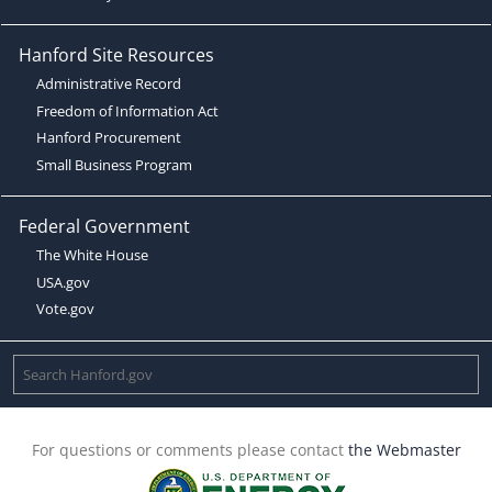
Hanford Site Resources
Administrative Record
Freedom of Information Act
Hanford Procurement
Small Business Program
Federal Government
The White House
USA.gov
Vote.gov
For questions or comments please contact
the Webmaster