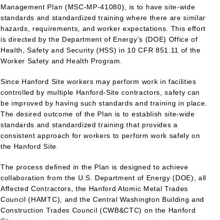
Management Plan (MSC-MP-41080), is to have site-wide
standards and standardized training where there are similar
hazards, requirements, and worker expectations. This effort
is directed by the Department of Energy’s (DOE) Office of
Health, Safety and Security (HSS) in 10 CFR 851.11 of the
Worker Safety and Health Program.
Since Hanford Site workers may perform work in facilities
controlled by multiple Hanford-Site contractors, safety can
be improved by having such standards and training in place.
The desired outcome of the Plan is to establish site-wide
standards and standardized training that provides a
consistent approach for workers to perform work safely on
the Hanford Site.
The process defined in the Plan is designed to achieve
collaboration from the U.S. Department of Energy (DOE), all
Affected Contractors, the Hanford Atomic Metal Trades
Council (HAMTC), and the Central Washington Building and
Construction Trades Council (CWB&CTC) on the Hanford