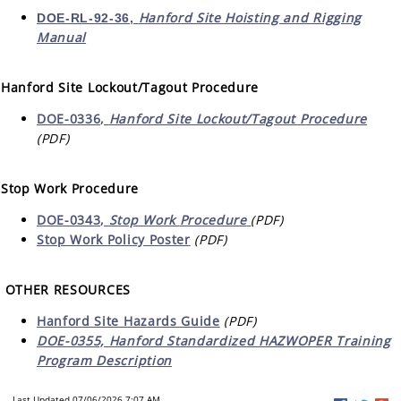
Hanford Site Hoisting and Rigging
DOE-RL-92-36,
Manual
Hanford Site Lockout/Tagout Procedure
DOE-0336,
Hanford Site Lockout/Tagout Procedure
(PDF)
Stop Work Procedure
DOE-0343,
Stop Work
Procedure
(PDF)
Stop Work Policy Poster
(PDF)
OTHER RESOURCES
Hanford Site Hazards Guide
(PDF)
DOE-0355, Hanford Standardized HAZWOPER Training
Program Description
Last Updated 07/06/2026 7:07 AM