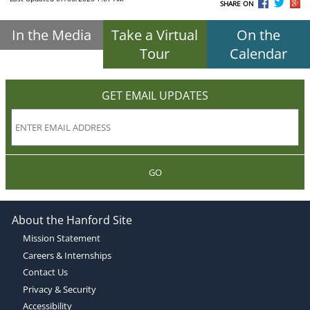
SHARE ON
In the Media
Take a Virtual
On the
Tour
Calendar
GET EMAIL UPDATES
GO
About the Hanford Site
Mission Statement
Careers & Internships
Contact Us
Privacy & Security
Accessibility