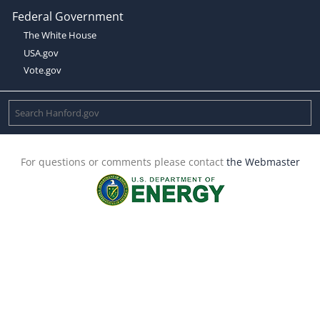
Federal Government
The White House
USA.gov
Vote.gov
For questions or comments please contact
the Webmaster