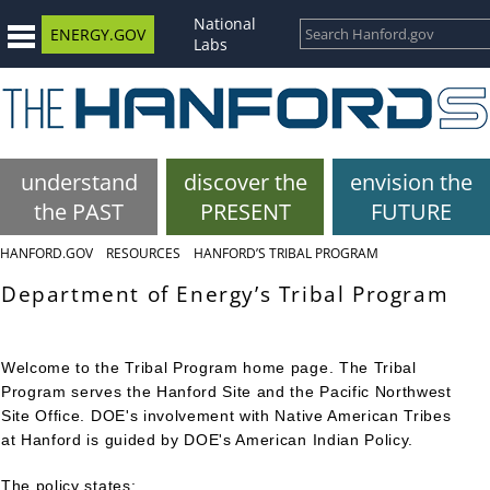
National
ENERGY.GOV
Labs
understand
discover the
envision the
the PAST
PRESENT
FUTURE
HANFORD.GOV
RESOURCES
HANFORD’S TRIBAL PROGRAM
Department of Energy’s Tribal Program
Welcome to the Tribal Program home page. The Tribal
Program serves the Hanford Site and the Pacific Northwest
Site Office.
DOE's involvement with Native American Tribes
at Hanford is guided by DOE's American Indian Policy.
The policy states: