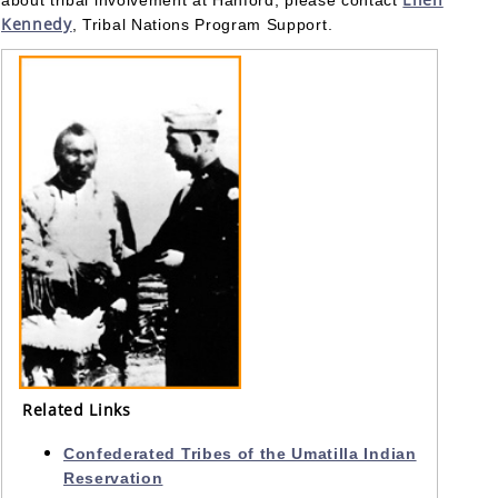
about tribal involvement at Hanford, please contact
Kennedy
, Tribal Nations Program Support.
Related Links
Confederated Tribes of the Umatilla Indian
Reservation