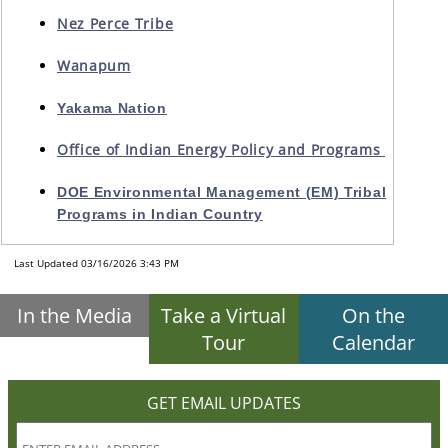
Nez Perce Tribe
Wanapum
Yakama Nation
Office of Indian Energy Policy and Programs
DOE Environmental Management (EM) Tribal
Programs in Indian Country
Last Updated 03/16/2026 3:43 PM
In the Media
Take a Virtual
On the
Tour
Calendar
GET EMAIL UPDATES