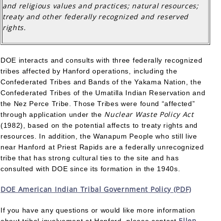
and religious values and practices; natural resources;
treaty and other federally recognized and reserved
rights.
DOE interacts and consults with three federally recognized
tribes affected by Hanford operations, including the
Confederated Tribes and Bands of the Yakama Nation, the
Confederated Tribes of the Umatilla Indian Reservation and
the Nez Perce Tribe. Those Tribes were found “affected”
Nuclear Waste Policy Act
through application under the
(1982), based on the potential affects to treaty rights and
resources. In addition, the Wanapum People who still live
near Hanford at Priest Rapids are a federally unrecognized
tribe that has strong cultural ties to the site and has
consulted with DOE since its formation in the 1940s.
DOE American Indian Tribal Government Policy (PDF)
If you have any questions or would like more information
Ellen