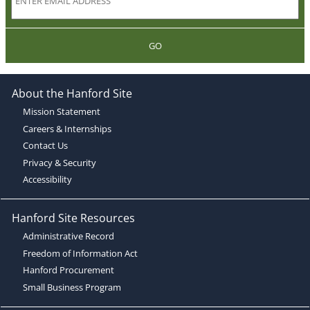
GO
About the Hanford Site
Mission Statement
Careers & Internships
Contact Us
Privacy & Security
Accessibility
Hanford Site Resources
Administrative Record
Freedom of Information Act
Hanford Procurement
Small Business Program