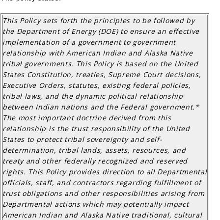
This Policy sets forth the principles to be followed by
the Department of Energy (DOE) to ensure an effective
implementation of a government to government
relationship with American Indian and Alaska Native
tribal governments. This Policy is based on the United
States Constitution, treaties, Supreme Court decisions,
Executive Orders, statutes, existing federal policies,
tribal laws, and the dynamic political relationship
between Indian nations and the Federal government.*
The most important doctrine derived from this
relationship is the trust responsibility of the United
States to protect tribal sovereignty and self-
determination, tribal lands, assets, resources, and
treaty and other federally recognized and reserved
rights. This Policy provides direction to all Departmental
officials, staff, and contractors regarding fulfillment of
trust obligations and other responsibilities arising from
Departmental actions which may potentially impact
American Indian and Alaska Native traditional, cultural