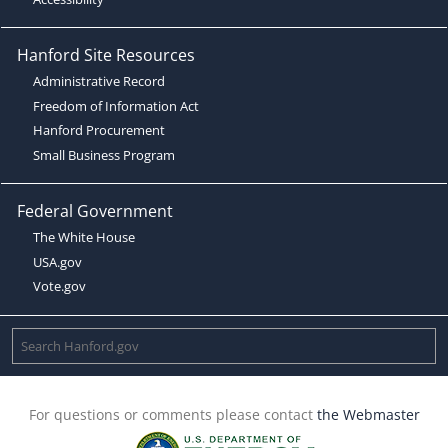
Hanford Site Resources
Administrative Record
Freedom of Information Act
Hanford Procurement
Small Business Program
Federal Government
The White House
USA.gov
Vote.gov
For questions or comments please contact
the Webmaster