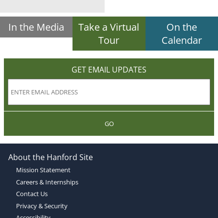
In the Media
Take a Virtual
On the
Tour
Calendar
GET EMAIL UPDATES
GO
About the Hanford Site
Mission Statement
Careers & Internships
Contact Us
Privacy & Security
Accessibility