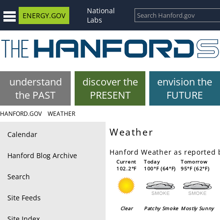
National
ENERGY.GOV
Labs
understand
discover the
envision the
the PAST
PRESENT
FUTURE
HANFORD.GOV
WEATHER
Weather
Calendar
Hanford Weather as reported
Hanford Blog Archive
Current
Today
Tomorrow
102.2°F
100°F (64°F)
95°F (62°F)
Search
Site Feeds
Clear
Patchy Smoke
Mostly Sunny
Site Index