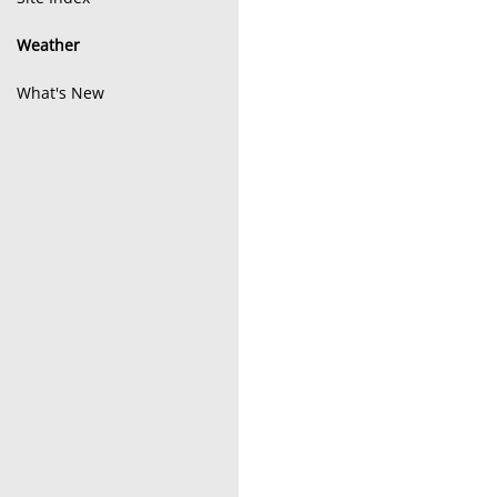
Weather
What's New