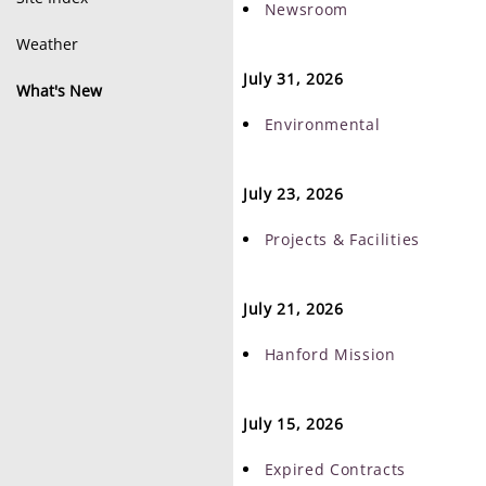
Newsroom
Weather
July 31, 2026
What's New
Environmental
July 23, 2026
Projects & Facilities
July 21, 2026
Hanford Mission
July 15, 2026
Expired Contracts