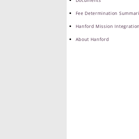
Documents
Fee Determination Summar
Hanford Mission Integration
About Hanford