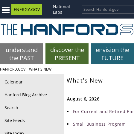
National
ENERGY.GOV
Labs
understand
discover the
envision the
the PAST
PRESENT
FUTURE
HANFORD.GOV
WHAT'S NEW
What's New
Calendar
Hanford Blog Archive
August 6, 2026
Search
For Current and Retired Em
Site Feeds
Small Business Program
Site Index