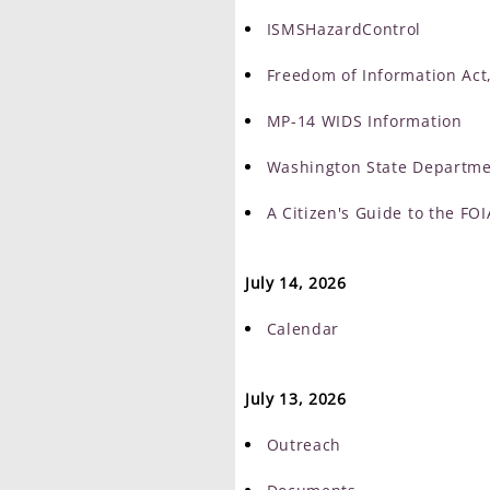
ISMSHazardControl
Freedom of Information Act,
MP-14 WIDS Information
Washington State Departme
A Citizen's Guide to the FOI
July 14, 2026
Calendar
July 13, 2026
Outreach