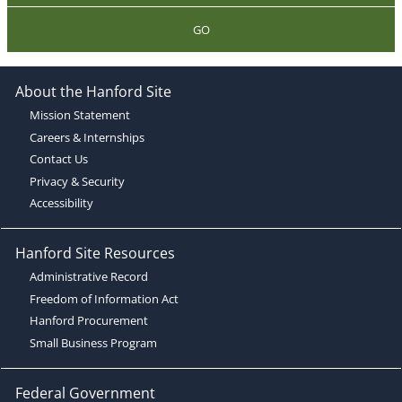
GO
About the Hanford Site
Mission Statement
Careers & Internships
Contact Us
Privacy & Security
Accessibility
Hanford Site Resources
Administrative Record
Freedom of Information Act
Hanford Procurement
Small Business Program
Federal Government