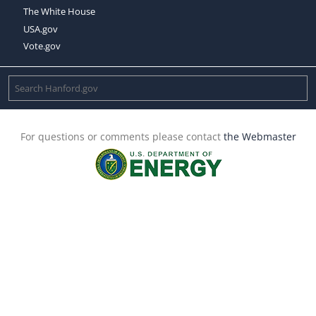
The White House
USA.gov
Vote.gov
For questions or comments please contact
the Webmaster