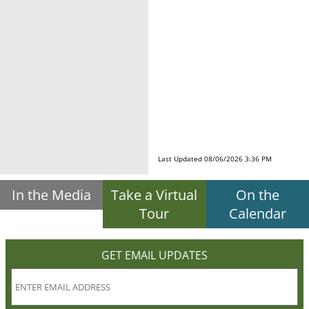
Last Updated 08/06/2026 3:36 PM
In the Media
Take a Virtual
On the
Tour
Calendar
GET EMAIL UPDATES