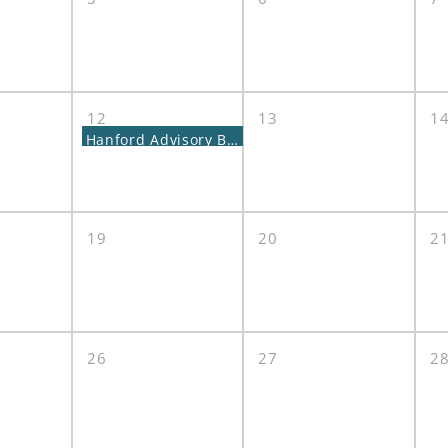
12
13
1
Hanford Advisory Board Meeting
19
20
2
26
27
2