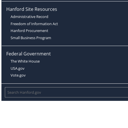
Hanford Site Resources
Administrative Record
Freedom of Information Act
Hanford Procurement
Small Business Program
Federal Government
The White House
USA.gov
Vote.gov