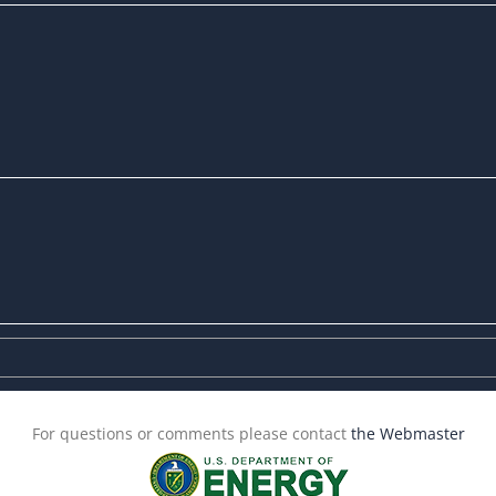
For questions or comments please contact
the Webmaster