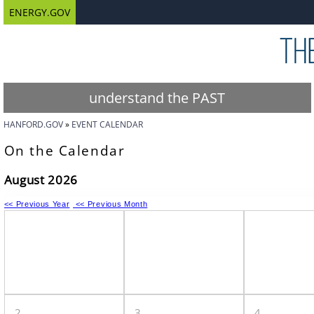
ENERGY.GOV
understand the PAST
HANFORD.GOV
EVENT CALENDAR
On the Calendar
August 2026
<< Previous Year
<< Previous Month
2
3
4