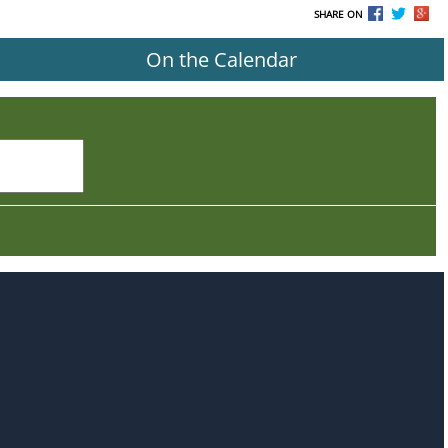
SHARE ON
On the Calendar