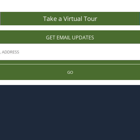
Take a Virtual Tour
GET EMAIL UPDATES
GO