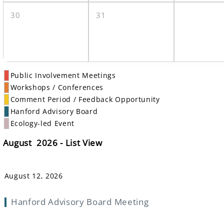
30
31
Public Involvement Meetings
Workshops / Conferences
Comment Period / Feedback Opportunity
Hanford Advisory Board
Ecology-led Event
August 2026 - List View
August 12, 2026
Hanford Advisory Board Meeting