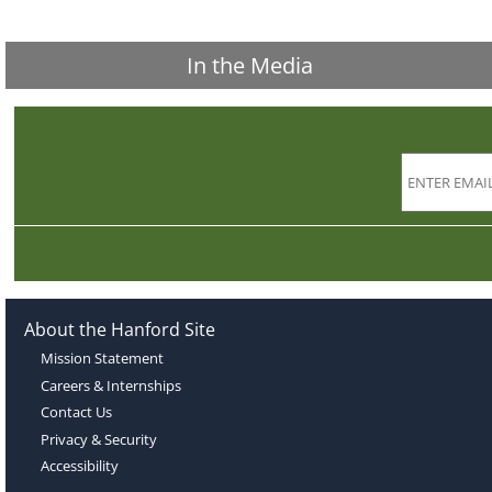
In the Media
About the Hanford Site
Mission Statement
Careers & Internships
Contact Us
Privacy & Security
Accessibility