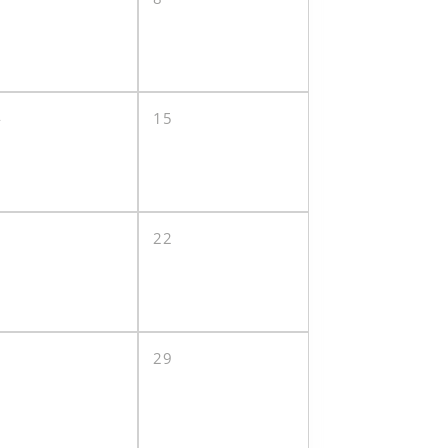
4
15
1
22
8
29