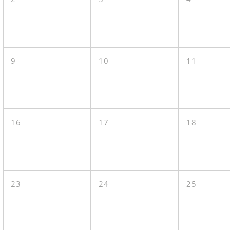
9
10
11
16
17
18
23
24
25