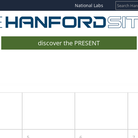
National Labs
discover the PRESENT
5
6
7