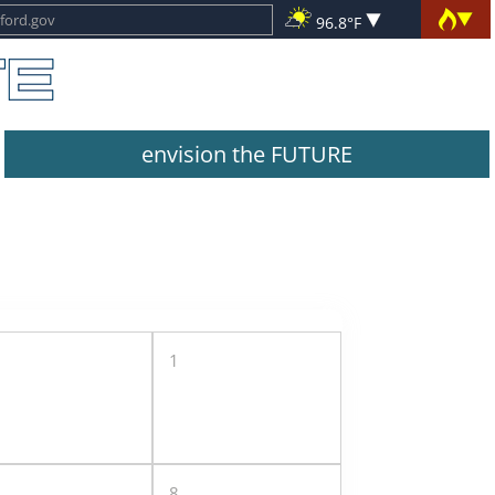
96.8°F
envision the FUTURE
1
8