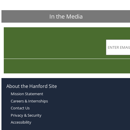
In the Media
About the Hanford Site
Mission Statement
Careers & Internships
Contact Us
Privacy & Security
Accessibility