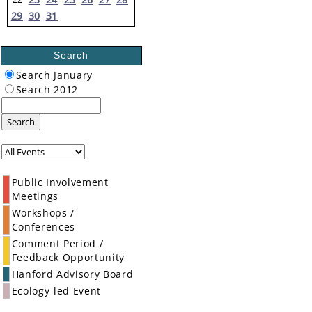
29
30
31
Search
Search January
Search 2012
Search
Public Involvement
Meetings
Workshops /
Conferences
Comment Period /
Feedback Opportunity
Hanford Advisory Board
Ecology-led Event