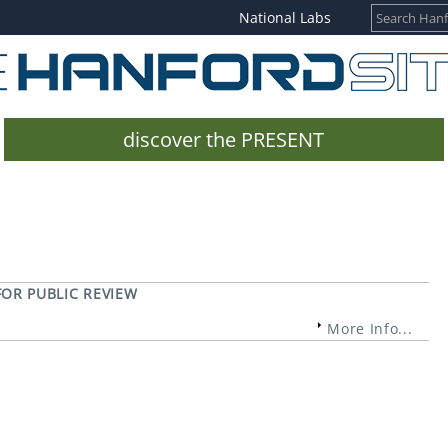
National Labs
discover the PRESENT
OR PUBLIC REVIEW
More Info...