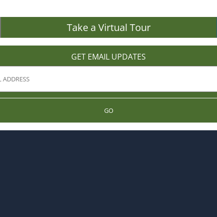
Take a Virtual Tour
GET EMAIL UPDATES
GO