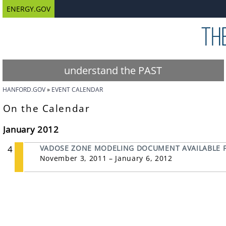
ENERGY.GOV
understand the PAST
HANFORD.GOV
EVENT CALENDAR
On the Calendar
January 2012
4
VADOSE ZONE MODELING DOCUMENT AVAILABLE F
November 3, 2011 – January 6, 2012