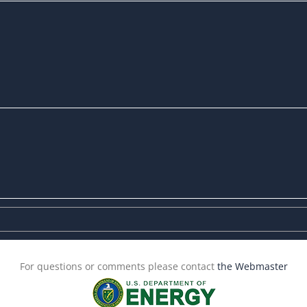
For questions or comments please contact
the Webmaster