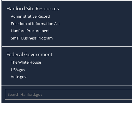
Hanford Site Resources
Administrative Record
Freedom of Information Act
Hanford Procurement
Small Business Program
Federal Government
The White House
USA.gov
Vote.gov