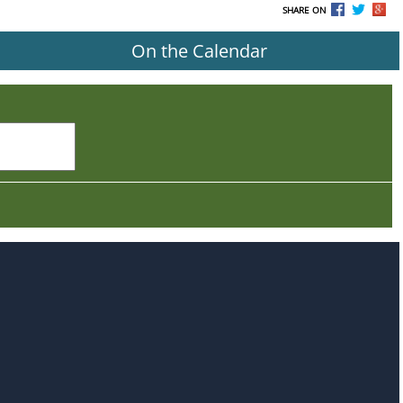
SHARE ON
On the Calendar