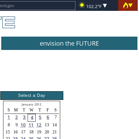
102.2°F
envision the FUTURE
Select a Day
January 2012
S
M
T
W
T
F
S
1
2
3
5
6
4
7
10
11
12
8
9
13
14
15
16
17
18
19
20
21
23
24
25
26
27
28
22