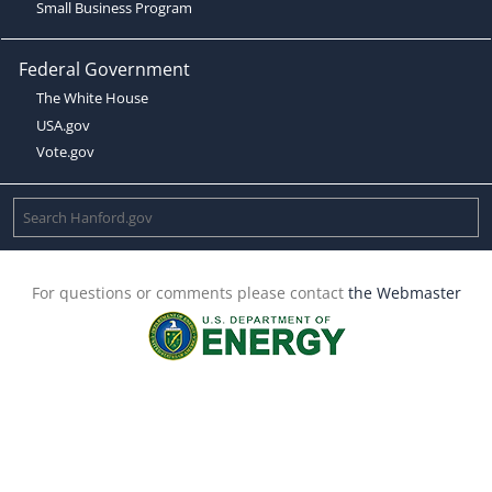
Small Business Program
Federal Government
The White House
USA.gov
Vote.gov
For questions or comments please contact
the Webmaster