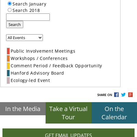
Search January
Search 2018
Search
Public Involvement Meetings
Workshops / Conferences
Comment Period / Feedback Opportunity
Hanford Advisory Board
Ecology-led Event
SHARE ON
In the Media
Take a Virtual
On the
Tour
Calendar
GET EMAIL UPDATES