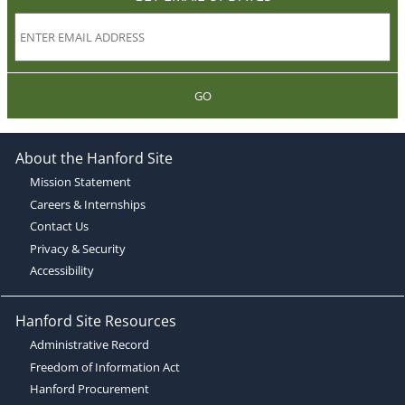
GO
About the Hanford Site
Mission Statement
Careers & Internships
Contact Us
Privacy & Security
Accessibility
Hanford Site Resources
Administrative Record
Freedom of Information Act
Hanford Procurement