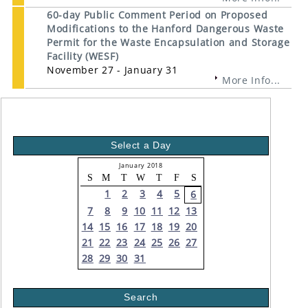
60-day Public Comment Period on Proposed
Modifications to the Hanford Dangerous Waste
Permit for the Waste Encapsulation and Storage
Facility (WESF)
November 27 - January 31
More Info...
Select a Day
January 2018
S
M
T
W
T
F
S
1
2
3
4
5
6
7
8
9
10
11
12
13
14
15
16
17
18
19
20
21
22
23
24
25
26
27
28
29
30
31
Search