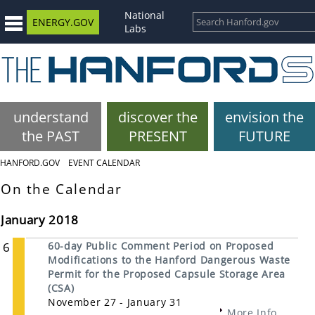
National
ENERGY.GOV
Labs
understand
discover the
envision the
the PAST
PRESENT
FUTURE
HANFORD.GOV
EVENT CALENDAR
On the Calendar
January 2018
6
60-day Public Comment Period on Proposed
Modifications to the Hanford Dangerous Waste
Permit for the Proposed Capsule Storage Area
(CSA)
November 27 - January 31
More Info...