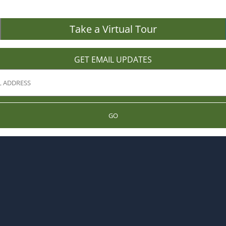
Take a Virtual Tour
GET EMAIL UPDATES
GO