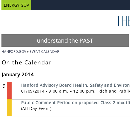
ENERGY.GOV
understand the PAST
HANFORD.GOV
EVENT CALENDAR
On the Calendar
January 2014
9
Hanford Advisory Board Health, Safety and Enviro
01/09/2014 - 9:00 a.m. – 12:00 p.m., Richland Publ
Public Comment Period on proposed Class 2 modifi
(All Day Event)