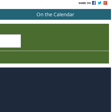
SHARE ON
On the Calendar