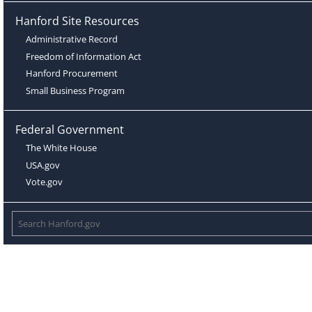
Hanford Site Resources
Administrative Record
Freedom of Information Act
Hanford Procurement
Small Business Program
Federal Government
The White House
USA.gov
Vote.gov