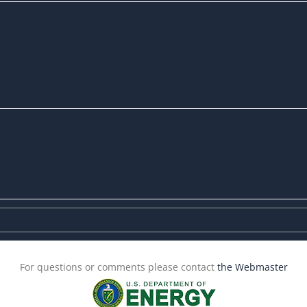
For questions or comments please contact
the Webmaster