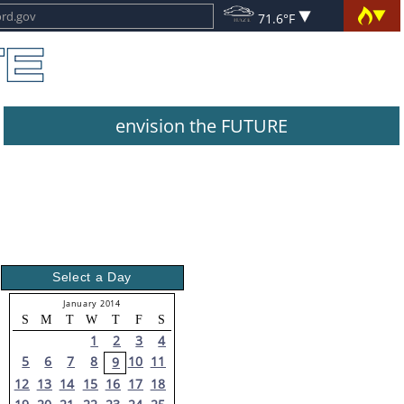
71.6°F
envision the FUTURE
Select a Day
January 2014
S
M
T
W
T
F
S
1
2
3
4
5
6
7
8
10
11
9
12
13
14
15
16
17
18