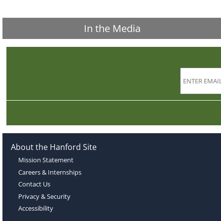
In the Media
About the Hanford Site
Mission Statement
Careers & Internships
Contact Us
Privacy & Security
Accessibility