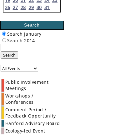
19
20
21
22
23
24
25
26
27
28
29
30
31
Search
Search January
Search 2014
Search
Public Involvement
Meetings
Workshops /
Conferences
Comment Period /
Feedback Opportunity
Hanford Advisory Board
Ecology-led Event