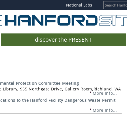
National Labs
discover the PRESENT
nmental Protection Committee Meeting
ic Library, 955 Northgate Drive, Gallery Room,Richland, WA
More Info...
cations to the Hanford Facility Dangerous Waste Permit
More Info...