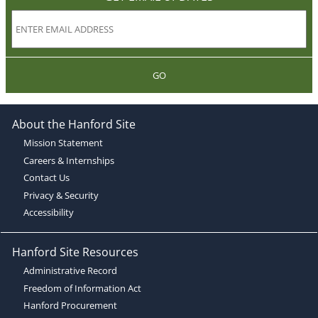
GO
About the Hanford Site
Mission Statement
Careers & Internships
Contact Us
Privacy & Security
Accessibility
Hanford Site Resources
Administrative Record
Freedom of Information Act
Hanford Procurement