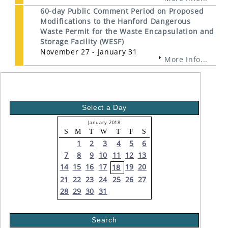
60-day Public Comment Period on Proposed
Modifications to the Hanford Dangerous
Waste Permit for the Waste Encapsulation and
Storage Facility (WESF)
November 27 - January 31
More Info...
Select a Day
January 2018
S
M
T
W
T
F
S
1
2
3
4
5
6
7
8
9
10
11
12
13
14
15
16
17
19
20
18
21
22
23
24
25
26
27
28
29
30
31
Search