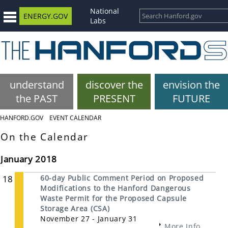
National
ENERGY.GOV
Labs
understand
discover the
envision the
the PAST
PRESENT
FUTURE
HANFORD.GOV
EVENT CALENDAR
On the Calendar
January 2018
18
60-day Public Comment Period on Proposed
Modifications to the Hanford Dangerous
Waste Permit for the Proposed Capsule
Storage Area (CSA)
November 27 - January 31
More Info...