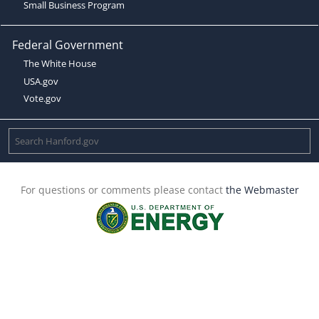
Small Business Program
Federal Government
The White House
USA.gov
Vote.gov
For questions or comments please contact
the Webmaster