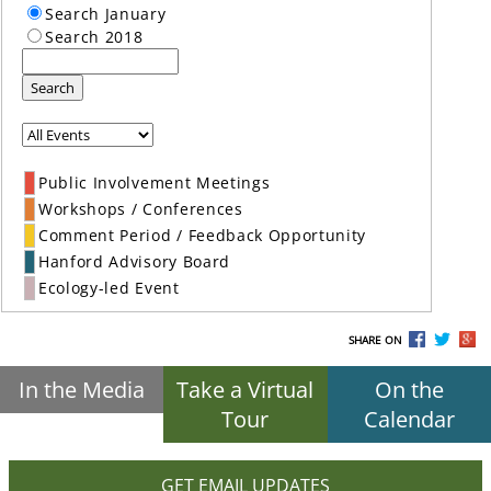
Search January
Search 2018
Search
Public Involvement Meetings
Workshops / Conferences
Comment Period / Feedback Opportunity
Hanford Advisory Board
Ecology-led Event
SHARE ON
In the Media
Take a Virtual
On the
Tour
Calendar
GET EMAIL UPDATES