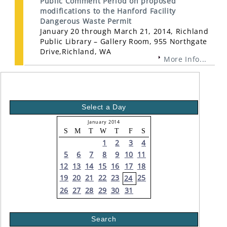
Public Comment Period on proposed
modifications to the Hanford Facility
Dangerous Waste Permit
January 20 through March 21, 2014, Richland
Public Library – Gallery Room, 955 Northgate
Drive,Richland, WA
More Info...
Select a Day
January 2014
S
M
T
W
T
F
S
1
2
3
4
5
6
7
8
9
10
11
12
13
14
15
16
17
18
19
20
21
22
23
25
24
26
27
28
29
30
31
Search