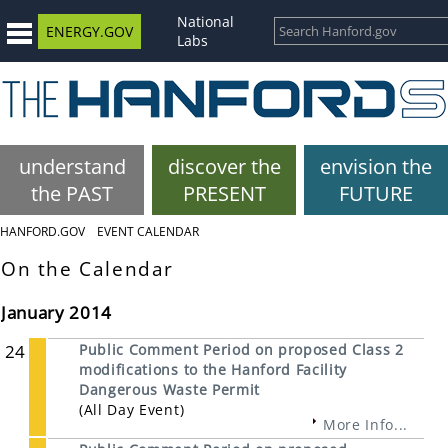
National
ENERGY.GOV
Labs
understand
discover the
envision the
the PAST
PRESENT
FUTURE
HANFORD.GOV
EVENT CALENDAR
On the Calendar
January 2014
24
Public Comment Period on proposed Class 2
modifications to the Hanford Facility
Dangerous Waste Permit
(All Day Event)
More Info...