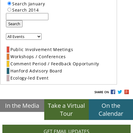
Search January
Search 2014
Search
Public Involvement Meetings
Workshops / Conferences
Comment Period / Feedback Opportunity
Hanford Advisory Board
Ecology-led Event
SHARE ON
In the Media
Take a Virtual
On the
Tour
Calendar
GET EMAIL UPDATES