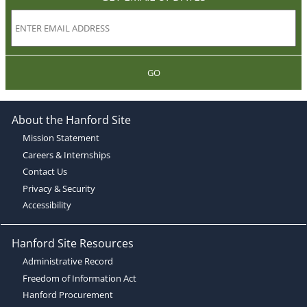
GO
About the Hanford Site
Mission Statement
Careers & Internships
Contact Us
Privacy & Security
Accessibility
Hanford Site Resources
Administrative Record
Freedom of Information Act
Hanford Procurement