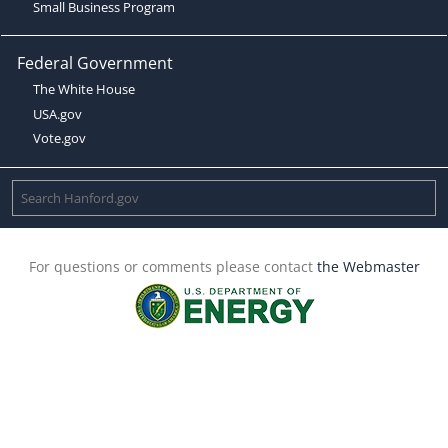
Small Business Program
Federal Government
The White House
USA.gov
Vote.gov
For questions or comments please contact
the Webmaster