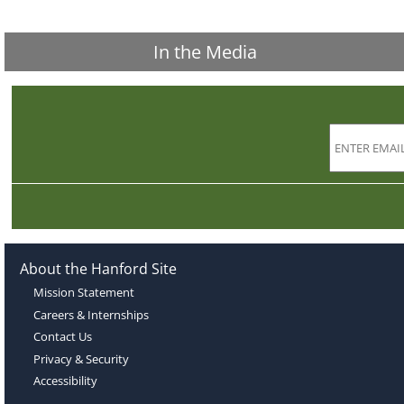
In the Media
About the Hanford Site
Mission Statement
Careers & Internships
Contact Us
Privacy & Security
Accessibility