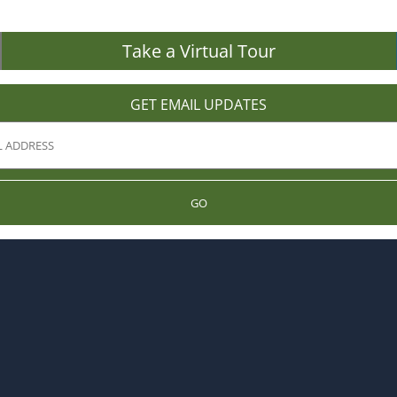
Take a Virtual Tour
GET EMAIL UPDATES
GO