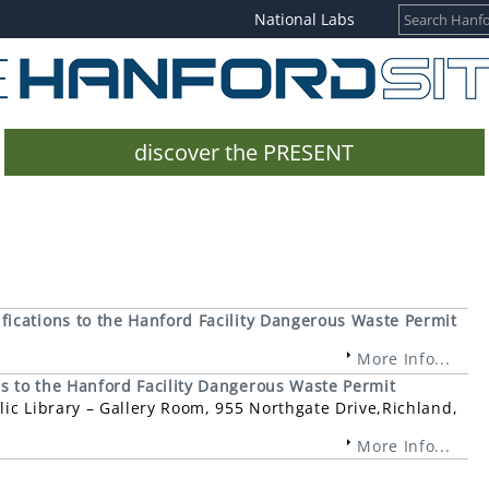
National Labs
discover the PRESENT
ications to the Hanford Facility Dangerous Waste Permit
More Info...
 to the Hanford Facility Dangerous Waste Permit
ic Library – Gallery Room, 955 Northgate Drive,Richland,
More Info...