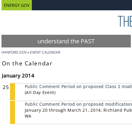
ENERGY.GOV
understand the PAST
HANFORD.GOV
EVENT CALENDAR
On the Calendar
January 2014
25
Public Comment Period on proposed Class 2 modif
(All Day Event)
Public Comment Period on proposed modifications
January 20 through March 21, 2014, Richland Publ
WA