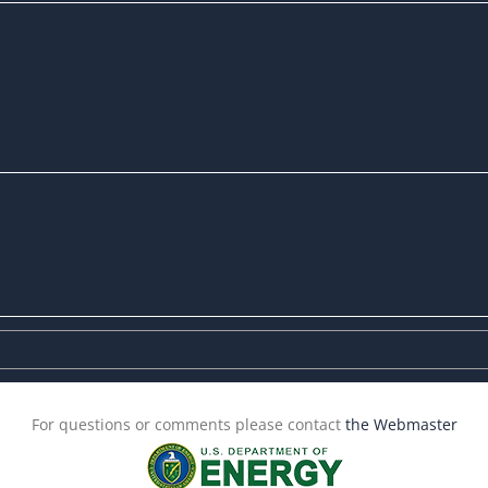
For questions or comments please contact
the Webmaster