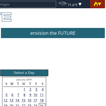
71.6°F
envision the FUTURE
Select a Day
January 2014
S
M
T
W
T
F
S
1
2
3
4
5
6
7
8
9
10
11
12
13
14
15
16
17
18
19
20
21
22
23
24
25