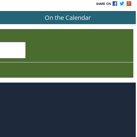
SHARE ON
On the Calendar