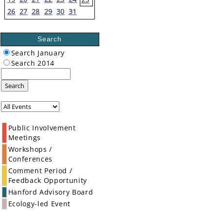
26
27
28
29
30
31
Search
Search January
Search 2014
Search
Public Involvement
Meetings
Workshops /
Conferences
Comment Period /
Feedback Opportunity
Hanford Advisory Board
Ecology-led Event