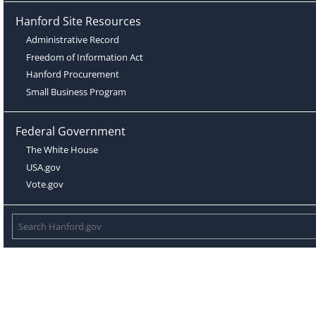
Hanford Site Resources
Administrative Record
Freedom of Information Act
Hanford Procurement
Small Business Program
Federal Government
The White House
USA.gov
Vote.gov