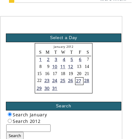
Select a Day
January 2012
S
M
T
W
T
F
S
1
2
3
4
5
6
7
10
11
12
8
9
13
14
15
16
17
18
19
20
21
23
24
25
26
28
27
22
29
30
31
Search
Search January
Search 2012
Search