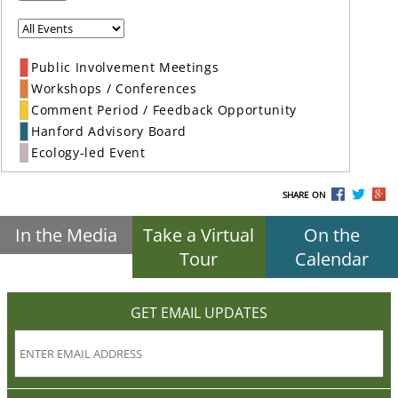
Public Involvement Meetings
Workshops / Conferences
Comment Period / Feedback Opportunity
Hanford Advisory Board
Ecology-led Event
SHARE ON
In the Media
Take a Virtual
On the
Tour
Calendar
GET EMAIL UPDATES