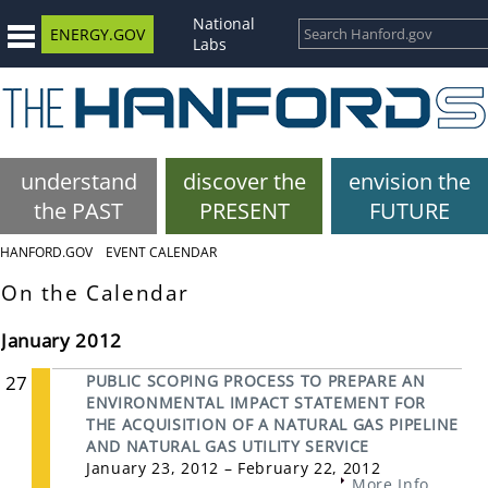
National
ENERGY.GOV
Labs
understand
discover the
envision the
the PAST
PRESENT
FUTURE
HANFORD.GOV
EVENT CALENDAR
On the Calendar
January 2012
27
PUBLIC SCOPING PROCESS TO PREPARE AN
ENVIRONMENTAL IMPACT STATEMENT FOR
THE ACQUISITION OF A NATURAL GAS PIPELINE
AND NATURAL GAS UTILITY SERVICE
January 23, 2012 – February 22, 2012
More Info...