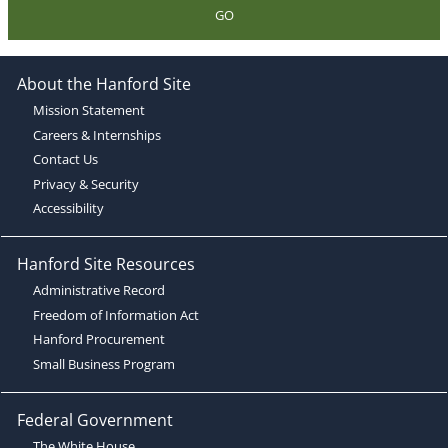
GO
About the Hanford Site
Mission Statement
Careers & Internships
Contact Us
Privacy & Security
Accessibility
Hanford Site Resources
Administrative Record
Freedom of Information Act
Hanford Procurement
Small Business Program
Federal Government
The White House