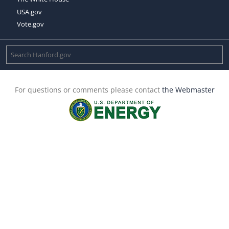
USA.gov
Vote.gov
For questions or comments please contact
the Webmaster