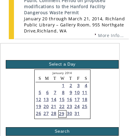
Public Comment Period on proposed
modifications to the Hanford Facility
Dangerous Waste Permit
January 20 through March 21, 2014, Richland
Public Library – Gallery Room, 955 Northgate
Drive,Richland, WA
More Info...
Select a Day
January 2014
S
M
T
W
T
F
S
1
2
3
4
5
6
7
8
9
10
11
12
13
14
15
16
17
18
19
20
21
22
23
24
25
26
27
28
30
31
29
Search