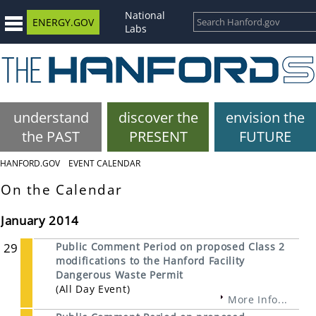
National
ENERGY.GOV
Labs
understand
discover the
envision the
the PAST
PRESENT
FUTURE
HANFORD.GOV
EVENT CALENDAR
On the Calendar
January 2014
29
Public Comment Period on proposed Class 2
modifications to the Hanford Facility
Dangerous Waste Permit
(All Day Event)
More Info...