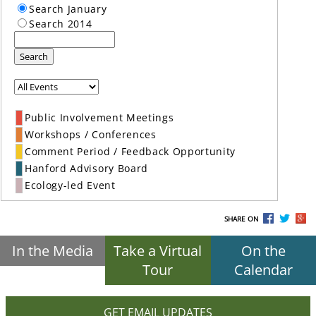
Search January
Search 2014
Search
Public Involvement Meetings
Workshops / Conferences
Comment Period / Feedback Opportunity
Hanford Advisory Board
Ecology-led Event
SHARE ON
In the Media
Take a Virtual
On the
Tour
Calendar
GET EMAIL UPDATES