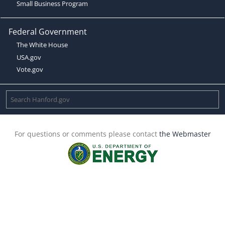
Small Business Program
Federal Government
The White House
USA.gov
Vote.gov
For questions or comments please contact
the Webmaster