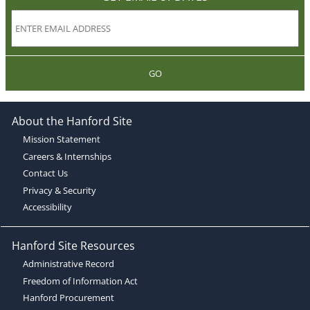
GO
About the Hanford Site
Mission Statement
Careers & Internships
Contact Us
Privacy & Security
Accessibility
Hanford Site Resources
Administrative Record
Freedom of Information Act
Hanford Procurement