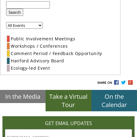
Search
Public Involvement Meetings
Workshops / Conferences
Comment Period / Feedback Opportunity
Hanford Advisory Board
Ecology-led Event
SHARE ON
In the Media
Take a Virtual
On the
Tour
Calendar
GET EMAIL UPDATES