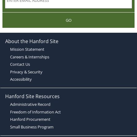
GO
About the Hanford Site
Mission Statement
Careers & Internships
Contact Us
Privacy & Security
Accessibility
Hanford Site Resources
Administrative Record
Freedom of Information Act
Hanford Procurement
Small Business Program