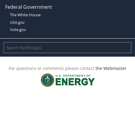
Federal Government
The White House
USA.gov
Vote.gov
For questions or comments please contact
the Webmaster