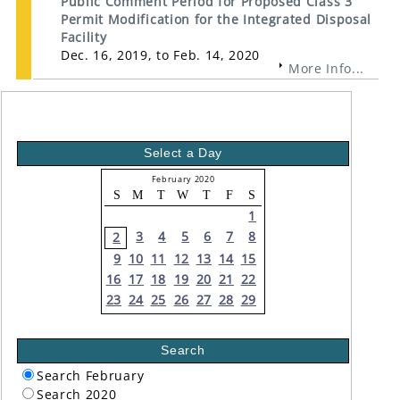
Public Comment Period for Proposed Class 3
Permit Modification for the Integrated Disposal
Facility
Dec. 16, 2019, to Feb. 14, 2020
More Info...
Select a Day
February 2020
S
M
T
W
T
F
S
1
3
4
5
6
7
8
2
9
10
11
12
13
14
15
16
17
18
19
20
21
22
23
24
25
26
27
28
29
Search
Search February
Search 2020