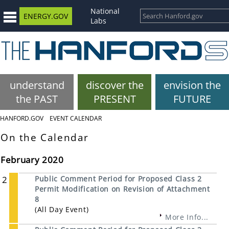
National
ENERGY.GOV
Labs
understand
discover the
envision the
the PAST
PRESENT
FUTURE
HANFORD.GOV
EVENT CALENDAR
On the Calendar
February 2020
2
Public Comment Period for Proposed Class 2
Permit Modification on Revision of Attachment
8
(All Day Event)
More Info...