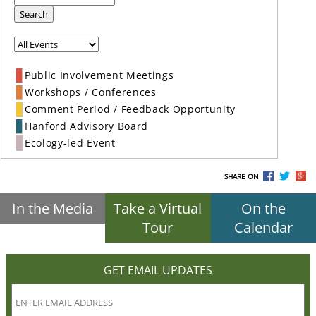
Search
Public Involvement Meetings
Workshops / Conferences
Comment Period / Feedback Opportunity
Hanford Advisory Board
Ecology-led Event
SHARE ON
In the Media
Take a Virtual
On the
Tour
Calendar
GET EMAIL UPDATES