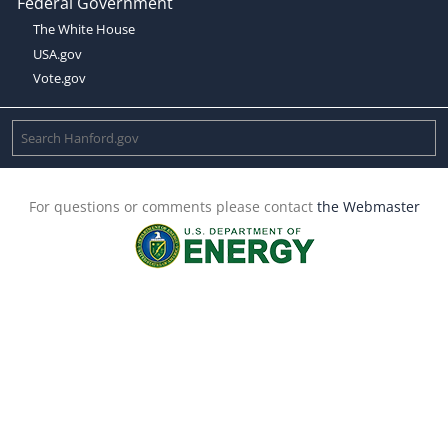
Federal Government
The White House
USA.gov
Vote.gov
For questions or comments please contact
the Webmaster