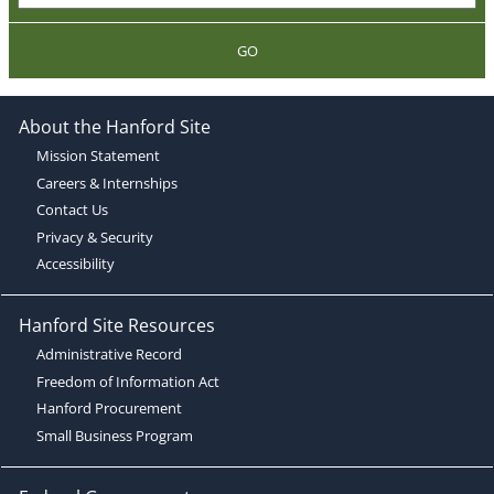
GO
About the Hanford Site
Mission Statement
Careers & Internships
Contact Us
Privacy & Security
Accessibility
Hanford Site Resources
Administrative Record
Freedom of Information Act
Hanford Procurement
Small Business Program