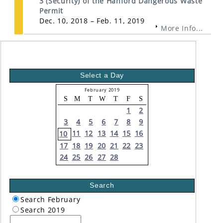
3 (Security) of the Hanford Dangerous Waste
Permit
Dec. 10, 2018 – Feb. 11, 2019
More Info...
Select a Day
February 2019
S
M
T
W
T
F
S
1
2
3
4
5
6
7
8
9
11
12
13
14
15
16
10
17
18
19
20
21
22
23
24
25
26
27
28
Search
Search February
Search 2019