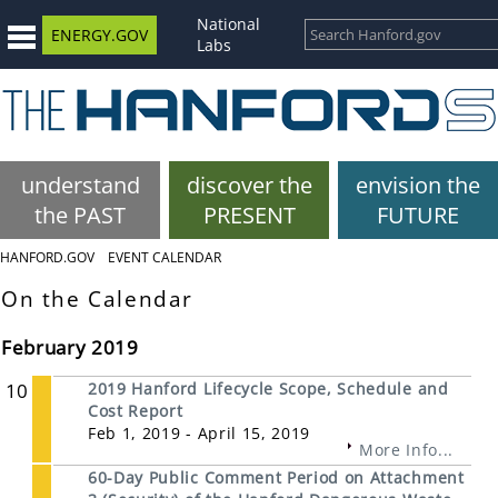
National
ENERGY.GOV
Labs
understand
discover the
envision the
the PAST
PRESENT
FUTURE
HANFORD.GOV
EVENT CALENDAR
On the Calendar
February 2019
10
2019 Hanford Lifecycle Scope, Schedule and
Cost Report
Feb 1, 2019 - April 15, 2019
More Info...
60-Day Public Comment Period on Attachment