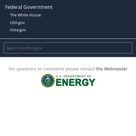
Federal Government
The White House
USA.gov
Vote.gov
For questions or comments please contact
the Webmaster