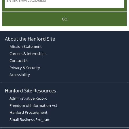
GO
About the Hanford Site
Mission Statement
Careers & Internships
Contact Us
Privacy & Security
Accessibility
Hanford Site Resources
Administrative Record
Freedom of Information Act
Hanford Procurement
Small Business Program