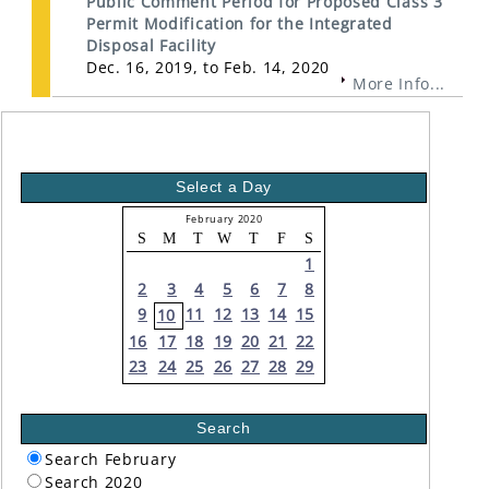
Public Comment Period for Proposed Class 3
Permit Modification for the Integrated
Disposal Facility
Dec. 16, 2019, to Feb. 14, 2020
More Info...
Select a Day
February 2020
S
M
T
W
T
F
S
1
2
3
4
5
6
7
8
9
11
12
13
14
15
10
16
17
18
19
20
21
22
23
24
25
26
27
28
29
Search
Search February
Search 2020