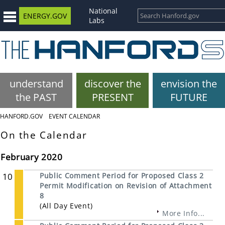
National
ENERGY.GOV
Labs
understand
discover the
envision the
the PAST
PRESENT
FUTURE
HANFORD.GOV
EVENT CALENDAR
On the Calendar
February 2020
10
Public Comment Period for Proposed Class 2
Permit Modification on Revision of Attachment
8
(All Day Event)
More Info...