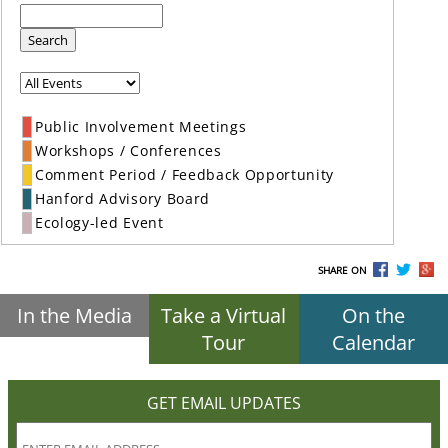
Search
Public Involvement Meetings
Workshops / Conferences
Comment Period / Feedback Opportunity
Hanford Advisory Board
Ecology-led Event
SHARE ON
In the Media
Take a Virtual
On the
Tour
Calendar
GET EMAIL UPDATES