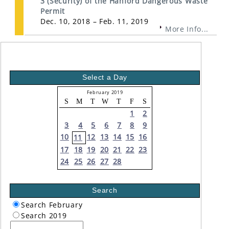
3 (Security) of the Hanford Dangerous Waste
Permit
Dec. 10, 2018 – Feb. 11, 2019
More Info...
Select a Day
February 2019
S
M
T
W
T
F
S
1
2
3
4
5
6
7
8
9
10
12
13
14
15
16
11
17
18
19
20
21
22
23
24
25
26
27
28
Search
Search February
Search 2019