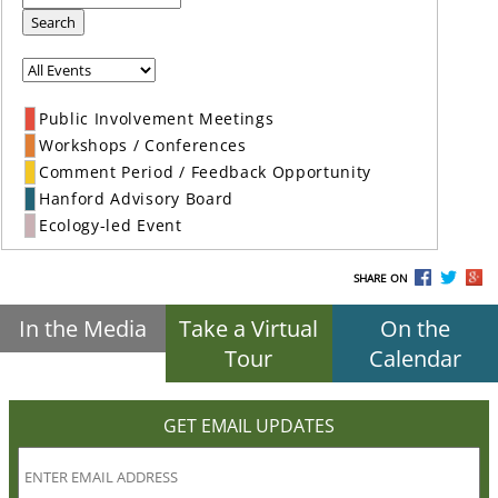
Search
Public Involvement Meetings
Workshops / Conferences
Comment Period / Feedback Opportunity
Hanford Advisory Board
Ecology-led Event
SHARE ON
In the Media
Take a Virtual
On the
Tour
Calendar
GET EMAIL UPDATES