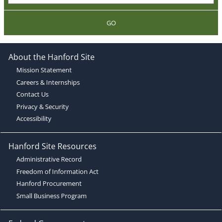
GO
About the Hanford Site
Mission Statement
Careers & Internships
Contact Us
Privacy & Security
Accessibility
Hanford Site Resources
Administrative Record
Freedom of Information Act
Hanford Procurement
Small Business Program