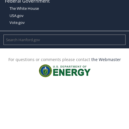
Federal Government
The White House
USA.gov
Vote.gov
For questions or comments please contact
the Webmaster