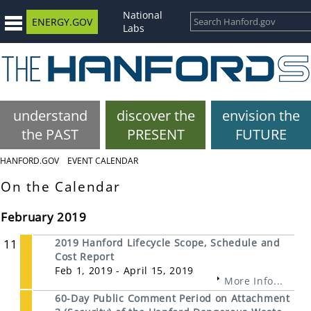
National
ENERGY.GOV
Labs
understand
discover the
envision the
the PAST
PRESENT
FUTURE
HANFORD.GOV
EVENT CALENDAR
On the Calendar
February 2019
11
2019 Hanford Lifecycle Scope, Schedule and
Cost Report
Feb 1, 2019 - April 15, 2019
More Info...
60-Day Public Comment Period on Attachment